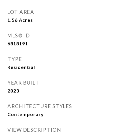
LOT AREA
1.56
Acres
MLS® ID
6818191
TYPE
Residential
YEAR BUILT
2023
ARCHITECTURE STYLES
Contemporary
VIEW DESCRIPTION