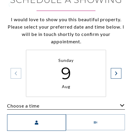
I would love to show you this beautiful property.
Please select your preferred date and time below. I
will be in touch shortly to confirm your
appointment.
Sunday
9
Aug
Choose a time
Meeting Type