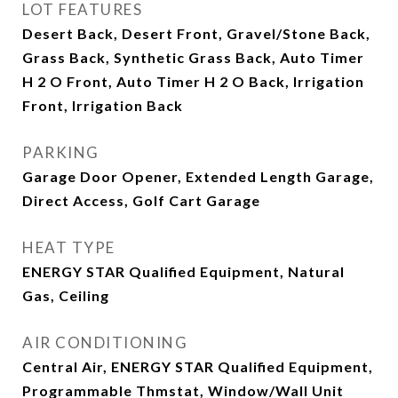
LOT FEATURES
Desert Back, Desert Front, Gravel/Stone Back,
Grass Back, Synthetic Grass Back, Auto Timer
H 2 O Front, Auto Timer H 2 O Back, Irrigation
Front, Irrigation Back
PARKING
Garage Door Opener, Extended Length Garage,
Direct Access, Golf Cart Garage
HEAT TYPE
ENERGY STAR Qualified Equipment, Natural
Gas, Ceiling
AIR CONDITIONING
Central Air, ENERGY STAR Qualified Equipment,
Programmable Thmstat, Window/Wall Unit