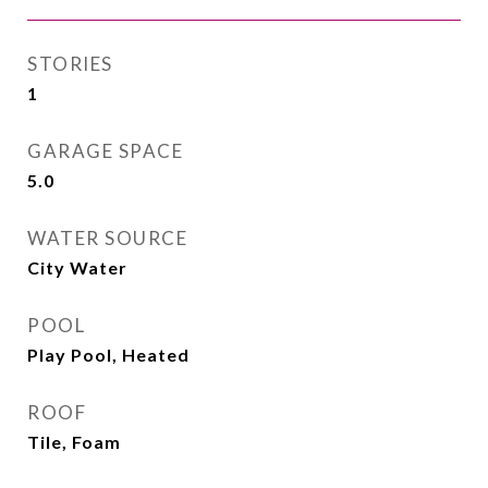
STORIES
1
GARAGE SPACE
5.0
WATER SOURCE
City Water
POOL
Play Pool, Heated
ROOF
Tile, Foam