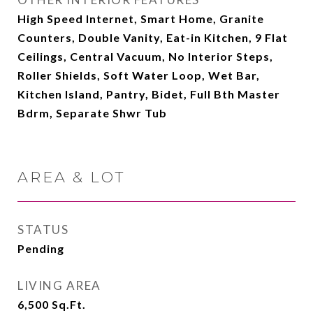
High Speed Internet, Smart Home, Granite
Counters, Double Vanity, Eat-in Kitchen, 9 Flat
Ceilings, Central Vacuum, No Interior Steps,
Roller Shields, Soft Water Loop, Wet Bar,
Kitchen Island, Pantry, Bidet, Full Bth Master
Bdrm, Separate Shwr Tub
AREA & LOT
STATUS
Pending
LIVING AREA
6,500
Sq.Ft.