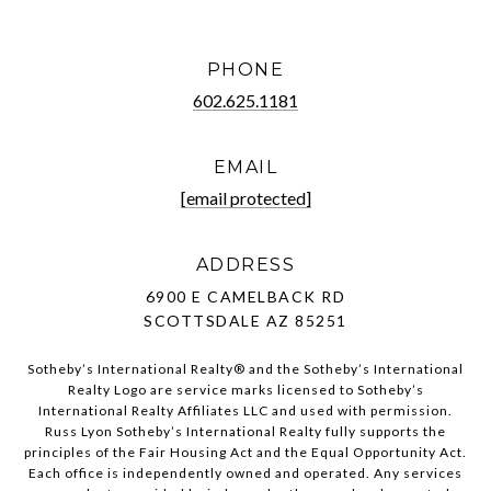
PHONE
602.625.1181
EMAIL
[email protected]
ADDRESS
6900 E CAMELBACK RD
SCOTTSDALE AZ 85251
Sotheby’s International Realty®️ and the Sotheby’s International
Realty Logo are service marks licensed to Sotheby’s
International Realty Affiliates LLC and used with permission.
Russ Lyon Sotheby’s International Realty fully supports the
principles of the Fair Housing Act and the Equal Opportunity Act.
Each office is independently owned and operated. Any services