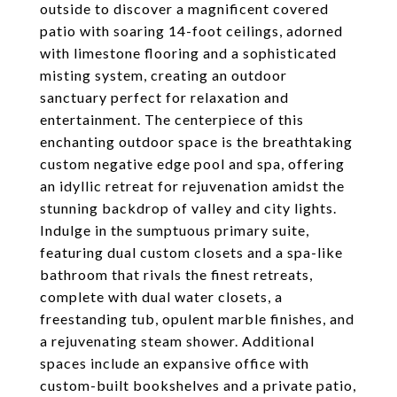
outside to discover a magnificent covered
patio with soaring 14-foot ceilings, adorned
with limestone flooring and a sophisticated
misting system, creating an outdoor
sanctuary perfect for relaxation and
entertainment. The centerpiece of this
enchanting outdoor space is the breathtaking
custom negative edge pool and spa, offering
an idyllic retreat for rejuvenation amidst the
stunning backdrop of valley and city lights.
Indulge in the sumptuous primary suite,
featuring dual custom closets and a spa-like
bathroom that rivals the finest retreats,
complete with dual water closets, a
freestanding tub, opulent marble finishes, and
a rejuvenating steam shower. Additional
spaces include an expansive office with
custom-built bookshelves and a private patio,