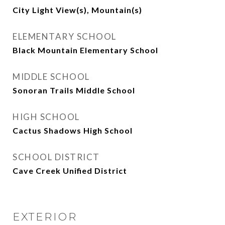
City Light View(s), Mountain(s)
ELEMENTARY SCHOOL
Black Mountain Elementary School
MIDDLE SCHOOL
Sonoran Trails Middle School
HIGH SCHOOL
Cactus Shadows High School
SCHOOL DISTRICT
Cave Creek Unified District
EXTERIOR