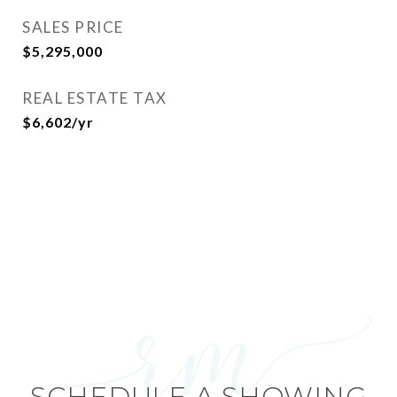
SALES PRICE
$5,295,000
REAL ESTATE TAX
$6,602/yr
SCHEDULE A SHOWING