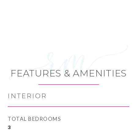
FEATURES & AMENITIES
INTERIOR
TOTAL BEDROOMS
3