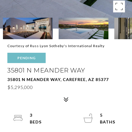
Courtesy of Russ Lyon Sotheby's International Realty
PENDING
35801 N MEANDER WAY
35801 N MEANDER WAY, CAREFREE, AZ 85377
$5,295,000
3
5