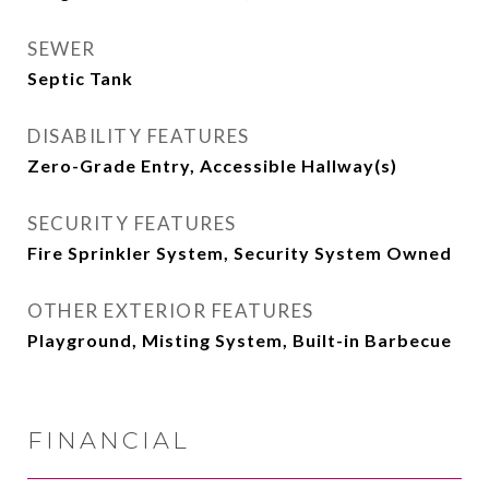
SEWER
Septic Tank
DISABILITY FEATURES
Zero-Grade Entry, Accessible Hallway(s)
SECURITY FEATURES
Fire Sprinkler System, Security System Owned
OTHER EXTERIOR FEATURES
Playground, Misting System, Built-in Barbecue
FINANCIAL