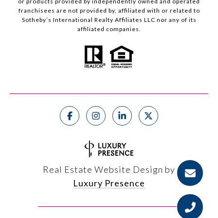
or products provided by independently owned and operated
franchisees are not provided by, affiliated with or related to
Sotheby’s International Realty Affiliates LLC nor any of its
affiliated companies.
Real Estate Website Design by
Luxury Presence