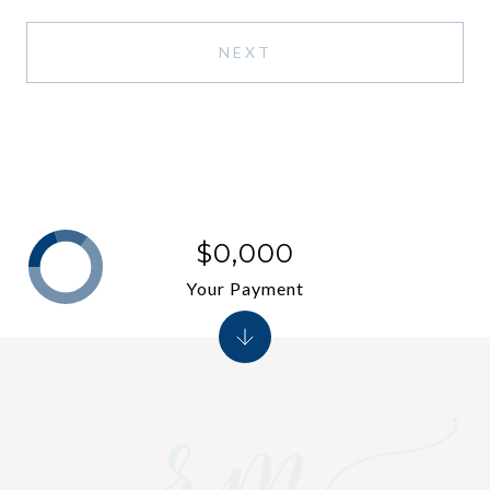
NEXT
$0,000
Your Payment