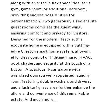
along with a versatile flex space ideal for a
gym, game room, or additional bedroom,
providing endless possibilities for
personalization. Two generously sized ensuite
guest rooms complete the guest wing,
ensuring comfort and privacy for visitors.
Designed for the modern lifestyle, this
exquisite home is equipped with a cutting-
edge Creston smart home system, allowing
effortless control of lighting, music, HVAC,
pool, shades, and security at the touch of a
button. A spacious 4-car garage with
oversized doors, a well-appointed laundry
room featuring double washers and dryers,
and a lush turf grass area further enhance the
allure and convenience of this remarkable
estate. And much more...