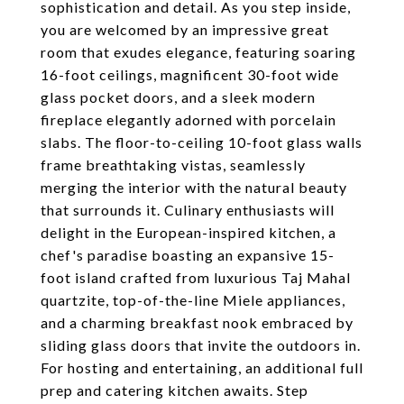
sophistication and detail. As you step inside,
you are welcomed by an impressive great
room that exudes elegance, featuring soaring
16-foot ceilings, magnificent 30-foot wide
glass pocket doors, and a sleek modern
fireplace elegantly adorned with porcelain
slabs. The floor-to-ceiling 10-foot glass walls
frame breathtaking vistas, seamlessly
merging the interior with the natural beauty
that surrounds it. Culinary enthusiasts will
delight in the European-inspired kitchen, a
chef's paradise boasting an expansive 15-
foot island crafted from luxurious Taj Mahal
quartzite, top-of-the-line Miele appliances,
and a charming breakfast nook embraced by
sliding glass doors that invite the outdoors in.
For hosting and entertaining, an additional full
prep and catering kitchen awaits. Step