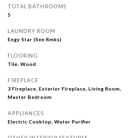
TOTAL BATHROOMS
5
LAUNDRY ROOM
Engy Star (See Rmks)
FLOORING
Tile, Wood
FIREPLACE
3 Fireplace, Exterior Fireplace, Living Room,
Master Bedroom
APPLIANCES
Electric Cooktop, Water Purifier
OTHER INTERIOR FEATURES