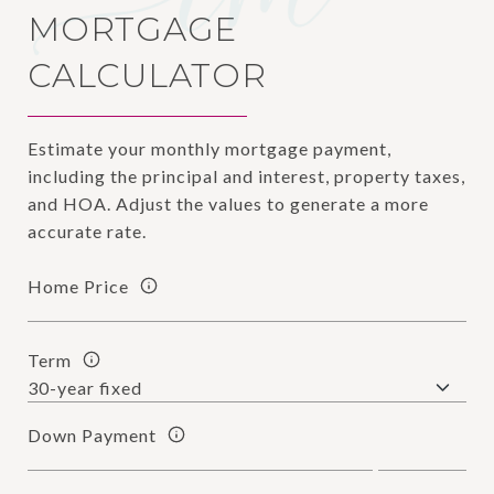
MORTGAGE
CALCULATOR
Estimate your monthly mortgage payment,
including the principal and interest, property taxes,
and HOA. Adjust the values to generate a more
accurate rate.
Home Price
Term
Down Payment