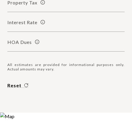
Property Tax
Interest Rate
HOA Dues
All estimates are provided for informational purposes only.
Actual amounts may vary.
Reset