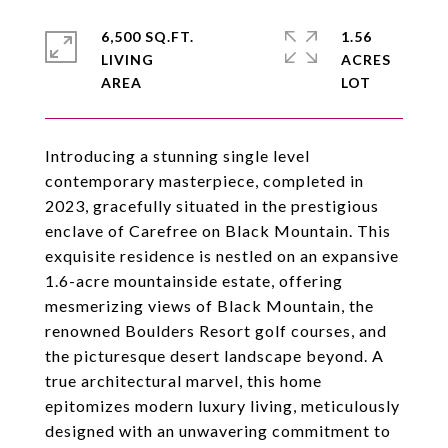
6,500 SQ.FT.
1.56
LIVING
ACRES
Introducing a stunning single level
contemporary masterpiece, completed in
2023, gracefully situated in the prestigious
enclave of Carefree on Black Mountain. This
exquisite residence is nestled on an expansive
1.6-acre mountainside estate, offering
mesmerizing views of Black Mountain, the
renowned Boulders Resort golf courses, and
the picturesque desert landscape beyond. A
true architectural marvel, this home
epitomizes modern luxury living, meticulously
designed with an unwavering commitment to