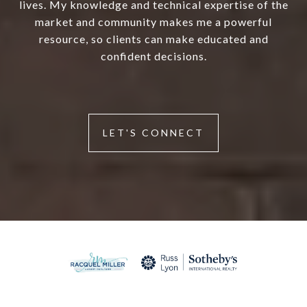
lives. My knowledge and technical expertise of the
market and community makes me a powerful
resource, so clients can make educated and
confident decisions.
LET'S CONNECT