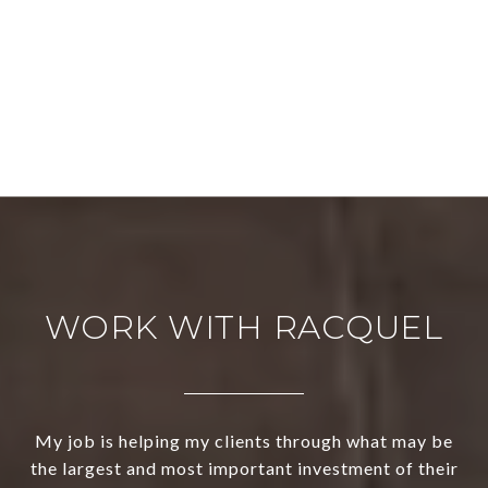
WORK WITH RACQUEL
My job is helping my clients through what may be
the largest and most important investment of their