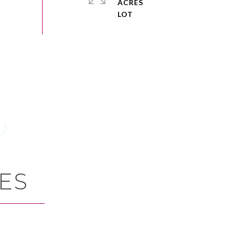
ACRES
ES