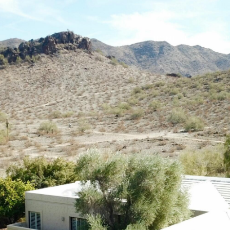
HOME SEARCH