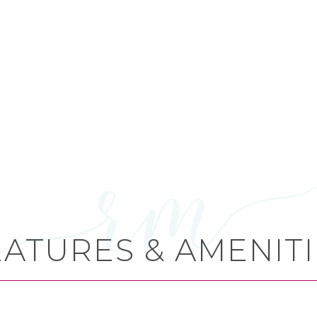
EATURES & AMENITI