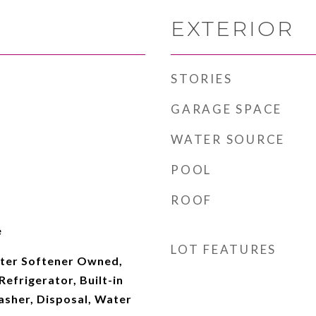
EXTERIOR
STORIES
GARAGE SPACE
WATER SOURCE
POOL
ROOF
e
LOT FEATURES
ter Softener Owned,
efrigerator, Built-in
sher, Disposal, Water