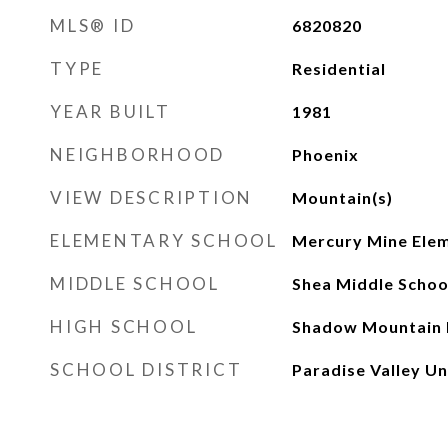
MLS® ID
6820820
TYPE
Residential
YEAR BUILT
1981
NEIGHBORHOOD
Phoenix
VIEW DESCRIPTION
Mountain(s)
ELEMENTARY SCHOOL
Mercury Mine Elem
MIDDLE SCHOOL
Shea Middle Schoo
HIGH SCHOOL
Shadow Mountain 
SCHOOL DISTRICT
Paradise Valley Uni