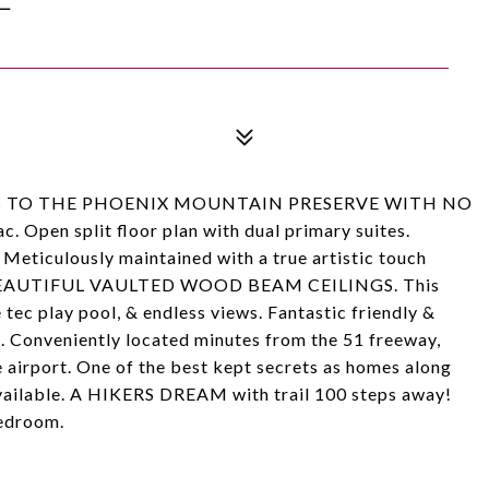
t BACKS TO THE PHOENIX MOUNTAIN PRESERVE WITH NO
Open split floor plan with dual primary suites.
culously maintained with a true artistic touch
or. BEAUTIFUL VAULTED WOOD BEAM CEILINGS. This
tec play pool, & endless views. Fantastic friendly &
 Conveniently located minutes from the 51 freeway,
e airport. One of the best kept secrets as homes along
vailable. A HIKERS DREAM with trail 100 steps away!
bedroom.