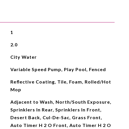
1
2.0
City Water
Variable Speed Pump, Play Pool, Fenced
Reflective Coating, Tile, Foam, Rolled/Hot
Mop
Adjacent to Wash, North/South Exposure,
Sprinklers In Rear, Sprinklers In Front,
Desert Back, Cul-De-Sac, Grass Front,
Auto Timer H 2 O Front, Auto Timer H 2 O