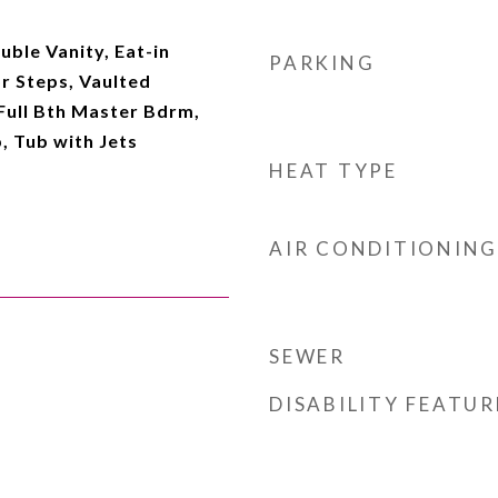
uble Vanity, Eat-in
PARKING
or Steps, Vaulted
 Full Bth Master Bdrm,
, Tub with Jets
HEAT TYPE
AIR CONDITIONING
SEWER
DISABILITY FEATUR