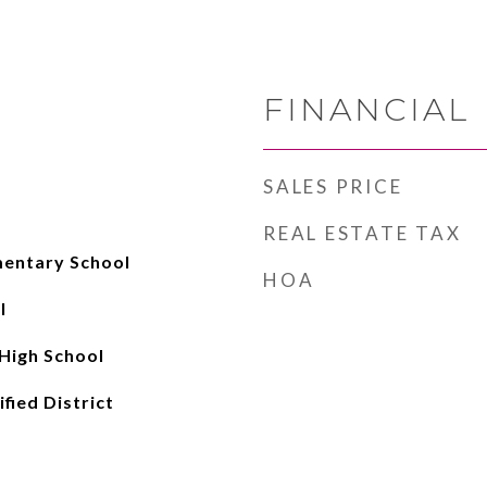
FINANCIAL
SALES PRICE
REAL ESTATE TAX
entary School
HOA
l
High School
fied District