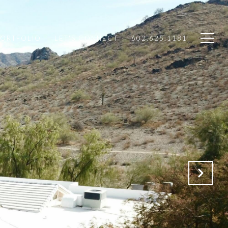
PORTFOLIO
LET'S CONNECT
602.625.1181