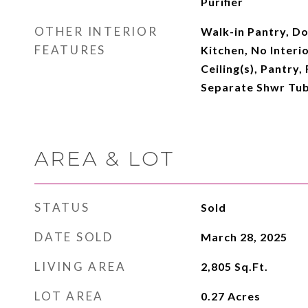
Purifier
OTHER INTERIOR
Walk-in Pantry, Do
FEATURES
Kitchen, No Interi
Ceiling(s), Pantry,
Separate Shwr Tub
AREA & LOT
STATUS
Sold
DATE SOLD
March 28, 2025
LIVING AREA
2,805
Sq.Ft.
LOT AREA
0.27
Acres