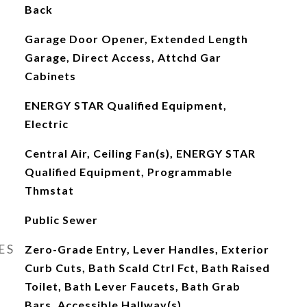
Back
Garage Door Opener, Extended Length
Garage, Direct Access, Attchd Gar
Cabinets
ENERGY STAR Qualified Equipment,
Electric
Central Air, Ceiling Fan(s), ENERGY STAR
Qualified Equipment, Programmable
Thmstat
Public Sewer
ES
Zero-Grade Entry, Lever Handles, Exterior
Curb Cuts, Bath Scald Ctrl Fct, Bath Raised
Toilet, Bath Lever Faucets, Bath Grab
Bars, Accessible Hallway(s)