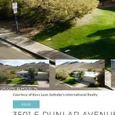
Courtesy of Russ Lyon Sotheby's International Realty
SOLD
3501 E DUNLAP AVENU