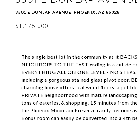
3501 E DUNLAP AVENUE, PHOENIX, AZ 85028
$1,175,000
The single best lot in the community as i
NEIGHBORS TO THE EAST ending in a cul-de-sac. 
EVERYTHING ALL ON ONE LEVEL - NO STEPS. Meti
including a gorgeous stained glass pivot do
charming house offers real wood floors, a pebble 
PRIVATE neighborhood with mature landscaping.
tons of eateries, & shopping. 15 minutes from th
the Phoenix Mountain Preserve rarely become a
Bonus room can easily be converted into a 4th 