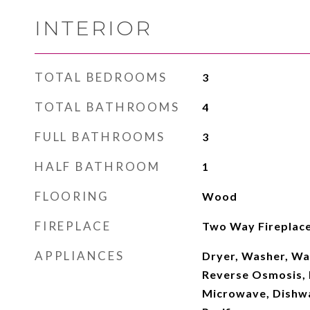
INTERIOR
TOTAL BEDROOMS
3
TOTAL BATHROOMS
4
FULL BATHROOMS
3
HALF BATHROOM
1
FLOORING
Wood
FIREPLACE
Two Way Fireplac
APPLIANCES
Dryer, Washer, Wa
Reverse Osmosis, R
Microwave, Dishwa