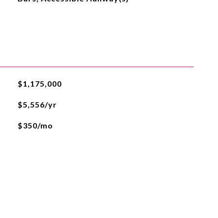
$1,175,000
$5,556/yr
$350/mo