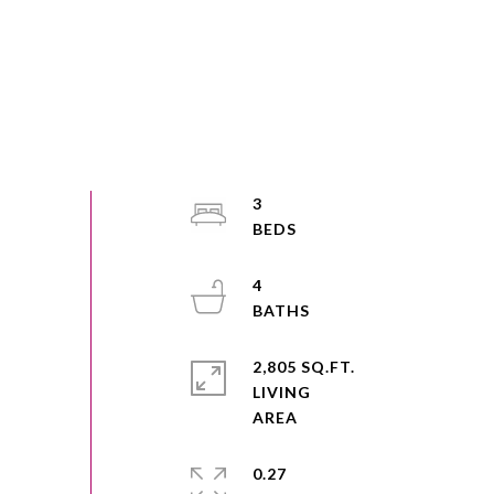
3
4
2,805 SQ.FT.
LIVING
0.27