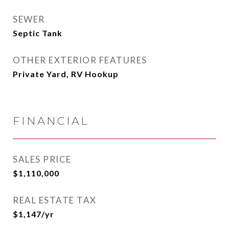
SEWER
Septic Tank
OTHER EXTERIOR FEATURES
Private Yard, RV Hookup
FINANCIAL
SALES PRICE
$1,110,000
REAL ESTATE TAX
$1,147/yr