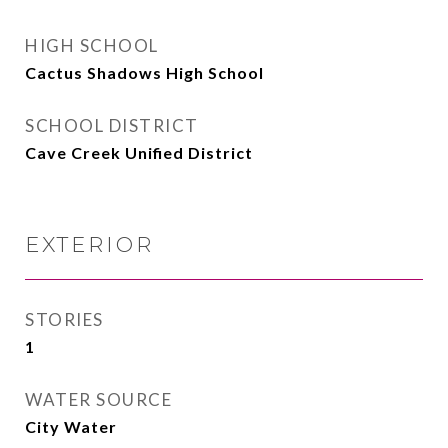
HIGH SCHOOL
Cactus Shadows High School
SCHOOL DISTRICT
Cave Creek Unified District
EXTERIOR
STORIES
1
WATER SOURCE
City Water