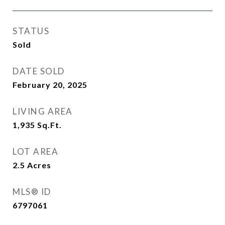
STATUS
Sold
DATE SOLD
February 20, 2025
LIVING AREA
1,935
Sq.Ft.
LOT AREA
2.5
Acres
MLS® ID
6797061