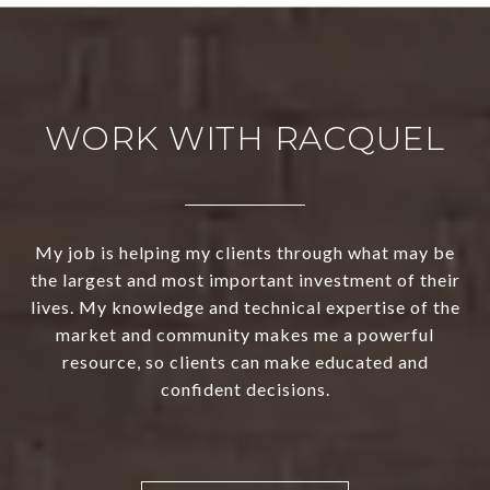
WORK WITH RACQUEL
My job is helping my clients through what may be
the largest and most important investment of their
lives. My knowledge and technical expertise of the
market and community makes me a powerful
resource, so clients can make educated and
confident decisions.