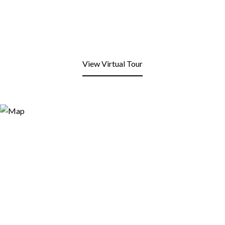
View Virtual Tour