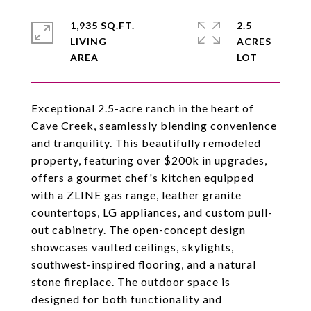
1,935 SQ.FT.
2.5
LIVING
ACRES
Exceptional 2.5-acre ranch in the heart of
Cave Creek, seamlessly blending convenience
and tranquility. This beautifully remodeled
property, featuring over $200k in upgrades,
offers a gourmet chef's kitchen equipped
with a ZLINE gas range, leather granite
countertops, LG appliances, and custom pull-
out cabinetry. The open-concept design
showcases vaulted ceilings, skylights,
southwest-inspired flooring, and a natural
stone fireplace. The outdoor space is
designed for both functionality and