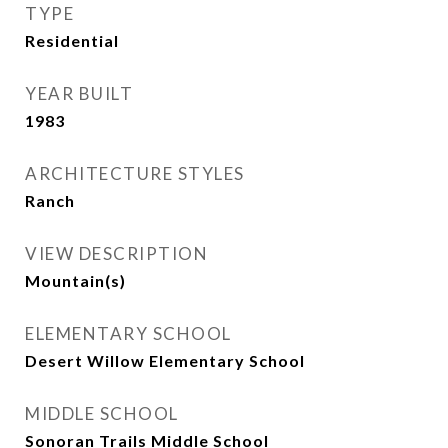
TYPE
Residential
YEAR BUILT
1983
ARCHITECTURE STYLES
Ranch
VIEW DESCRIPTION
Mountain(s)
ELEMENTARY SCHOOL
Desert Willow Elementary School
MIDDLE SCHOOL
Sonoran Trails Middle School