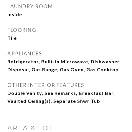
LAUNDRY ROOM
Inside
FLOORING
Tile
APPLIANCES
Refrigerator, Built-in Microwave, Dishwasher,
Disposal, Gas Range, Gas Oven, Gas Cooktop
OTHER INTERIOR FEATURES
Double Vanity, See Remarks, Breakfast Bar,
Vaulted Ceiling(s), Separate Shwr Tub
AREA & LOT