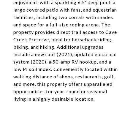
enjoyment, with a sparkling 6.5' deep pool, a
large covered patio with fans, and equestrian
facilities, including two corrals with shades
and space for a full-size roping arena. The
property provides direct trail access to Cave
Creek Preserve, ideal for horseback riding,
biking, and hiking. Additional upgrades
include a new roof (2021), updated electrical
system (2020), a 50-amp RV hookup, and a
low PI soil index. Conveniently located within
walking distance of shops, restaurants, golf,
and more, this property offers unparalleled
opportunities for year-round or seasonal
living in a highly desirable location.