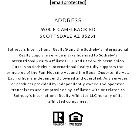
[email protected]
ADDRESS
6900 E CAMELBACK RD
SCOTTSDALE AZ 85251
Sotheby’s International Realty®️ and the Sotheby’s International
Realty Logo are service marks licensed to Sotheby’s
International Realty Affiliates LLC and used with permission.
Russ Lyon Sotheby’s International Realty fully supports the
principles of the Fair Housing Act and the Equal Opportunity Act.
Each office is independently owned and operated. Any services
or products provided by independently owned and operated
franchisees are not provided by, affiliated with or related to
Sotheby’s International Realty Affiliates LLC nor any of its
affiliated companies.