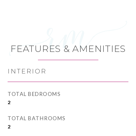
FEATURES & AMENITIES
INTERIOR
TOTAL BEDROOMS
2
TOTAL BATHROOMS
2