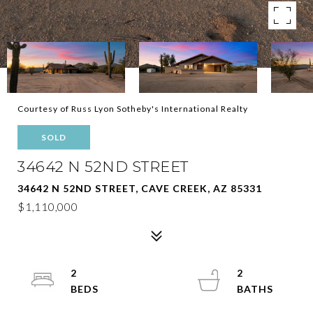
Courtesy of Russ Lyon Sotheby's International Realty
SOLD
34642 N 52ND STREET
34642 N 52ND STREET, CAVE CREEK, AZ 85331
$1,110,000
2
2