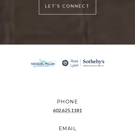
LET'S CONNECT
PHONE
602.625.1181
EMAIL