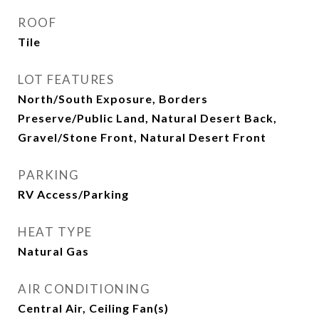
ROOF
Tile
LOT FEATURES
North/South Exposure, Borders
Preserve/Public Land, Natural Desert Back,
Gravel/Stone Front, Natural Desert Front
PARKING
RV Access/Parking
HEAT TYPE
Natural Gas
AIR CONDITIONING
Central Air, Ceiling Fan(s)