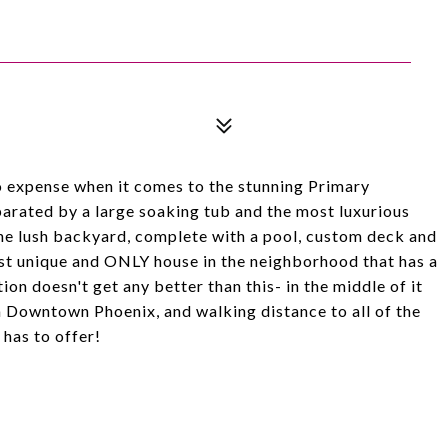
xpense when it comes to the stunning Primary
parated by a large soaking tub and the most luxurious
the lush backyard, complete with a pool, custom deck and
ost unique and ONLY house in the neighborhood that has a
on doesn't get any better than this- in the middle of it
om Downtown Phoenix, and walking distance to all of the
 has to offer!