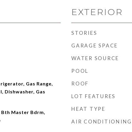
EXTERIOR
STORIES
GARAGE SPACE
WATER SOURCE
POOL
ROOF
rigerator, Gas Range,
l, Dishwasher, Gas
LOT FEATURES
HEAT TYPE
l Bth Master Bdrm,
b
AIR CONDITIONING