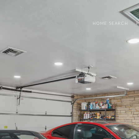
HOME SEARCH