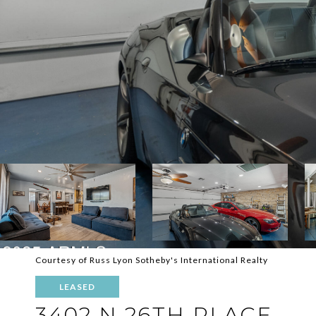
Courtesy of Russ Lyon Sotheby's International Realty
LEASED
3402 N 26TH PLACE