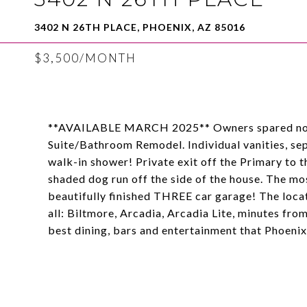
3402 N 26TH PLACE, PHOENIX, AZ 85016
$3,500/MONTH
**AVAILABLE MARCH 2025** Owners spared no e
Suite/Bathroom Remodel. Individual vanities, se
walk-in shower! Private exit off the Primary to 
shaded dog run off the side of the house. The m
beautifully finished THREE car garage! The locati
all: Biltmore, Arcadia, Arcadia Lite, minutes fr
best dining, bars and entertainment that Phoenix