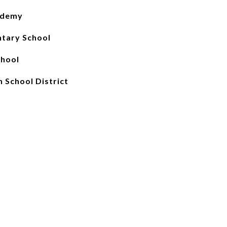
ademy
tary School
chool
 School District