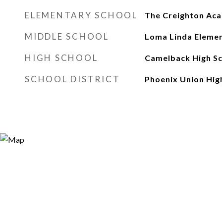
ELEMENTARY SCHOOL
The Creighton Ac
MIDDLE SCHOOL
Loma Linda Elemen
HIGH SCHOOL
Camelback High S
SCHOOL DISTRICT
Phoenix Union High