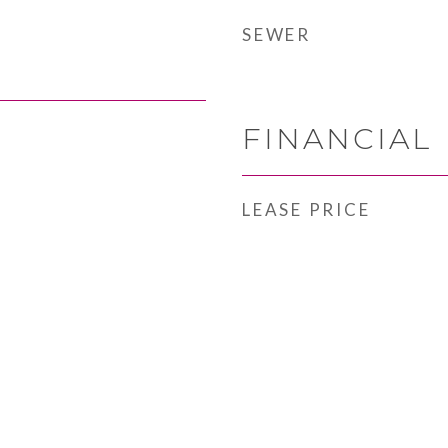
SEWER
FINANCIAL
LEASE PRICE