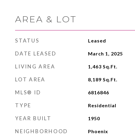
AREA & LOT
STATUS
Leased
DATE LEASED
March 1, 2025
LIVING AREA
1,463
Sq.Ft.
LOT AREA
8,189
Sq.Ft.
MLS® ID
6816846
TYPE
Residential
YEAR BUILT
1950
NEIGHBORHOOD
Phoenix