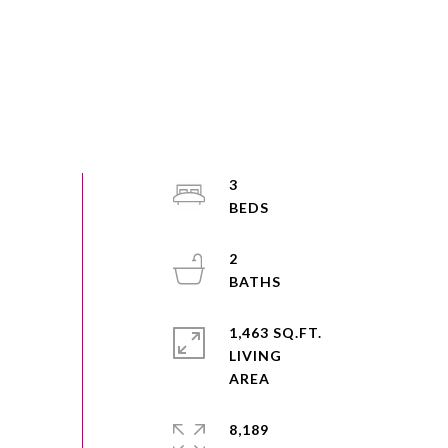
3
2
1,463 SQ.FT.
LIVING
8,189