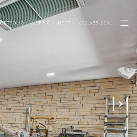
PORTFOLIO
LET'S CONNECT
602.625.1181