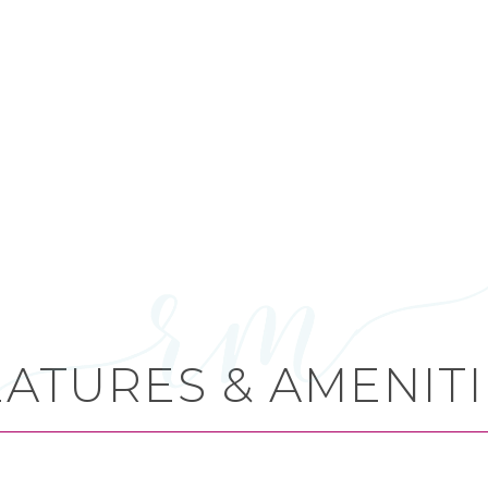
EATURES & AMENITI