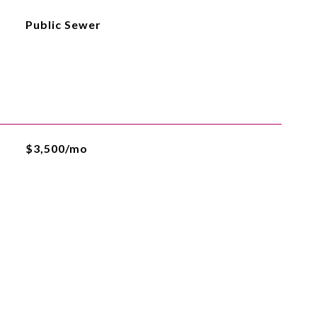
Public Sewer
$3,500/mo