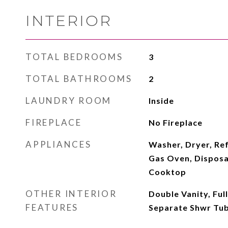
INTERIOR
TOTAL BEDROOMS
3
TOTAL BATHROOMS
2
LAUNDRY ROOM
Inside
FIREPLACE
No Fireplace
APPLIANCES
Washer, Dryer, Ref
Gas Oven, Disposa
Cooktop
OTHER INTERIOR
Double Vanity, Ful
FEATURES
Separate Shwr Tu