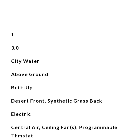
1
3.0
City Water
Above Ground
Built-Up
Desert Front, Synthetic Grass Back
Electric
Central Air, Ceiling Fan(s), Programmable
Thmstat