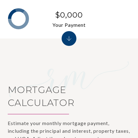
$0,000
Your Payment
MORTGAGE
CALCULATOR
Estimate your monthly mortgage payment,
including the principal and interest, property taxes,