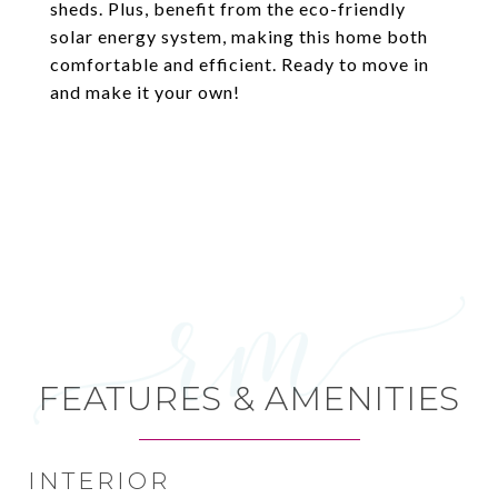
sheds. Plus, benefit from the eco-friendly
solar energy system, making this home both
comfortable and efficient. Ready to move in
and make it your own!
FEATURES & AMENITIES
INTERIOR