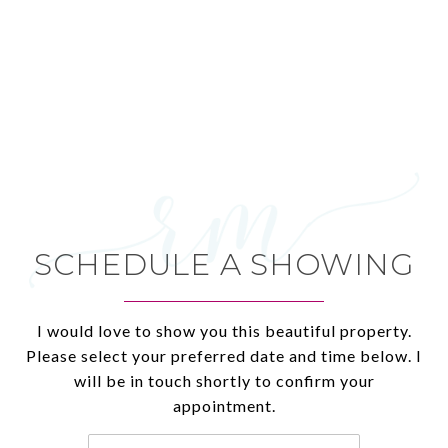
SCHEDULE A SHOWING
I would love to show you this beautiful property.
Please select your preferred date and time below. I
will be in touch shortly to confirm your
appointment.