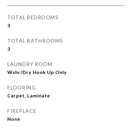
TOTAL BEDROOMS
3
TOTAL BATHROOMS
3
LAUNDRY ROOM
Wshr/Dry Hook Up Only
FLOORING
Carpet, Laminate
FIREPLACE
None