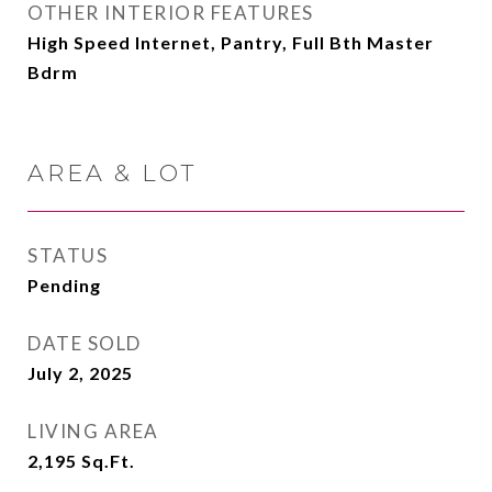
OTHER INTERIOR FEATURES
High Speed Internet, Pantry, Full Bth Master
Bdrm
AREA & LOT
STATUS
Pending
DATE SOLD
July 2, 2025
LIVING AREA
2,195
Sq.Ft.