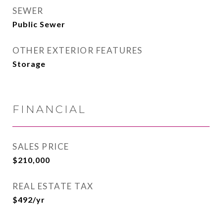
SEWER
Public Sewer
OTHER EXTERIOR FEATURES
Storage
FINANCIAL
SALES PRICE
$210,000
REAL ESTATE TAX
$492/yr