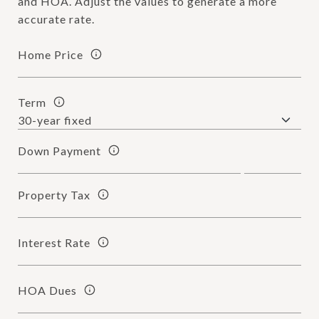
and HOA. Adjust the values to generate a more
accurate rate.
Home Price
Term
Down Payment
Property Tax
Interest Rate
HOA Dues