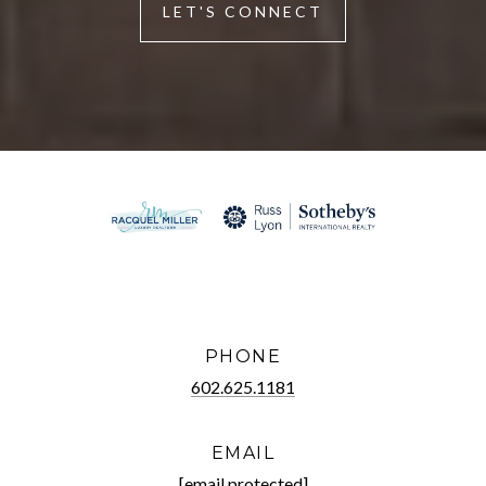
LET'S CONNECT
PHONE
602.625.1181
EMAIL
[email protected]