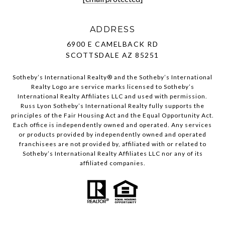
ADDRESS
6900 E CAMELBACK RD
SCOTTSDALE AZ 85251
Sotheby’s International Realty®️ and the Sotheby’s International
Realty Logo are service marks licensed to Sotheby’s
International Realty Affiliates LLC and used with permission.
Russ Lyon Sotheby’s International Realty fully supports the
principles of the Fair Housing Act and the Equal Opportunity Act.
Each office is independently owned and operated. Any services
or products provided by independently owned and operated
franchisees are not provided by, affiliated with or related to
Sotheby’s International Realty Affiliates LLC nor any of its
affiliated companies.