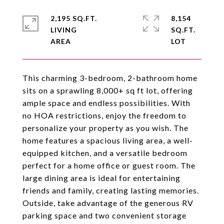
2,195 SQ.FT.
8,154
LIVING
SQ.FT.
This charming 3-bedroom, 2-bathroom home
sits on a sprawling 8,000+ sq ft lot, offering
ample space and endless possibilities. With
no HOA restrictions, enjoy the freedom to
personalize your property as you wish. The
home features a spacious living area, a well-
equipped kitchen, and a versatile bedroom
perfect for a home office or guest room. The
large dining area is ideal for entertaining
friends and family, creating lasting memories.
Outside, take advantage of the generous RV
parking space and two convenient storage