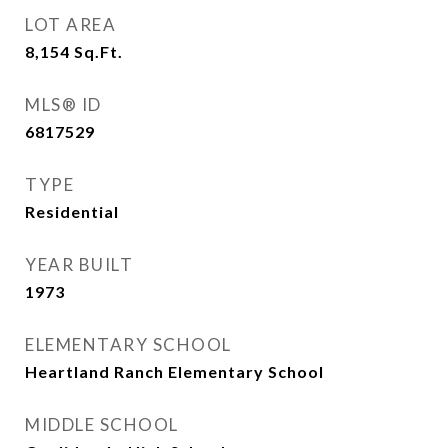
LOT AREA
8,154
Sq.Ft.
MLS® ID
6817529
TYPE
Residential
YEAR BUILT
1973
ELEMENTARY SCHOOL
Heartland Ranch Elementary School
MIDDLE SCHOOL