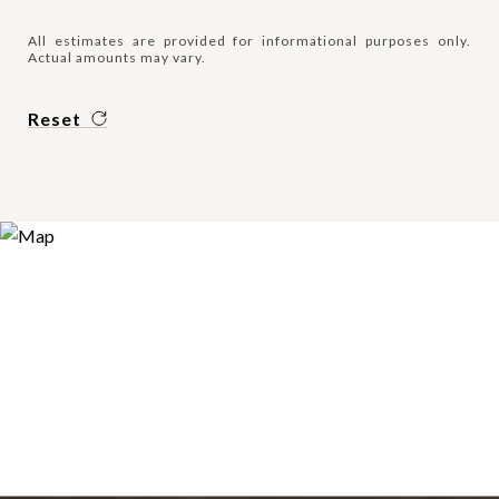
All estimates are provided for informational purposes only.
Actual amounts may vary.
Reset