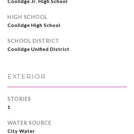
Coolidge Jr. High School
HIGH SCHOOL
Coolidge High School
SCHOOL DISTRICT
Coolidge Unified District
EXTERIOR
STORIES
1
WATER SOURCE
City Water