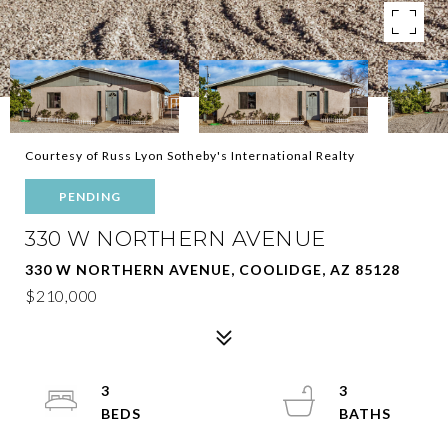
Courtesy of Russ Lyon Sotheby's International Realty
PENDING
330 W NORTHERN AVENUE
330 W NORTHERN AVENUE, COOLIDGE, AZ 85128
$210,000
3
3