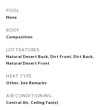
POOL
None
ROOF
Composition
LOT FEATURES
Natural Desert Back, Dirt Front, Dirt Back,
Natural Desert Front
HEAT TYPE
Other, See Remarks
AIR CONDITIONING
Central Air, Ceiling Fan(s)