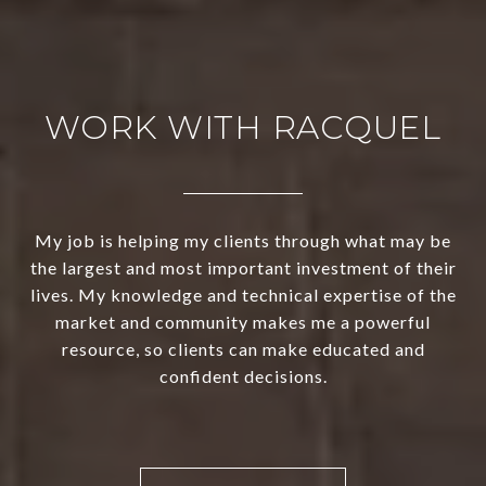
WORK WITH RACQUEL
My job is helping my clients through what may be
the largest and most important investment of their
lives. My knowledge and technical expertise of the
market and community makes me a powerful
resource, so clients can make educated and
confident decisions.