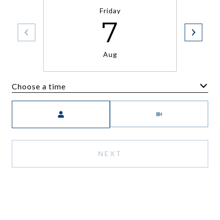
Friday
7
Aug
Choose a time
Meeting Type
NEXT