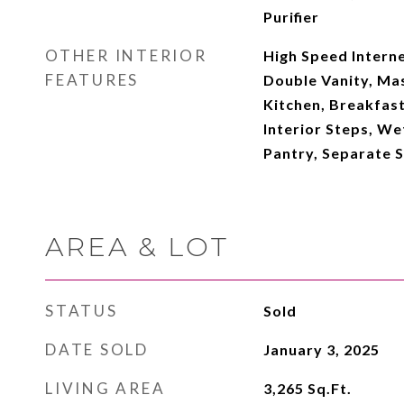
Purifier
OTHER INTERIOR
High Speed Interne
FEATURES
Double Vanity, Mas
Kitchen, Breakfast 
Interior Steps, Wet
Pantry, Separate 
AREA & LOT
STATUS
Sold
DATE SOLD
January 3, 2025
LIVING AREA
3,265
Sq.Ft.