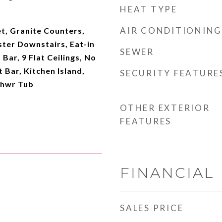
HEAT TYPE
AIR CONDITIONING
t, Granite Counters,
ter Downstairs, Eat-in
SEWER
Bar, 9 Flat Ceilings, No
 Bar, Kitchen Island,
SECURITY FEATURE
Shwr Tub
OTHER EXTERIOR
FEATURES
FINANCIAL
SALES PRICE