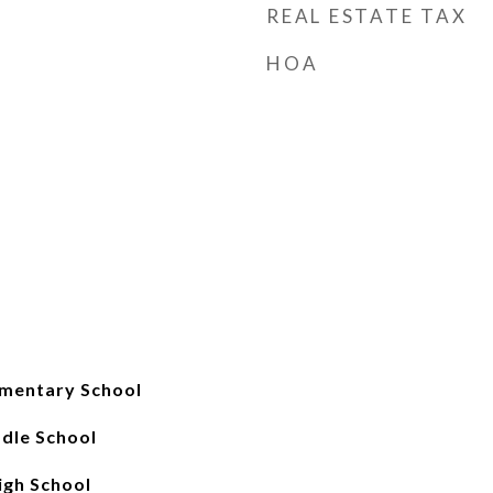
REAL ESTATE TAX
HOA
mentary School
ddle School
gh School