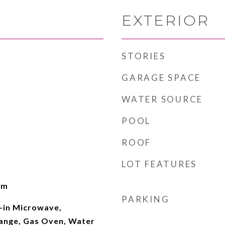
EXTERIOR
STORIES
GARAGE SPACE
WATER SOURCE
POOL
ROOF
LOT FEATURES
om
PARKING
t-in Microwave,
ange, Gas Oven, Water