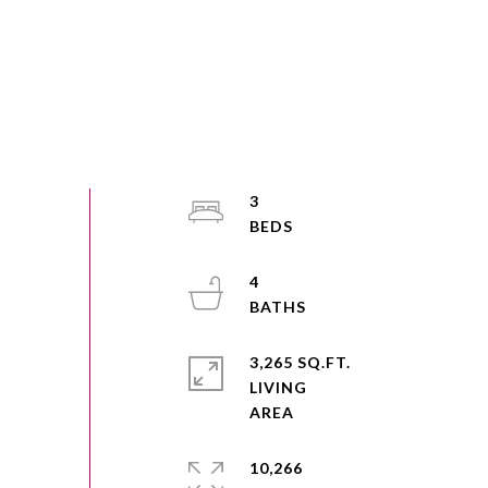
3
4
3,265 SQ.FT.
LIVING
10,266