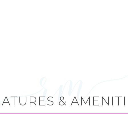
EATURES & AMENITI