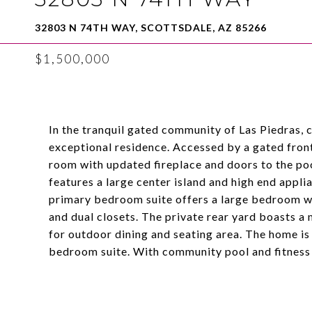
32803 N 74TH WAY, SCOTTSDALE, AZ 85266
$1,500,000
In the tranquil gated community of Las Piedras, c
exceptional residence. Accessed by a gated fron
room with updated fireplace and doors to the po
features a large center island and high end appl
primary bedroom suite offers a large bedroom wi
and dual closets. The private rear yard boasts 
for outdoor dining and seating area. The home i
bedroom suite. With community pool and fitness r