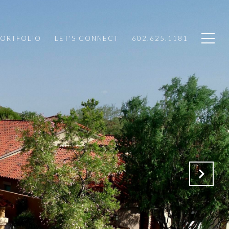
PORTFOLIO
LET'S CONNECT
602.625.1181