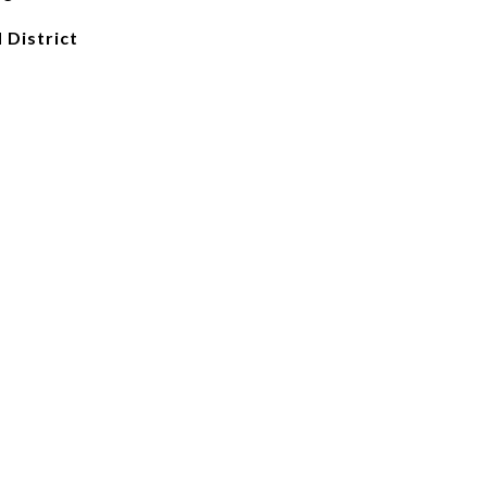
 District