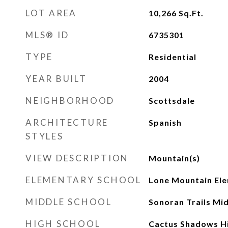
LOT AREA
10,266
Sq.Ft.
MLS® ID
6735301
TYPE
Residential
YEAR BUILT
2004
NEIGHBORHOOD
Scottsdale
ARCHITECTURE
Spanish
STYLES
VIEW DESCRIPTION
Mountain(s)
ELEMENTARY SCHOOL
Lone Mountain Ele
MIDDLE SCHOOL
Sonoran Trails Mi
HIGH SCHOOL
Cactus Shadows Hi