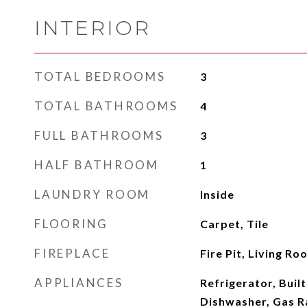
INTERIOR
TOTAL BEDROOMS
3
TOTAL BATHROOMS
4
FULL BATHROOMS
3
HALF BATHROOM
1
LAUNDRY ROOM
Inside
FLOORING
Carpet, Tile
FIREPLACE
Fire Pit, Living Ro
APPLIANCES
Refrigerator, Buil
Dishwasher, Gas R