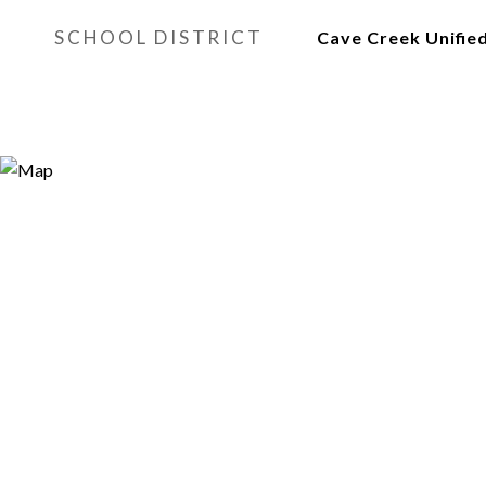
SCHOOL DISTRICT
Cave Creek Unified