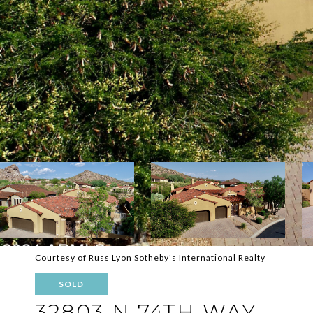
Courtesy of Russ Lyon Sotheby's International Realty
SOLD
32803 N 74TH WAY