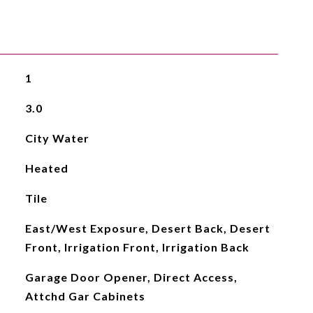
1
3.0
City Water
Heated
Tile
East/West Exposure, Desert Back, Desert
Front, Irrigation Front, Irrigation Back
Garage Door Opener, Direct Access,
Attchd Gar Cabinets