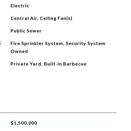
Electric
Central Air, Ceiling Fan(s)
Public Sewer
S
Fire Sprinkler System, Security System
Owned
Private Yard, Built-in Barbecue
$1,500,000