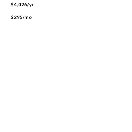
$4,026/yr
$295/mo