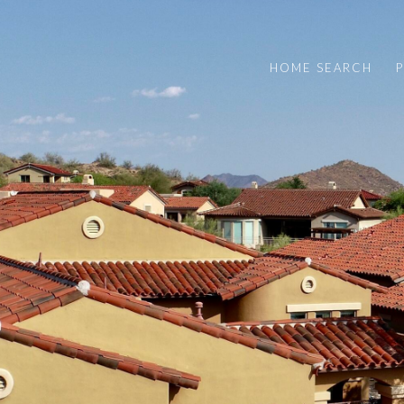
HOME SEARCH