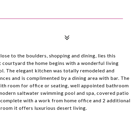
lose to the boulders, shopping and dining, lies this
t courtyard the home begins with a wonderful living
ol. The elegant kitchen was totally remodeled and
iances and is complimented by a dining area with bar. The
th room for office or seating, well appointed bathroom
a modern saltwater swimming pool and spa, covered patio
s complete with a work from home office and 2 additional
oom it offers luxurious desert living.