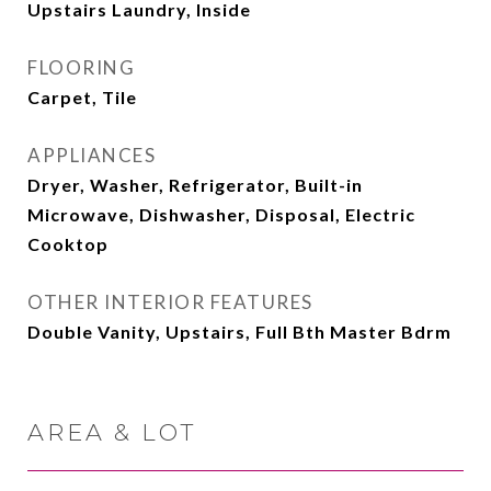
Upstairs Laundry, Inside
FLOORING
Carpet, Tile
APPLIANCES
Dryer, Washer, Refrigerator, Built-in
Microwave, Dishwasher, Disposal, Electric
Cooktop
OTHER INTERIOR FEATURES
Double Vanity, Upstairs, Full Bth Master Bdrm
AREA & LOT