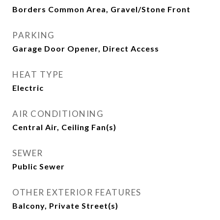
Borders Common Area, Gravel/Stone Front
PARKING
Garage Door Opener, Direct Access
HEAT TYPE
Electric
AIR CONDITIONING
Central Air, Ceiling Fan(s)
SEWER
Public Sewer
OTHER EXTERIOR FEATURES
Balcony, Private Street(s)