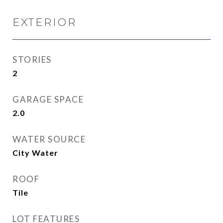
EXTERIOR
STORIES
2
GARAGE SPACE
2.0
WATER SOURCE
City Water
ROOF
Tile
LOT FEATURES