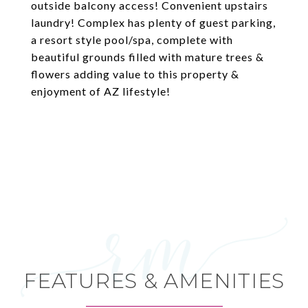
outside balcony access! Convenient upstairs
laundry! Complex has plenty of guest parking,
a resort style pool/spa, complete with
beautiful grounds filled with mature trees &
flowers adding value to this property &
enjoyment of AZ lifestyle!
FEATURES & AMENITIES