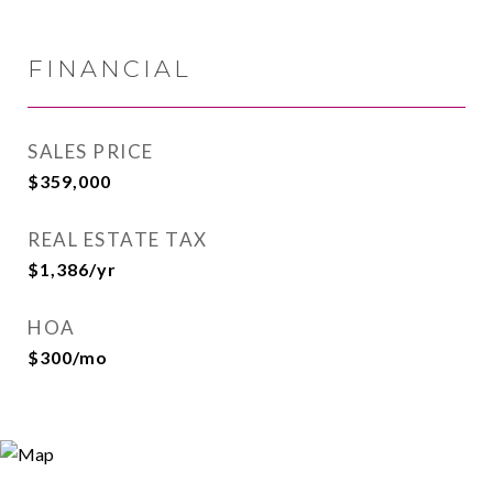
FINANCIAL
SALES PRICE
$359,000
REAL ESTATE TAX
$1,386/yr
HOA
$300/mo