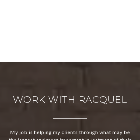
WORK WITH RACQUEL
My job is helping my clients through what may be
the largest and most important investment of their