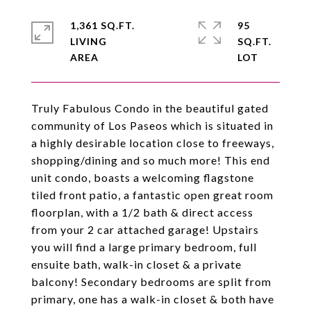
1,361 SQ.FT.
95
LIVING
SQ.FT.
Truly Fabulous Condo in the beautiful gated
community of Los Paseos which is situated in
a highly desirable location close to freeways,
shopping/dining and so much more! This end
unit condo, boasts a welcoming flagstone
tiled front patio, a fantastic open great room
floorplan, with a 1/2 bath & direct access
from your 2 car attached garage! Upstairs
you will find a large primary bedroom, full
ensuite bath, walk-in closet & a private
balcony! Secondary bedrooms are split from
primary, one has a walk-in closet & both have