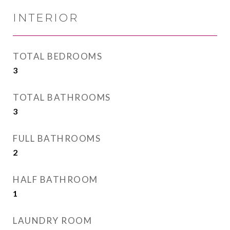
INTERIOR
TOTAL BEDROOMS
3
TOTAL BATHROOMS
3
FULL BATHROOMS
2
HALF BATHROOM
1
LAUNDRY ROOM