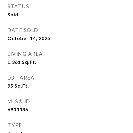
STATUS
Sold
DATE SOLD
October 14, 2025
LIVING AREA
1,361
Sq.Ft.
LOT AREA
95
Sq.Ft.
MLS® ID
6903386
TYPE