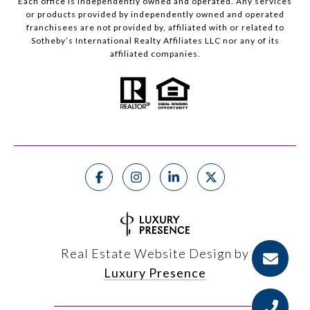
Each office is independently owned and operated. Any services
or products provided by independently owned and operated
franchisees are not provided by, affiliated with or related to
Sotheby’s International Realty Affiliates LLC nor any of its
affiliated companies.
Real Estate Website Design by
Luxury Presence