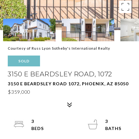
Courtesy of Russ Lyon Sotheby's International Realty
SOLD
3150 E BEARDSLEY ROAD, 1072
3150 E BEARDSLEY ROAD 1072, PHOENIX, AZ 85050
$359,000
3
3