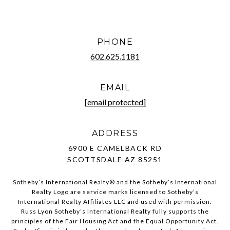
PHONE
602.625.1181
EMAIL
[email protected]
ADDRESS
6900 E CAMELBACK RD
SCOTTSDALE AZ 85251
Sotheby’s International Realty®️ and the Sotheby’s International
Realty Logo are service marks licensed to Sotheby’s
International Realty Affiliates LLC and used with permission.
Russ Lyon Sotheby’s International Realty fully supports the
principles of the Fair Housing Act and the Equal Opportunity Act.