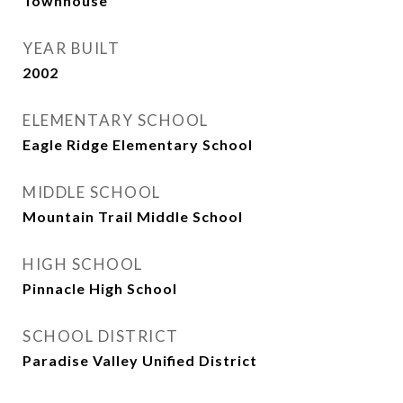
Townhouse
YEAR BUILT
2002
ELEMENTARY SCHOOL
Eagle Ridge Elementary School
MIDDLE SCHOOL
Mountain Trail Middle School
HIGH SCHOOL
Pinnacle High School
SCHOOL DISTRICT
Paradise Valley Unified District