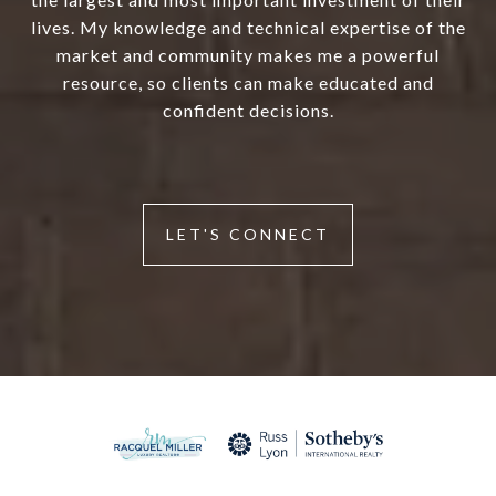
lives. My knowledge and technical expertise of the
market and community makes me a powerful
resource, so clients can make educated and
confident decisions.
LET'S CONNECT