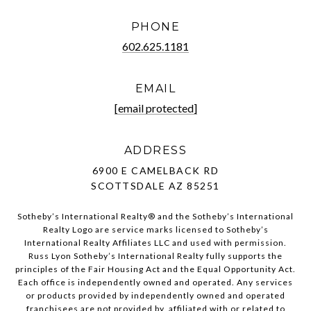
PHONE
602.625.1181
EMAIL
[email protected]
ADDRESS
6900 E CAMELBACK RD
SCOTTSDALE AZ 85251
Sotheby’s International Realty®️ and the Sotheby’s International
Realty Logo are service marks licensed to Sotheby’s
International Realty Affiliates LLC and used with permission.
Russ Lyon Sotheby’s International Realty fully supports the
principles of the Fair Housing Act and the Equal Opportunity Act.
Each office is independently owned and operated. Any services
or products provided by independently owned and operated
franchisees are not provided by, affiliated with or related to