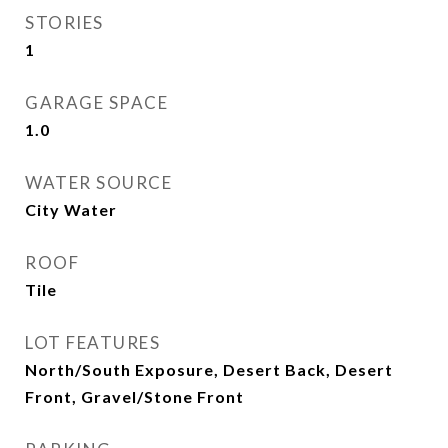
STORIES
1
GARAGE SPACE
1.0
WATER SOURCE
City Water
ROOF
Tile
LOT FEATURES
North/South Exposure, Desert Back, Desert
Front, Gravel/Stone Front