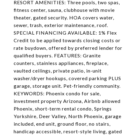
RESORT AMENITIES: Three pools, two spas,
fitness center, sauna, clubhouse with movie
theater, gated security. HOA covers water,
sewer, trash, exterior maintenance, roof.
SPECIAL FINANCING AVAILABLE: 1% Flex
Credit to be applied towards closing costs or
rate buydown, offered by preferred lender for
qualified buyers. FEATURES: Granite
counters, stainless appliances, fireplace,
vaulted ceilings, private patio, in-unit
washer/dryer hookups, covered parking PLUS
garage, storage unit. Pet-friendly community.
KEYWORDS: Phoenix condo for sale,
investment property Arizona, Airbnb allowed
Phoenix, short-term rental condo, Springs
Yorkshire, Deer Valley, North Phoenix, garage
included, end unit, ground floor, no stairs,
handicap accessible, resort-style living, gated