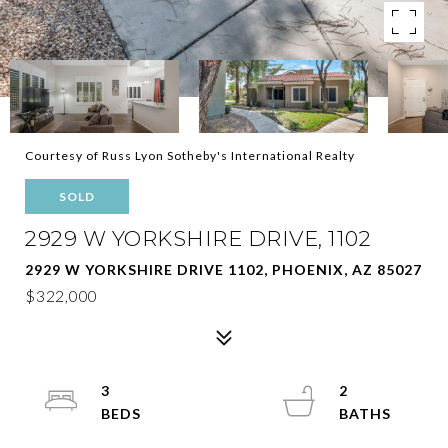
Courtesy of Russ Lyon Sotheby's International Realty
SOLD
2929 W YORKSHIRE DRIVE, 1102
2929 W YORKSHIRE DRIVE 1102, PHOENIX, AZ 85027
$322,000
3
2