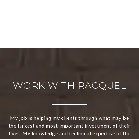
WORK WITH RACQUEL
My job is helping my clients through what may be
the largest and most important investment of their
lives. My knowledge and technical expertise of the