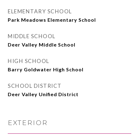
ELEMENTARY SCHOOL
Park Meadows Elementary School
MIDDLE SCHOOL
Deer Valley Middle School
HIGH SCHOOL
Barry Goldwater High School
SCHOOL DISTRICT
Deer Valley Unified District
EXTERIOR