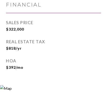
FINANCIAL
SALES PRICE
$322,000
REAL ESTATE TAX
$818/yr
HOA
$392/mo