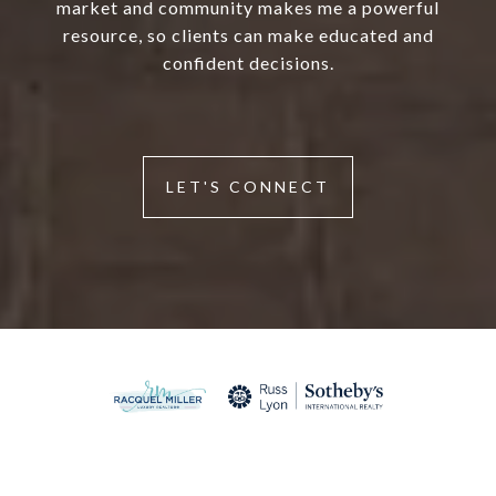
market and community makes me a powerful
resource, so clients can make educated and
confident decisions.
LET'S CONNECT