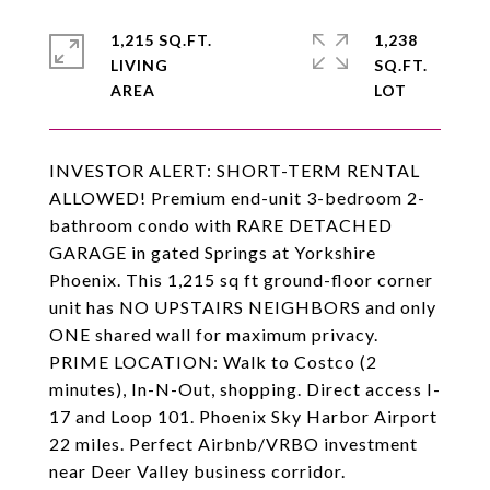
1,215 SQ.FT.
1,238
LIVING
SQ.FT.
INVESTOR ALERT: SHORT-TERM RENTAL
ALLOWED! Premium end-unit 3-bedroom 2-
bathroom condo with RARE DETACHED
GARAGE in gated Springs at Yorkshire
Phoenix. This 1,215 sq ft ground-floor corner
unit has NO UPSTAIRS NEIGHBORS and only
ONE shared wall for maximum privacy.
PRIME LOCATION: Walk to Costco (2
minutes), In-N-Out, shopping. Direct access I-
17 and Loop 101. Phoenix Sky Harbor Airport
22 miles. Perfect Airbnb/VRBO investment
near Deer Valley business corridor.