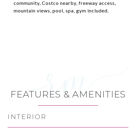
community, Costco nearby, freeway access,
mountain views, pool, spa, gym included.
FEATURES & AMENITIES
INTERIOR