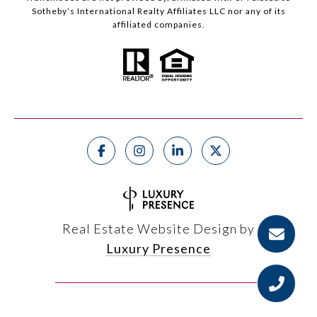
Sotheby’s International Realty Affiliates LLC nor any of its
affiliated companies.
Real Estate Website Design by
Luxury Presence