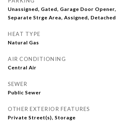
PARKING
Unassigned, Gated, Garage Door Opener,
Separate Strge Area, Assigned, Detached
HEAT TYPE
Natural Gas
AIR CONDITIONING
Central Air
SEWER
Public Sewer
OTHER EXTERIOR FEATURES
Private Street(s), Storage