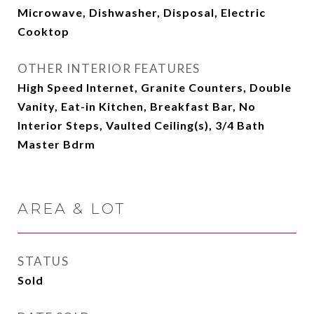
Microwave, Dishwasher, Disposal, Electric
Cooktop
OTHER INTERIOR FEATURES
High Speed Internet, Granite Counters, Double
Vanity, Eat-in Kitchen, Breakfast Bar, No
Interior Steps, Vaulted Ceiling(s), 3/4 Bath
Master Bdrm
AREA & LOT
STATUS
Sold