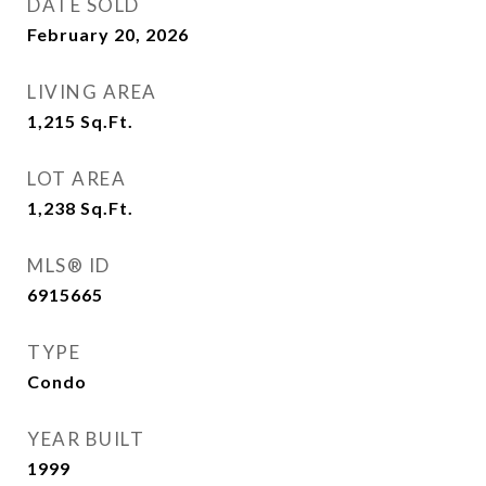
DATE SOLD
February 20, 2026
LIVING AREA
1,215
Sq.Ft.
LOT AREA
1,238
Sq.Ft.
MLS® ID
6915665
TYPE
Condo
YEAR BUILT
1999