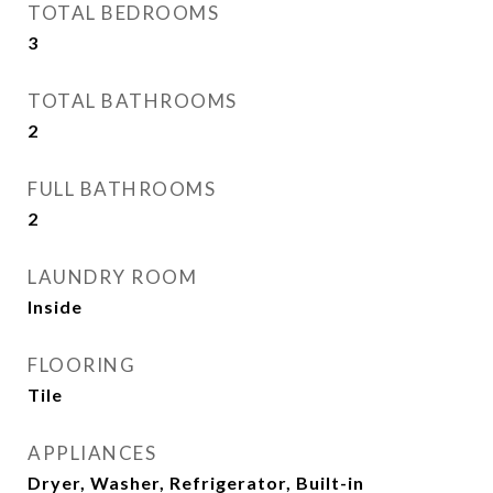
TOTAL BEDROOMS
3
TOTAL BATHROOMS
2
FULL BATHROOMS
2
LAUNDRY ROOM
Inside
FLOORING
Tile
APPLIANCES
Dryer, Washer, Refrigerator, Built-in