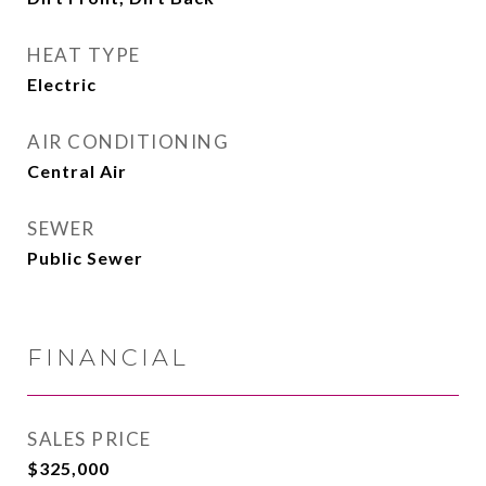
HEAT TYPE
Electric
AIR CONDITIONING
Central Air
SEWER
Public Sewer
FINANCIAL
SALES PRICE
$325,000