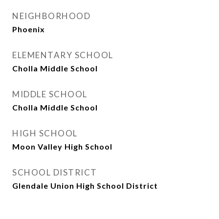
NEIGHBORHOOD
Phoenix
ELEMENTARY SCHOOL
Cholla Middle School
MIDDLE SCHOOL
Cholla Middle School
HIGH SCHOOL
Moon Valley High School
SCHOOL DISTRICT
Glendale Union High School District