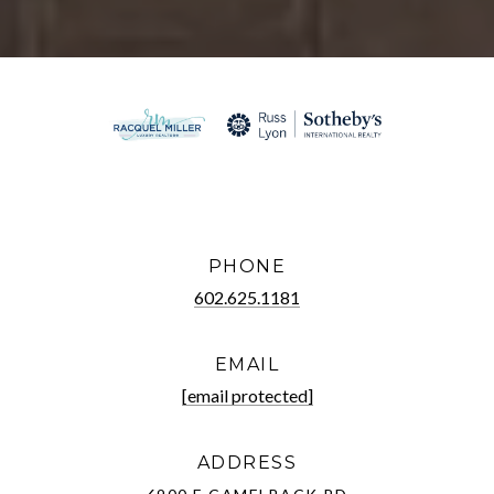
PHONE
602.625.1181
EMAIL
[email protected]
ADDRESS