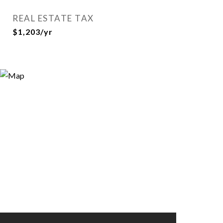
REAL ESTATE TAX
$1,203/yr