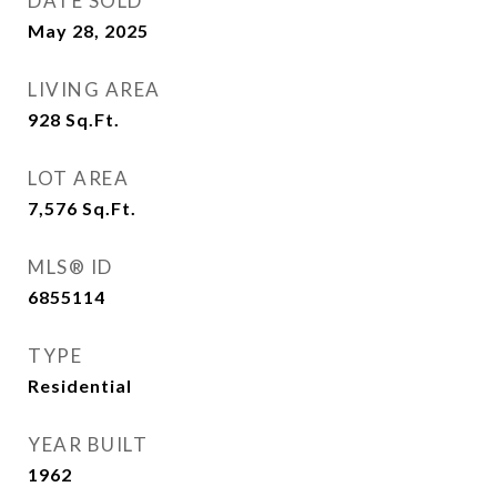
DATE SOLD
May 28, 2025
LIVING AREA
928
Sq.Ft.
LOT AREA
7,576
Sq.Ft.
MLS® ID
6855114
TYPE
Residential
YEAR BUILT
1962