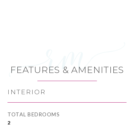
FEATURES & AMENITIES
INTERIOR
TOTAL BEDROOMS
2