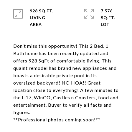
928 SQ.FT.
7,576
LIVING
SQ.FT.
Don't miss this opportunity! This 2 Bed, 1
Bath home has been recently updated and
offers 928 SqFt of comfortable living. This
quaint remodel has brand new appliances and
boasts a desirable private pool in its
oversized backyard! NO HOA!! Great
location close to everything! A few minutes to
the I-17, WinCO, Castles n Coasters, food and
entertainment. Buyer to verify all facts and
figures.
**Professional photos coming soon!**