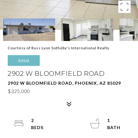
Courtesy of Russ Lyon Sotheby's International Realty
SOLD
2902 W BLOOMFIELD ROAD
2902 W BLOOMFIELD ROAD, PHOENIX, AZ 85029
$325,000
2
1