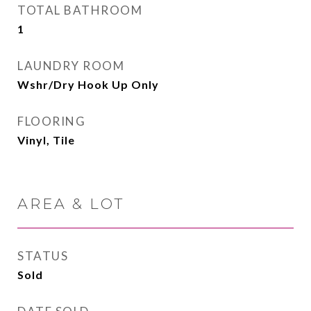
TOTAL BATHROOM
1
LAUNDRY ROOM
Wshr/Dry Hook Up Only
FLOORING
Vinyl, Tile
AREA & LOT
STATUS
Sold