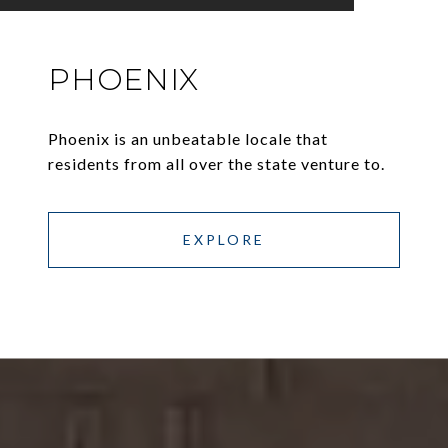
PHOENIX
Phoenix is an unbeatable locale that
residents from all over the state venture to.
EXPLORE