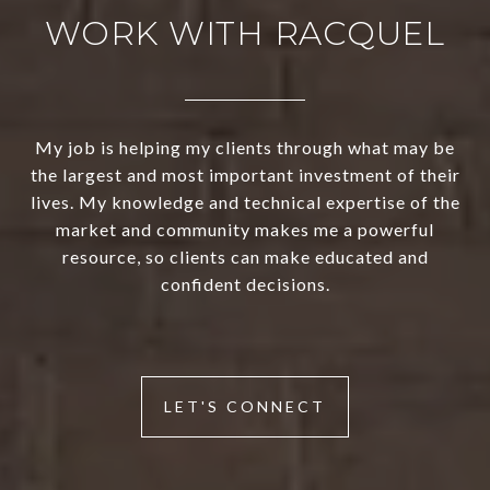
WORK WITH RACQUEL
My job is helping my clients through what may be
the largest and most important investment of their
lives. My knowledge and technical expertise of the
market and community makes me a powerful
resource, so clients can make educated and
confident decisions.
LET'S CONNECT