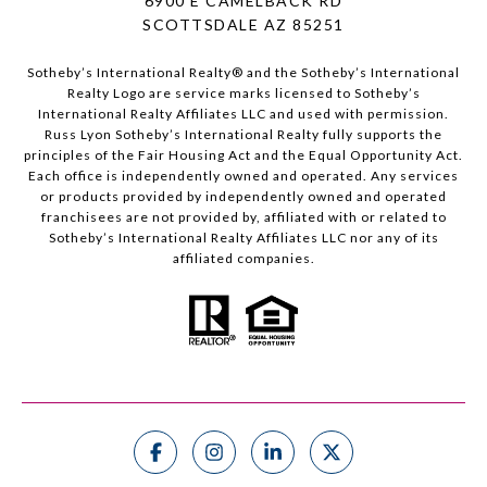
6900 E CAMELBACK RD
SCOTTSDALE AZ 85251
Sotheby’s International Realty®️ and the Sotheby’s International
Realty Logo are service marks licensed to Sotheby’s
International Realty Affiliates LLC and used with permission.
Russ Lyon Sotheby’s International Realty fully supports the
principles of the Fair Housing Act and the Equal Opportunity Act.
Each office is independently owned and operated. Any services
or products provided by independently owned and operated
franchisees are not provided by, affiliated with or related to
Sotheby’s International Realty Affiliates LLC nor any of its
affiliated companies.