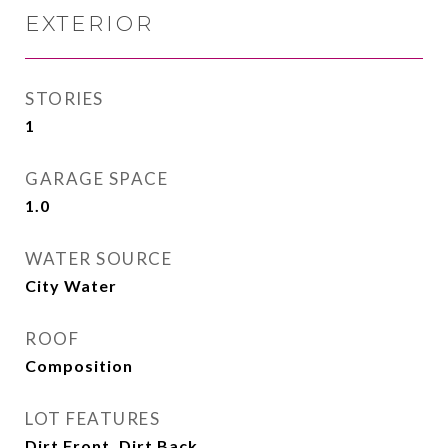
EXTERIOR
STORIES
1
GARAGE SPACE
1.0
WATER SOURCE
City Water
ROOF
Composition
LOT FEATURES
Dirt Front, Dirt Back