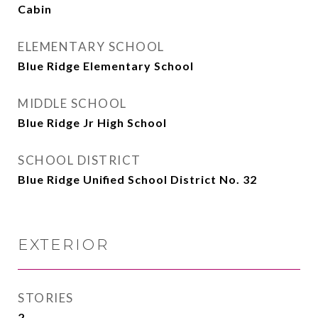
Cabin
ELEMENTARY SCHOOL
Blue Ridge Elementary School
MIDDLE SCHOOL
Blue Ridge Jr High School
SCHOOL DISTRICT
Blue Ridge Unified School District No. 32
EXTERIOR
STORIES
2