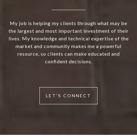
My job is helping my clients through what may be
the largest and most important investment of their
lives. My knowledge and technical expertise of the
market and community makes me a powerful
resource, so clients can make educated and
confident decisions.
LET'S CONNECT