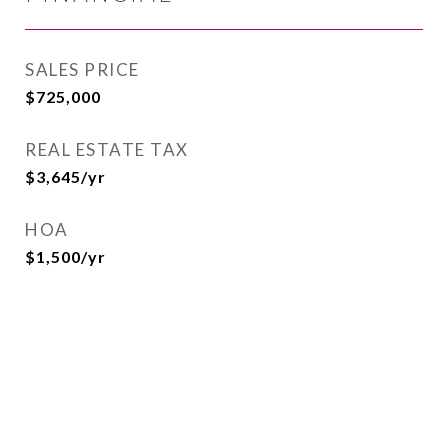
SALES PRICE
$725,000
REAL ESTATE TAX
$3,645/yr
HOA
$1,500/yr