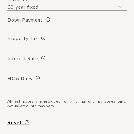
Down Payment
Property Tax
Interest Rate
HOA Dues
All estimates are provided for informational purposes only.
Actual amounts may vary.
Reset