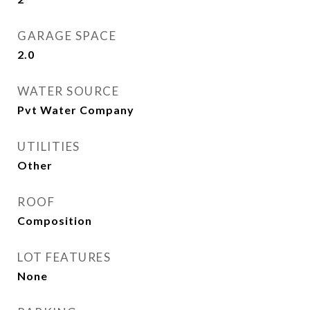
GARAGE SPACE
2.0
WATER SOURCE
Pvt Water Company
UTILITIES
Other
ROOF
Composition
LOT FEATURES
None