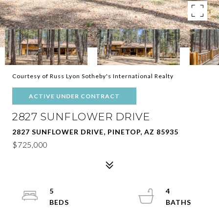
Courtesy of Russ Lyon Sotheby's International Realty
ACTIVE UNDER CONTRACT
2827 SUNFLOWER DRIVE
2827 SUNFLOWER DRIVE, PINETOP, AZ 85935
$725,000
5
4