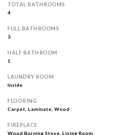
TOTAL BATHROOMS
4
FULL BATHROOMS
3
HALF BATHROOM
1
LAUNDRY ROOM
Inside
FLOORING
Carpet, Laminate, Wood
FIREPLACE
Wood Burning Stove, Living Room