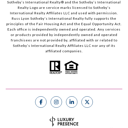
Sotheby’s International Realty®️ and the Sotheby’s International
Realty Logo are service marks licensed to Sotheby’s
International Realty Affiliates LLC and used with permission.
Russ Lyon Sotheby’s International Realty fully supports the
principles of the Fair Housing Act and the Equal Opportunity Act.
Each office is independently owned and operated. Any services
or products provided by independently owned and operated
franchisees are not provided by, affiliated with or related to
Sotheby’s International Realty Affiliates LLC nor any of its
affiliated companies.