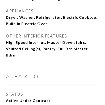
APPLIANCES
Dryer, Washer, Refrigerator, Electric Cooktop,
Built-In Electric Oven
OTHER INTERIOR FEATURES
High Speed Internet, Master Downstairs,
Vaulted Ceiling(s), Pantry, Full Bth Master
Bdrm
AREA & LOT
STATUS
Active Under Contract