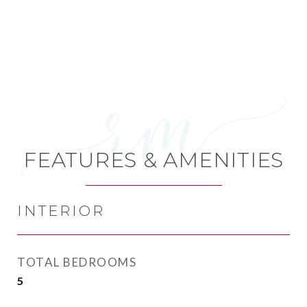
FEATURES & AMENITIES
INTERIOR
TOTAL BEDROOMS
5