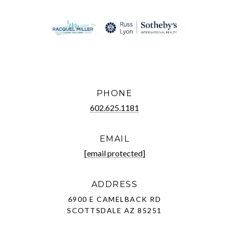
PHONE
602.625.1181
EMAIL
[email protected]
ADDRESS
6900 E CAMELBACK RD
SCOTTSDALE AZ 85251