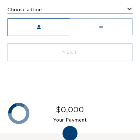
Choose a time
Meeting Type
NEXT
$0,000
Your Payment