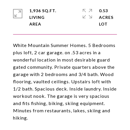
1,936 SQ.FT.
0.53
LIVING
ACRES
White Mountain Summer Homes. 5 Bedrooms
plus loft, 2 car garage. on .53 acres in a
wonderful location in most desirable guard
gated community. Private quarters above the
garage with 2 bedrooms and 3/4 bath. Wood
flooring, vaulted ceilings. Upstairs loft with
1/2 bath. Spacious deck. Inside laundry. Inside
workout nook. The garage is very spacious
and fits fishing, biking, skiing equipment.
Minutes from restaurants, lakes, skiing and
hiking.