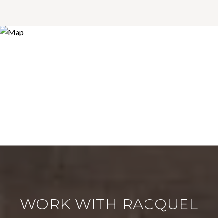
WORK WITH RACQUEL