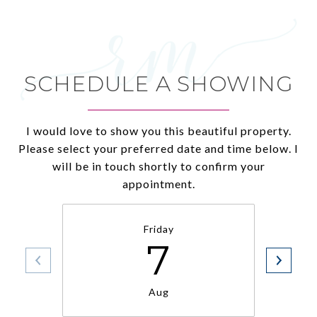
SCHEDULE A SHOWING
I would love to show you this beautiful property.
Please select your preferred date and time below. I
will be in touch shortly to confirm your
appointment.
Friday
7
Aug