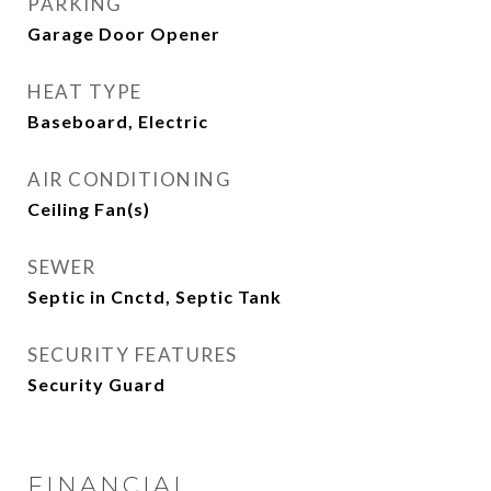
PARKING
Garage Door Opener
HEAT TYPE
Baseboard, Electric
AIR CONDITIONING
Ceiling Fan(s)
SEWER
Septic in Cnctd, Septic Tank
SECURITY FEATURES
Security Guard
FINANCIAL