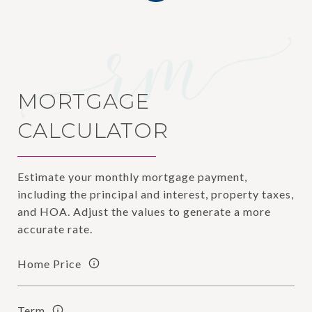
MORTGAGE
CALCULATOR
Estimate your monthly mortgage payment,
including the principal and interest, property taxes,
and HOA. Adjust the values to generate a more
accurate rate.
Home Price
Term