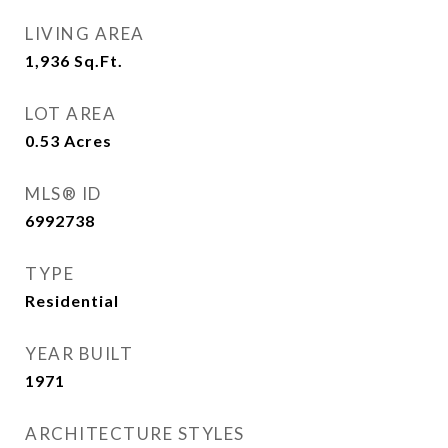
LIVING AREA
1,936
Sq.Ft.
LOT AREA
0.53
Acres
MLS® ID
6992738
TYPE
Residential
YEAR BUILT
1971
ARCHITECTURE STYLES