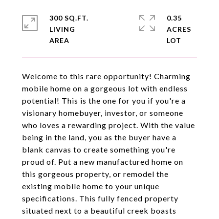
300 SQ.FT.
0.35
LIVING
ACRES
Welcome to this rare opportunity! Charming
mobile home on a gorgeous lot with endless
potential! This is the one for you if you're a
visionary homebuyer, investor, or someone
who loves a rewarding project. With the value
being in the land, you as the buyer have a
blank canvas to create something you're
proud of. Put a new manufactured home on
this gorgeous property, or remodel the
existing mobile home to your unique
specifications. This fully fenced property
situated next to a beautiful creek boasts