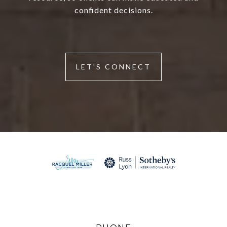
confident decisions.
LET'S CONNECT