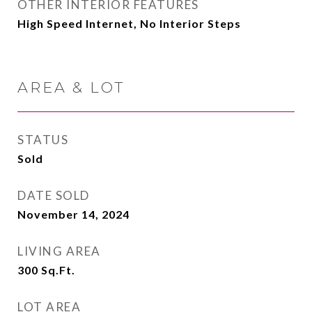
OTHER INTERIOR FEATURES
High Speed Internet, No Interior Steps
AREA & LOT
STATUS
Sold
DATE SOLD
November 14, 2024
LIVING AREA
300
Sq.Ft.
LOT AREA