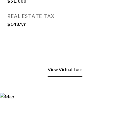
$51,000
REAL ESTATE TAX
$143/yr
View Virtual Tour