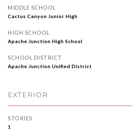
MIDDLE SCHOOL
Cactus Canyon Junior High
HIGH SCHOOL
Apache Junction High School
SCHOOL DISTRICT
Apache Junction Unified District
EXTERIOR
STORIES
1