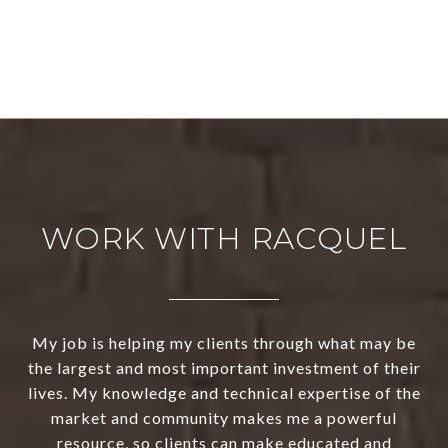
WORK WITH RACQUEL
My job is helping my clients through what may be
the largest and most important investment of their
lives. My knowledge and technical expertise of the
market and community makes me a powerful
resource, so clients can make educated and