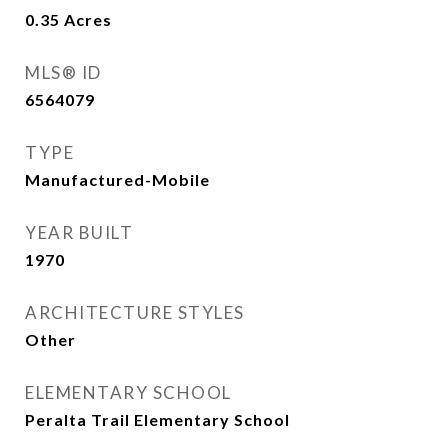
0.35
Acres
MLS® ID
6564079
TYPE
Manufactured-Mobile
YEAR BUILT
1970
ARCHITECTURE STYLES
Other
ELEMENTARY SCHOOL
Peralta Trail Elementary School