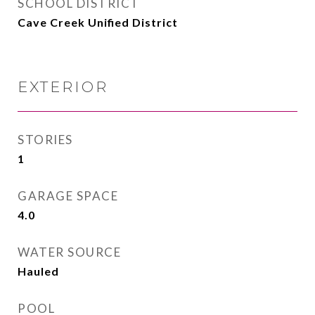
SCHOOL DISTRICT
Cave Creek Unified District
EXTERIOR
STORIES
1
GARAGE SPACE
4.0
WATER SOURCE
Hauled
POOL