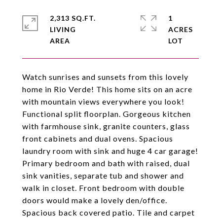
2,313 SQ.FT.
1
LIVING
ACRES
Watch sunrises and sunsets from this lovely
home in Rio Verde! This home sits on an acre
with mountain views everywhere you look!
Functional split floorplan. Gorgeous kitchen
with farmhouse sink, granite counters, glass
front cabinets and dual ovens. Spacious
laundry room with sink and huge 4 car garage!
Primary bedroom and bath with raised, dual
sink vanities, separate tub and shower and
walk in closet. Front bedroom with double
doors would make a lovely den/office.
Spacious back covered patio. Tile and carpet