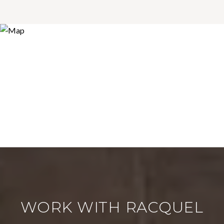
WORK WITH RACQUEL