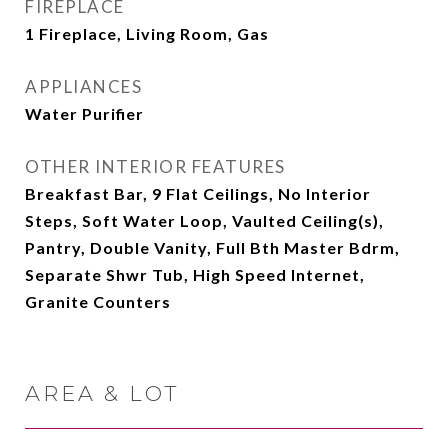
FIREPLACE
1 Fireplace, Living Room, Gas
APPLIANCES
Water Purifier
OTHER INTERIOR FEATURES
Breakfast Bar, 9 Flat Ceilings, No Interior
Steps, Soft Water Loop, Vaulted Ceiling(s),
Pantry, Double Vanity, Full Bth Master Bdrm,
Separate Shwr Tub, High Speed Internet,
Granite Counters
AREA & LOT