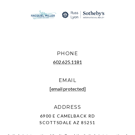
PHONE
602.625.1181
EMAIL
[email protected]
ADDRESS
6900 E CAMELBACK RD
SCOTTSDALE AZ 85251