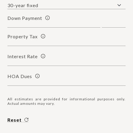
Down Payment
Property Tax
Interest Rate
HOA Dues
All estimates are provided for informational purposes only.
Actual amounts may vary.
Reset