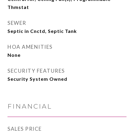
Thmstat
SEWER
Septic in Cnctd, Septic Tank
HOA AMENITIES
None
SECURITY FEATURES
Security System Owned
FINANCIAL
SALES PRICE