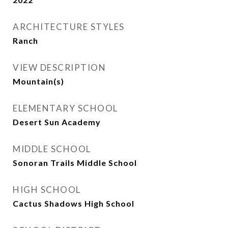
ARCHITECTURE STYLES
Ranch
VIEW DESCRIPTION
Mountain(s)
ELEMENTARY SCHOOL
Desert Sun Academy
MIDDLE SCHOOL
Sonoran Trails Middle School
HIGH SCHOOL
Cactus Shadows High School