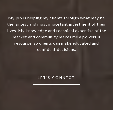
My job is helping my clients through what may be
the largest and most important investment of their
lives. My knowledge and technical expertise of the
market and community makes me a powerful
resource, so clients can make educated and
confident decisions.
LET'S CONNECT