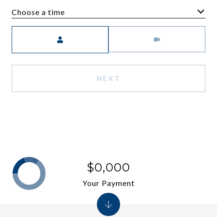
Choose a time
Meeting Type
NEXT
$0,000
Your Payment