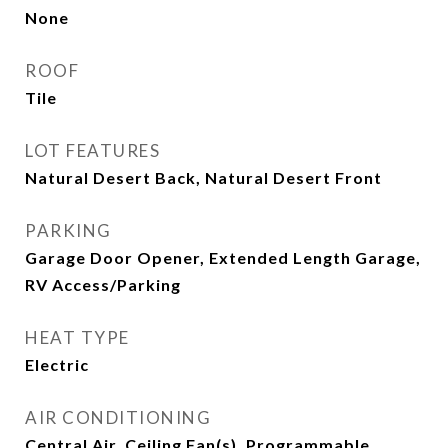
None
ROOF
Tile
LOT FEATURES
Natural Desert Back, Natural Desert Front
PARKING
Garage Door Opener, Extended Length Garage,
RV Access/Parking
HEAT TYPE
Electric
AIR CONDITIONING
Central Air, Ceiling Fan(s), Programmable