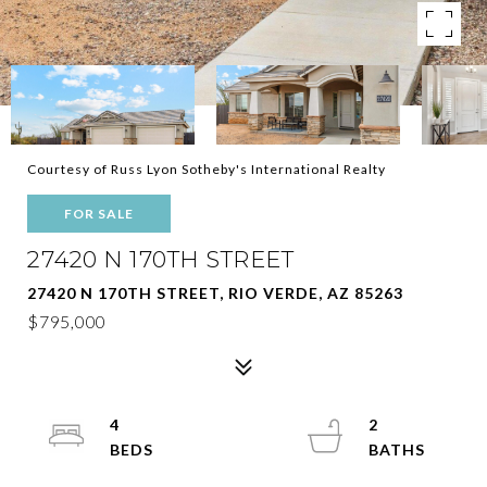
Courtesy of Russ Lyon Sotheby's International Realty
FOR SALE
27420 N 170TH STREET
27420 N 170TH STREET, RIO VERDE, AZ 85263
$795,000
4
2