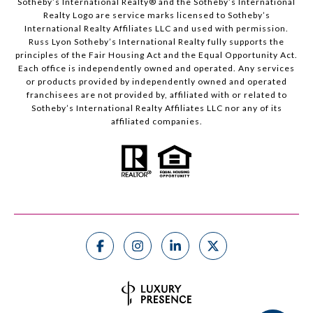
Sotheby’s International Realty®️ and the Sotheby’s International
Realty Logo are service marks licensed to Sotheby’s
International Realty Affiliates LLC and used with permission.
Russ Lyon Sotheby’s International Realty fully supports the
principles of the Fair Housing Act and the Equal Opportunity Act.
Each office is independently owned and operated. Any services
or products provided by independently owned and operated
franchisees are not provided by, affiliated with or related to
Sotheby’s International Realty Affiliates LLC nor any of its
affiliated companies.