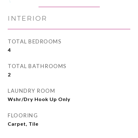
INTERIOR
TOTAL BEDROOMS
4
TOTAL BATHROOMS
2
LAUNDRY ROOM
Wshr/Dry Hook Up Only
FLOORING
Carpet, Tile