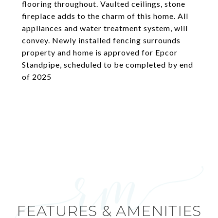
flooring throughout. Vaulted ceilings, stone
fireplace adds to the charm of this home. All
appliances and water treatment system, will
convey. Newly installed fencing surrounds
property and home is approved for Epcor
Standpipe, scheduled to be completed by end
of 2025
FEATURES & AMENITIES