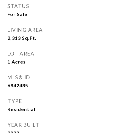
STATUS
For Sale
LIVING AREA
2,313
Sq.Ft.
LOT AREA
1
Acres
MLS® ID
6842485
TYPE
Residential
YEAR BUILT
2022