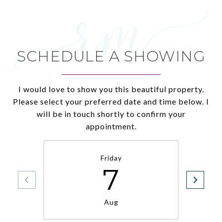
SCHEDULE A SHOWING
I would love to show you this beautiful property.
Please select your preferred date and time below. I
will be in touch shortly to confirm your
appointment.
Friday
7
Aug