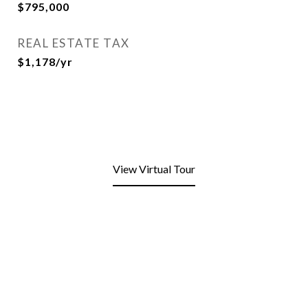
$795,000
REAL ESTATE TAX
$1,178/yr
View Virtual Tour