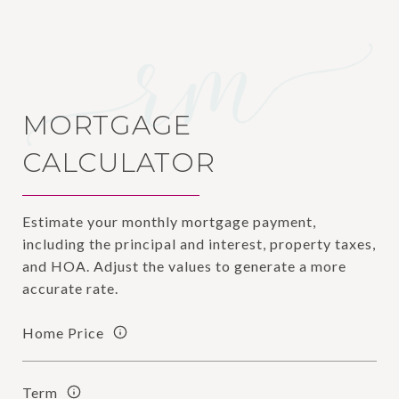
MORTGAGE
CALCULATOR
Estimate your monthly mortgage payment,
including the principal and interest, property taxes,
and HOA. Adjust the values to generate a more
accurate rate.
Home Price
Term