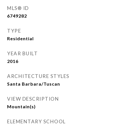
MLS® ID
6749282
TYPE
Residential
YEAR BUILT
2016
ARCHITECTURE STYLES
Santa Barbara/Tuscan
VIEW DESCRIPTION
Mountain(s)
ELEMENTARY SCHOOL