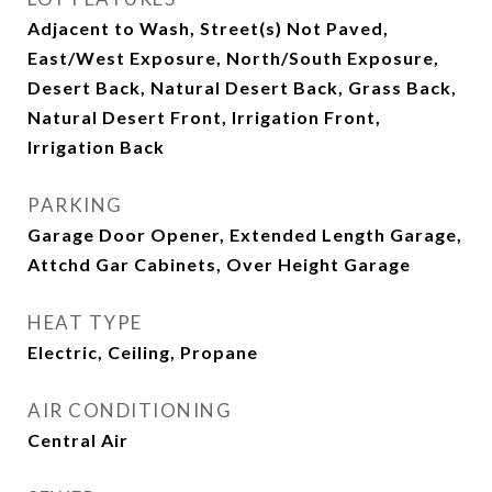
Adjacent to Wash, Street(s) Not Paved,
East/West Exposure, North/South Exposure,
Desert Back, Natural Desert Back, Grass Back,
Natural Desert Front, Irrigation Front,
Irrigation Back
PARKING
Garage Door Opener, Extended Length Garage,
Attchd Gar Cabinets, Over Height Garage
HEAT TYPE
Electric, Ceiling, Propane
AIR CONDITIONING
Central Air