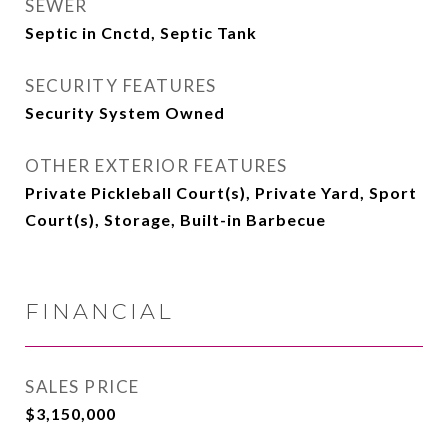
SEWER
Septic in Cnctd, Septic Tank
SECURITY FEATURES
Security System Owned
OTHER EXTERIOR FEATURES
Private Pickleball Court(s), Private Yard, Sport
Court(s), Storage, Built-in Barbecue
FINANCIAL
SALES PRICE
$3,150,000