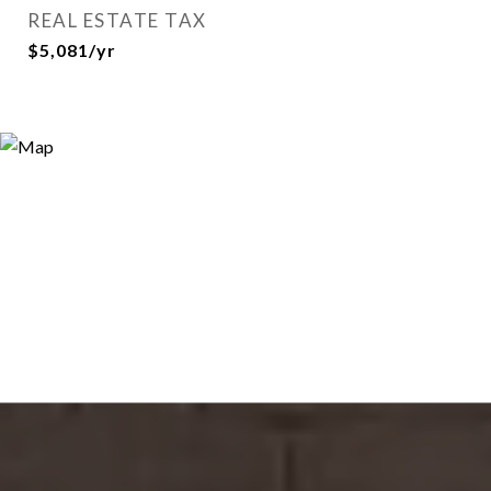
REAL ESTATE TAX
$5,081/yr