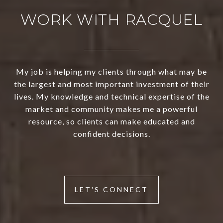
WORK WITH RACQUEL
My job is helping my clients through what may be
the largest and most important investment of their
lives. My knowledge and technical expertise of the
market and community makes me a powerful
resource, so clients can make educated and
confident decisions.
LET'S CONNECT