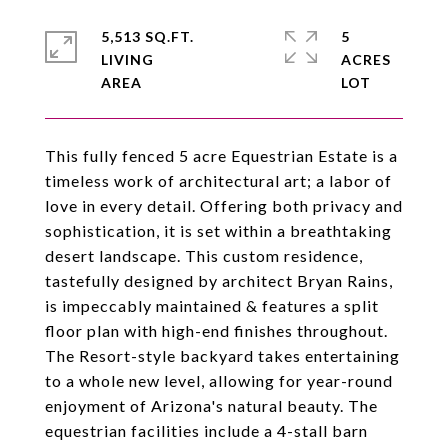
5,513 SQ.FT.
5
LIVING
ACRES
This fully fenced 5 acre Equestrian Estate is a
timeless work of architectural art; a labor of
love in every detail. Offering both privacy and
sophistication, it is set within a breathtaking
desert landscape. This custom residence,
tastefully designed by architect Bryan Rains,
is impeccably maintained & features a split
floor plan with high-end finishes throughout.
The Resort-style backyard takes entertaining
to a whole new level, allowing for year-round
enjoyment of Arizona's natural beauty. The
equestrian facilities include a 4-stall barn