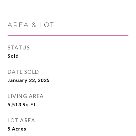
AREA & LOT
STATUS
Sold
DATE SOLD
January 22, 2025
LIVING AREA
5,513
Sq.Ft.
LOT AREA
5
Acres