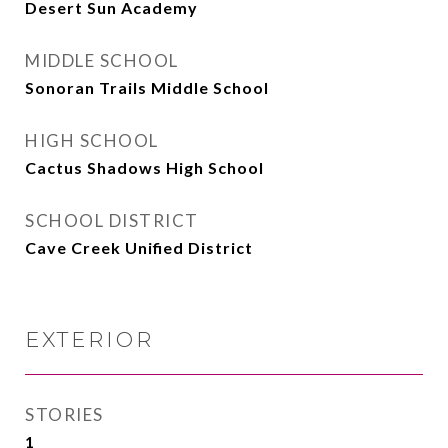
Desert Sun Academy
MIDDLE SCHOOL
Sonoran Trails Middle School
HIGH SCHOOL
Cactus Shadows High School
SCHOOL DISTRICT
Cave Creek Unified District
EXTERIOR
STORIES
1