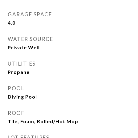
GARAGE SPACE
4.0
WATER SOURCE
Private Well
UTILITIES
Propane
POOL
Diving Pool
ROOF
Tile, Foam, Rolled/Hot Mop
LOT FEATURES