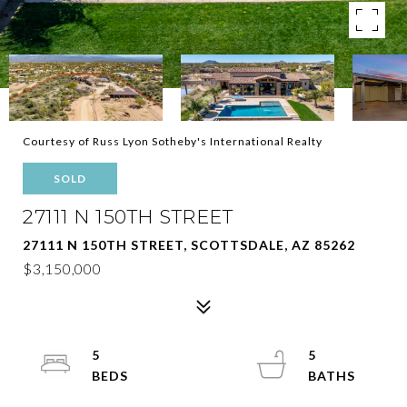
Courtesy of Russ Lyon Sotheby's International Realty
SOLD
27111 N 150TH STREET
27111 N 150TH STREET, SCOTTSDALE, AZ 85262
$3,150,000
5
5