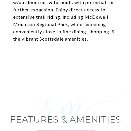
w/outdoor runs & turnouts with potential for
further expansion. Enjoy direct access to
extensive trail riding, including McDowell
Mountain Regional Park, while remaining
conveniently close to fine dining, shopping, &
the vibrant Scottsdale amenities.
FEATURES & AMENITIES