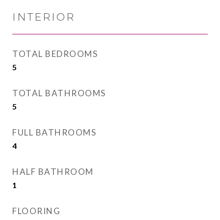
INTERIOR
TOTAL BEDROOMS
5
TOTAL BATHROOMS
5
FULL BATHROOMS
4
HALF BATHROOM
1
FLOORING