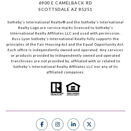
6900 E CAMELBACK RD
SCOTTSDALE AZ 85251
Sotheby’s International Realty®️ and the Sotheby’s International
Realty Logo are service marks licensed to Sotheby’s
International Realty Affiliates LLC and used with permission.
Russ Lyon Sotheby’s International Realty fully supports the
principles of the Fair Housing Act and the Equal Opportunity Act.
Each office is independently owned and operated. Any services
or products provided by independently owned and operated
franchisees are not provided by, affiliated with or related to
Sotheby’s International Realty Affiliates LLC nor any of its
affiliated companies.