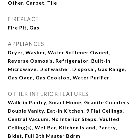
Other, Carpet, Tile
FIREPLACE
Fire Pit, Gas
APPLIANCES
Dryer, Washer, Water Softener Owned,
Reverse Osmosis, Refrigerator, Built-in
Microwave, Dishwasher, Disposal, Gas Range,
Gas Oven, Gas Cooktop, Water Purifier
OTHER INTERIOR FEATURES
Walk-in Pantry, Smart Home, Granite Counters,
Double Vanity, Eat-in Kitchen, 9 Flat Ceilings,
Central Vacuum, No Interior Steps, Vaulted
Ceiling(s), Wet Bar, Kitchen Island, Pantry,
Bidet, Full Bth Master Bdrm