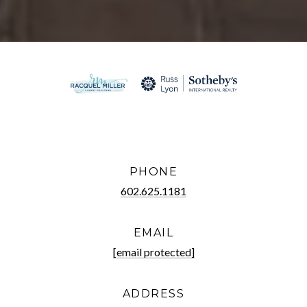
PHONE
602.625.1181
EMAIL
[email protected]
ADDRESS