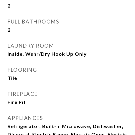
2
FULL BATHROOMS
2
LAUNDRY ROOM
Inside, Wshr/Dry Hook Up Only
FLOORING
Tile
FIREPLACE
Fire Pit
APPLIANCES
Refrigerator, Built-in Microwave, Dishwasher,
Disposal, Electric Range, Electric Oven, Electric