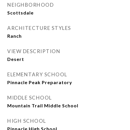
NEIGHBORHOOD
Scottsdale
ARCHITECTURE STYLES
Ranch
VIEW DESCRIPTION
Desert
ELEMENTARY SCHOOL
Pinnacle Peak Preparatory
MIDDLE SCHOOL
Mountain Trail Middle School
HIGH SCHOOL
Pinnacle High School