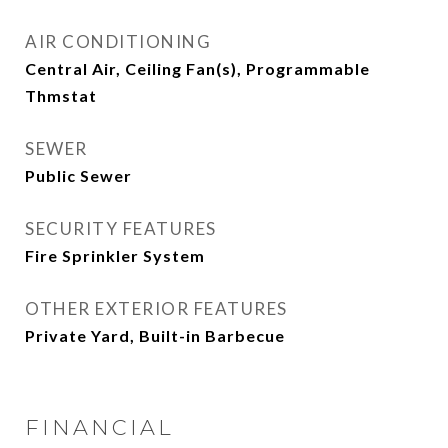
AIR CONDITIONING
Central Air, Ceiling Fan(s), Programmable
Thmstat
SEWER
Public Sewer
SECURITY FEATURES
Fire Sprinkler System
OTHER EXTERIOR FEATURES
Private Yard, Built-in Barbecue
FINANCIAL