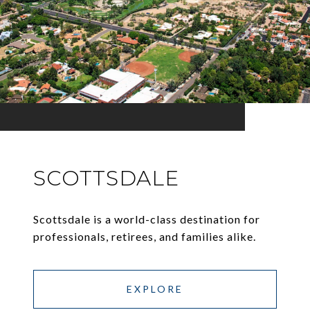
SCOTTSDALE
Scottsdale is a world-class destination for
professionals, retirees, and families alike.
EXPLORE