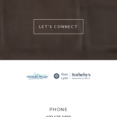
LET'S CONNECT
PHONE
602.625.1181