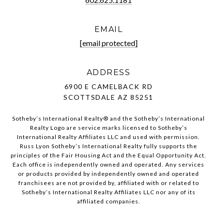
EMAIL
[email protected]
ADDRESS
6900 E CAMELBACK RD
SCOTTSDALE AZ 85251
Sotheby’s International Realty®️ and the Sotheby’s International
Realty Logo are service marks licensed to Sotheby’s
International Realty Affiliates LLC and used with permission.
Russ Lyon Sotheby’s International Realty fully supports the
principles of the Fair Housing Act and the Equal Opportunity Act.
Each office is independently owned and operated. Any services
or products provided by independently owned and operated
franchisees are not provided by, affiliated with or related to
Sotheby’s International Realty Affiliates LLC nor any of its
affiliated companies.