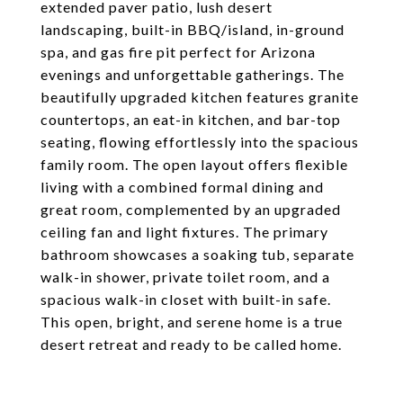
extended paver patio, lush desert
landscaping, built-in BBQ/island, in-ground
spa, and gas fire pit perfect for Arizona
evenings and unforgettable gatherings. The
beautifully upgraded kitchen features granite
countertops, an eat-in kitchen, and bar-top
seating, flowing effortlessly into the spacious
family room. The open layout offers flexible
living with a combined formal dining and
great room, complemented by an upgraded
ceiling fan and light fixtures. The primary
bathroom showcases a soaking tub, separate
walk-in shower, private toilet room, and a
spacious walk-in closet with built-in safe.
This open, bright, and serene home is a true
desert retreat and ready to be called home.