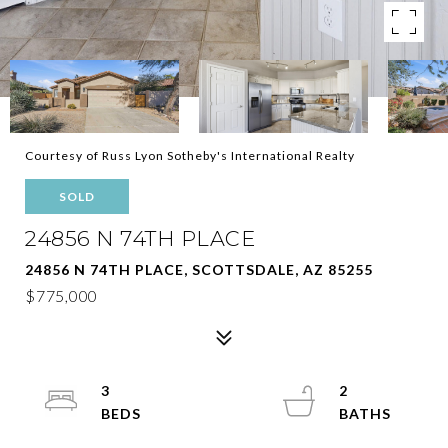
Courtesy of Russ Lyon Sotheby's International Realty
SOLD
24856 N 74TH PLACE
24856 N 74TH PLACE, SCOTTSDALE, AZ 85255
$775,000
3
2