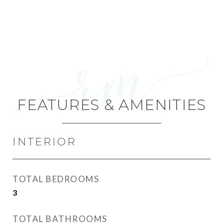
FEATURES & AMENITIES
INTERIOR
TOTAL BEDROOMS
3
TOTAL BATHROOMS