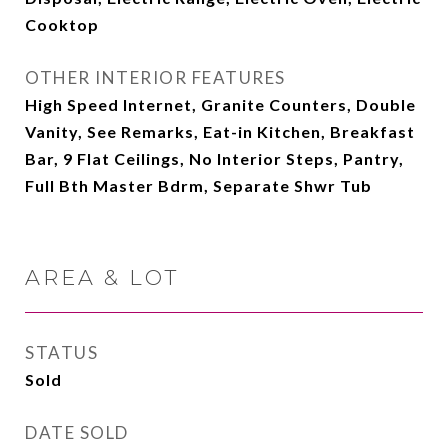
Cooktop
OTHER INTERIOR FEATURES
High Speed Internet, Granite Counters, Double
Vanity, See Remarks, Eat-in Kitchen, Breakfast
Bar, 9 Flat Ceilings, No Interior Steps, Pantry,
Full Bth Master Bdrm, Separate Shwr Tub
AREA & LOT
STATUS
Sold
DATE SOLD