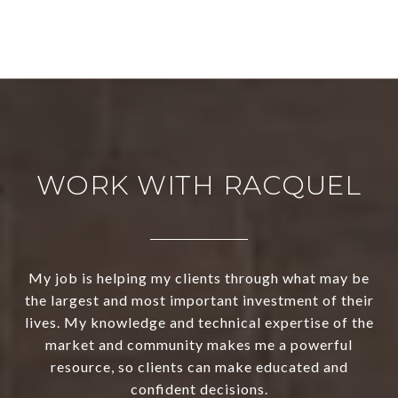
WORK WITH RACQUEL
My job is helping my clients through what may be
the largest and most important investment of their
lives. My knowledge and technical expertise of the
market and community makes me a powerful
resource, so clients can make educated and
confident decisions.