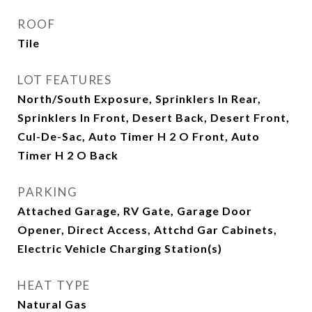
ROOF
Tile
LOT FEATURES
North/South Exposure, Sprinklers In Rear,
Sprinklers In Front, Desert Back, Desert Front,
Cul-De-Sac, Auto Timer H 2 O Front, Auto
Timer H 2 O Back
PARKING
Attached Garage, RV Gate, Garage Door
Opener, Direct Access, Attchd Gar Cabinets,
Electric Vehicle Charging Station(s)
HEAT TYPE
Natural Gas