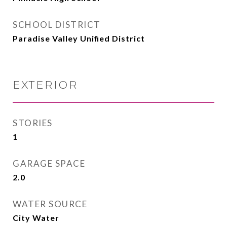
SCHOOL DISTRICT
Paradise Valley Unified District
EXTERIOR
STORIES
1
GARAGE SPACE
2.0
WATER SOURCE
City Water