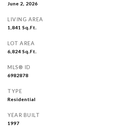
June 2, 2026
LIVING AREA
1,841
Sq.Ft.
LOT AREA
6,824
Sq.Ft.
MLS® ID
6982878
TYPE
Residential
YEAR BUILT
1997