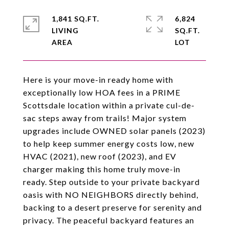
1,841 SQ.FT.
6,824
LIVING
SQ.FT.
Here is your move-in ready home with
exceptionally low HOA fees in a PRIME
Scottsdale location within a private cul-de-
sac steps away from trails! Major system
upgrades include OWNED solar panels (2023)
to help keep summer energy costs low, new
HVAC (2021), new roof (2023), and EV
charger making this home truly move-in
ready. Step outside to your private backyard
oasis with NO NEIGHBORS directly behind,
backing to a desert preserve for serenity and
privacy. The peaceful backyard features an