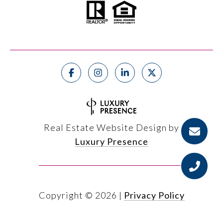
Real Estate Website Design by
Luxury Presence
Copyright ©
2026
|
Privacy Policy