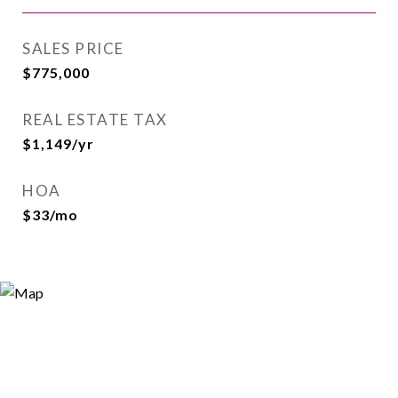
SALES PRICE
$775,000
REAL ESTATE TAX
$1,149/yr
HOA
$33/mo