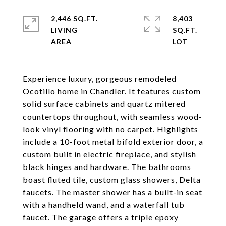
2,446 SQ.FT.
8,403
LIVING
SQ.FT.
Experience luxury, gorgeous remodeled
Ocotillo home in Chandler. It features custom
solid surface cabinets and quartz mitered
countertops throughout, with seamless wood-
look vinyl flooring with no carpet. Highlights
include a 10-foot metal bifold exterior door, a
custom built in electric fireplace, and stylish
black hinges and hardware. The bathrooms
boast fluted tile, custom glass showers, Delta
faucets. The master shower has a built-in seat
with a handheld wand, and a waterfall tub
faucet. The garage offers a triple epoxy