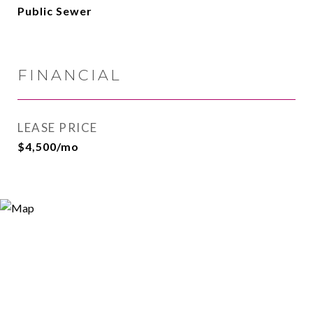
Public Sewer
FINANCIAL
LEASE PRICE
$4,500/mo