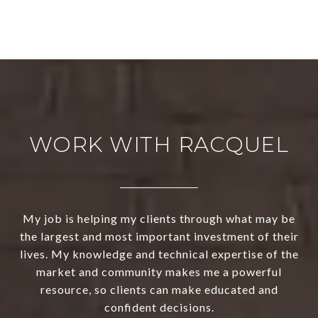
WORK WITH RACQUEL
My job is helping my clients through what may be
the largest and most important investment of their
lives. My knowledge and technical expertise of the
market and community makes me a powerful
resource, so clients can make educated and
confident decisions.