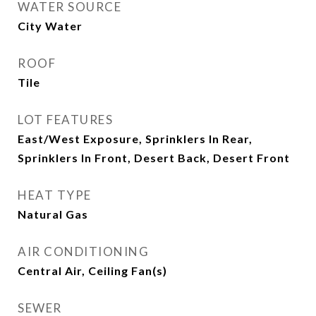
WATER SOURCE
City Water
ROOF
Tile
LOT FEATURES
East/West Exposure, Sprinklers In Rear,
Sprinklers In Front, Desert Back, Desert Front
HEAT TYPE
Natural Gas
AIR CONDITIONING
Central Air, Ceiling Fan(s)
SEWER