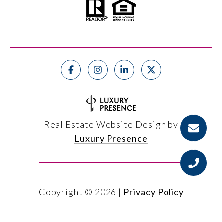
Real Estate Website Design by
Luxury Presence
Copyright ©
2026
|
Privacy Policy