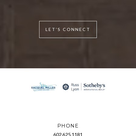
LET'S CONNECT
PHONE
602.625.1181