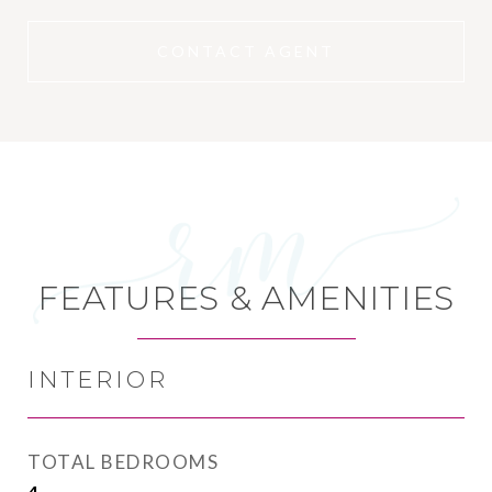
CONTACT AGENT
FEATURES & AMENITIES
INTERIOR
TOTAL BEDROOMS
4