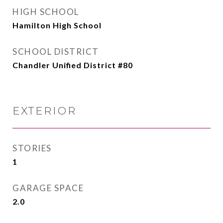
HIGH SCHOOL
Hamilton High School
SCHOOL DISTRICT
Chandler Unified District #80
EXTERIOR
STORIES
1
GARAGE SPACE
2.0