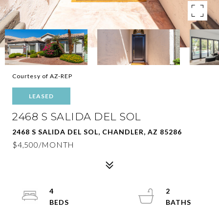
Courtesy of AZ-REP
LEASED
2468 S SALIDA DEL SOL
2468 S SALIDA DEL SOL, CHANDLER, AZ 85286
$4,500/MONTH
4
2