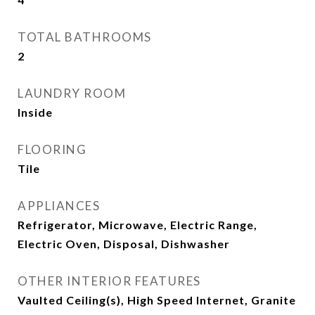
TOTAL BATHROOMS
2
LAUNDRY ROOM
Inside
FLOORING
Tile
APPLIANCES
Refrigerator, Microwave, Electric Range,
Electric Oven, Disposal, Dishwasher
OTHER INTERIOR FEATURES
Vaulted Ceiling(s), High Speed Internet, Granite