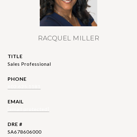
RACQUEL MILLER
TITLE
Sales Professional
PHONE
602.625.1181
EMAIL
[email protected]
DRE #
SA678606000