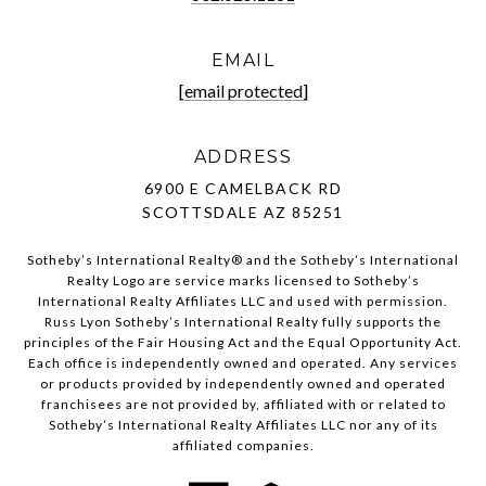
EMAIL
[email protected]
ADDRESS
6900 E CAMELBACK RD
SCOTTSDALE AZ 85251
Sotheby’s International Realty®️ and the Sotheby’s International
Realty Logo are service marks licensed to Sotheby’s
International Realty Affiliates LLC and used with permission.
Russ Lyon Sotheby’s International Realty fully supports the
principles of the Fair Housing Act and the Equal Opportunity Act.
Each office is independently owned and operated. Any services
or products provided by independently owned and operated
franchisees are not provided by, affiliated with or related to
Sotheby’s International Realty Affiliates LLC nor any of its
affiliated companies.