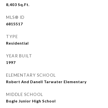
8,403
Sq.Ft.
MLS® ID
6815517
TYPE
Residential
YEAR BUILT
1997
ELEMENTARY SCHOOL
Robert And Danell Tarwater Elementary
MIDDLE SCHOOL
Bogle Junior High School