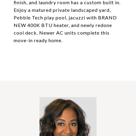
finish, and laundry room has a custom built in.
Enjoy a matured private landscaped yard,
Pebble Tech play pool, jacuzzi with BRAND
NEW 400K BTU heater, and newly redone
cool deck. Newer AC units complete this
move-in ready home.