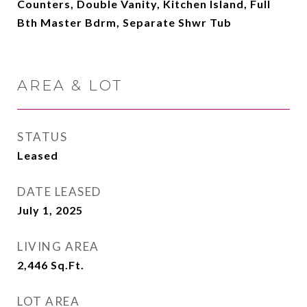
Counters, Double Vanity, Kitchen Island, Full
Bth Master Bdrm, Separate Shwr Tub
AREA & LOT
STATUS
Leased
DATE LEASED
July 1, 2025
LIVING AREA
2,446
Sq.Ft.
LOT AREA