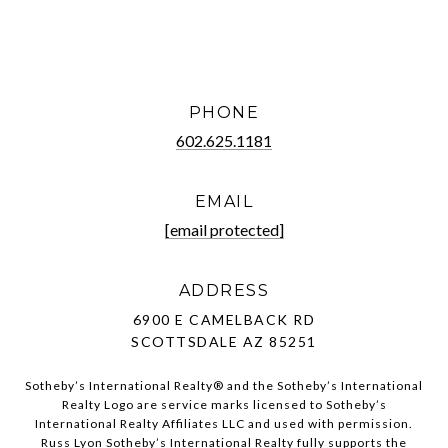
PHONE
602.625.1181
EMAIL
[email protected]
ADDRESS
6900 E CAMELBACK RD
SCOTTSDALE AZ 85251
Sotheby’s International Realty®️ and the Sotheby’s International
Realty Logo are service marks licensed to Sotheby’s
International Realty Affiliates LLC and used with permission.
Russ Lyon Sotheby’s International Realty fully supports the