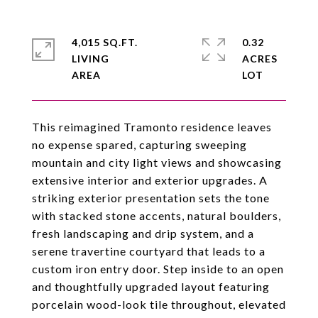
4,015 SQ.FT.
0.32
LIVING
ACRES
This reimagined Tramonto residence leaves
no expense spared, capturing sweeping
mountain and city light views and showcasing
extensive interior and exterior upgrades. A
striking exterior presentation sets the tone
with stacked stone accents, natural boulders,
fresh landscaping and drip system, and a
serene travertine courtyard that leads to a
custom iron entry door. Step inside to an open
and thoughtfully upgraded layout featuring
porcelain wood-look tile throughout, elevated