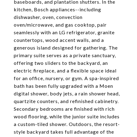
baseboards, and plantation shutters. In the
kitchen, Bosch appliances--including
dishwasher, oven, convection
oven/microwave, and gas cooktop, pair
seamlessly with an LG refrigerator, granite
countertops, wood accent walls, and a
generous island designed for gathering. The
primary suite serves as a private sanctuary,
offering two sliders to the backyard, an
electric fireplace, and a flexible space ideal
for an office, nursery, or gym. A spa-inspired
bath has been fully upgraded with a Moen
digital shower, body jets, a rain shower head,
quartzite counters, and refinished cabinetry.
Secondary bedrooms are finished with rich
wood flooring, while the junior suite includes
a custom-tiled shower. Outdoors, the resort-
style backyard takes full advantage of the