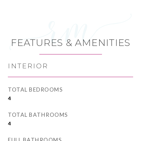
FEATURES & AMENITIES
INTERIOR
TOTAL BEDROOMS
4
TOTAL BATHROOMS
4
FULL BATHROOMS