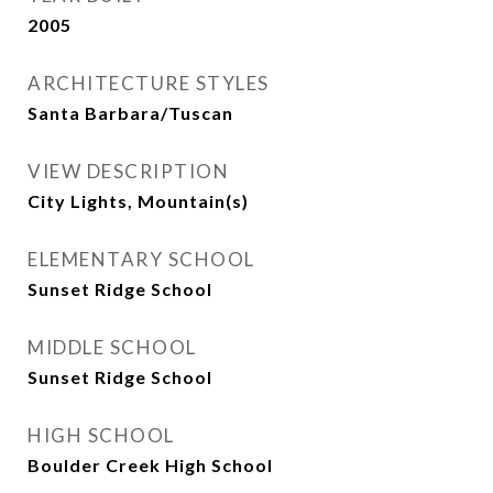
2005
ARCHITECTURE STYLES
Santa Barbara/Tuscan
VIEW DESCRIPTION
City Lights, Mountain(s)
ELEMENTARY SCHOOL
Sunset Ridge School
MIDDLE SCHOOL
Sunset Ridge School
HIGH SCHOOL
Boulder Creek High School