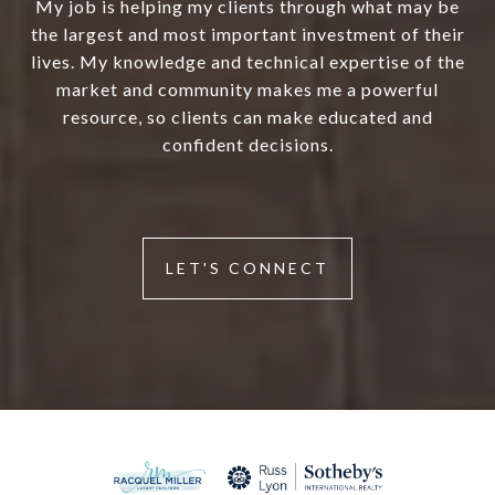
My job is helping my clients through what may be
the largest and most important investment of their
lives. My knowledge and technical expertise of the
market and community makes me a powerful
resource, so clients can make educated and
confident decisions.
LET'S CONNECT