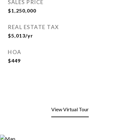
SALES PRICE
$1,250,000
REAL ESTATE TAX
$5,013/yr
HOA
$449
View Virtual Tour