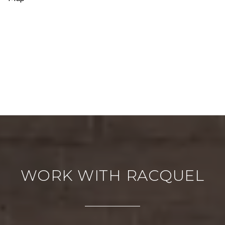
WORK WITH RACQUEL