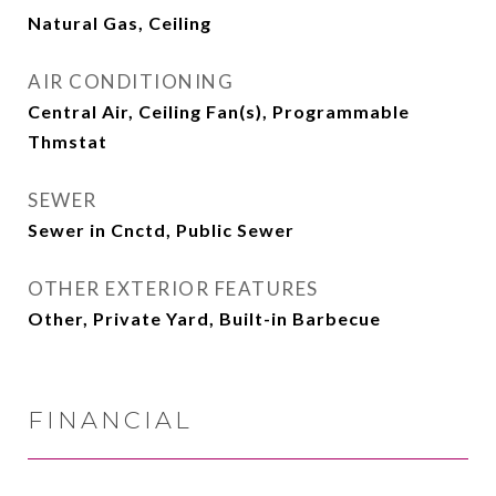
Natural Gas, Ceiling
AIR CONDITIONING
Central Air, Ceiling Fan(s), Programmable
Thmstat
SEWER
Sewer in Cnctd, Public Sewer
OTHER EXTERIOR FEATURES
Other, Private Yard, Built-in Barbecue
FINANCIAL