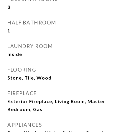
3
HALF BATHROOM
1
LAUNDRY ROOM
Inside
FLOORING
Stone, Tile, Wood
FIREPLACE
Exterior Fireplace, Living Room, Master
Bedroom, Gas
APPLIANCES