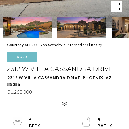
Courtesy of Russ Lyon Sotheby's International Realty
SOLD
2312 W VILLA CASSANDRA DRIVE
2312 W VILLA CASSANDRA DRIVE, PHOENIX, AZ
85086
$1,250,000
4
4