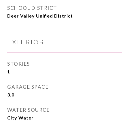
SCHOOL DISTRICT
Deer Valley Unified District
EXTERIOR
STORIES
1
GARAGE SPACE
3.0
WATER SOURCE
City Water