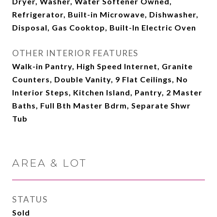
Dryer, Washer, Water Softener Owned,
Refrigerator, Built-in Microwave, Dishwasher,
Disposal, Gas Cooktop, Built-In Electric Oven
OTHER INTERIOR FEATURES
Walk-in Pantry, High Speed Internet, Granite
Counters, Double Vanity, 9 Flat Ceilings, No
Interior Steps, Kitchen Island, Pantry, 2 Master
Baths, Full Bth Master Bdrm, Separate Shwr
Tub
AREA & LOT
STATUS
Sold