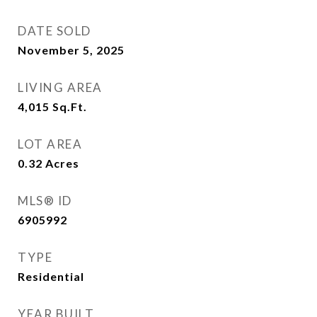
DATE SOLD
November 5, 2025
LIVING AREA
4,015
Sq.Ft.
LOT AREA
0.32
Acres
MLS® ID
6905992
TYPE
Residential
YEAR BUILT