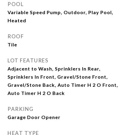
POOL
Variable Speed Pump, Outdoor, Play Pool,
Heated
ROOF
Tile
LOT FEATURES
Adjacent to Wash, Sprinklers In Rear,
Sprinklers In Front, Gravel/Stone Front,
Gravel/Stone Back, Auto Timer H 2 O Front,
Auto Timer H 2 O Back
PARKING
Garage Door Opener
HEAT TYPE