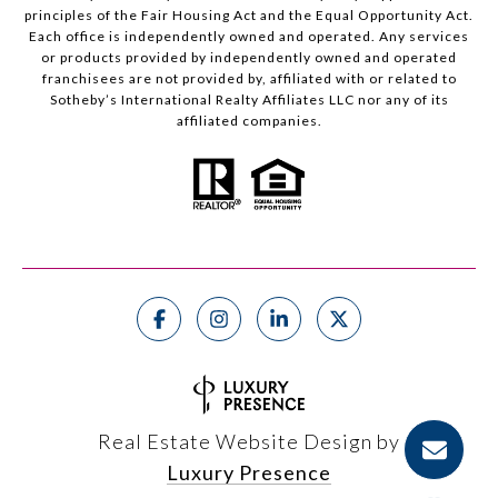
principles of the Fair Housing Act and the Equal Opportunity Act.
Each office is independently owned and operated. Any services
or products provided by independently owned and operated
franchisees are not provided by, affiliated with or related to
Sotheby’s International Realty Affiliates LLC nor any of its
affiliated companies.
Real Estate Website Design by
Luxury Presence