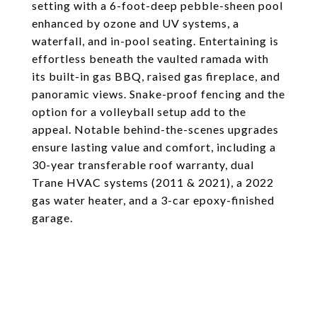
setting with a 6-foot-deep pebble-sheen pool
enhanced by ozone and UV systems, a
waterfall, and in-pool seating. Entertaining is
effortless beneath the vaulted ramada with
its built-in gas BBQ, raised gas fireplace, and
panoramic views. Snake-proof fencing and the
option for a volleyball setup add to the
appeal. Notable behind-the-scenes upgrades
ensure lasting value and comfort, including a
30-year transferable roof warranty, dual
Trane HVAC systems (2011 & 2021), a 2022
gas water heater, and a 3-car epoxy-finished
garage.