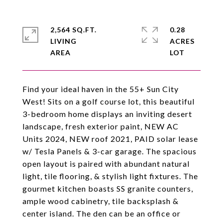
2,564 SQ.FT.
0.28
LIVING
ACRES
Find your ideal haven in the 55+ Sun City
West! Sits on a golf course lot, this beautiful
3-bedroom home displays an inviting desert
landscape, fresh exterior paint, NEW AC
Units 2024, NEW roof 2021, PAID solar lease
w/ Tesla Panels & 3-car garage. The spacious
open layout is paired with abundant natural
light, tile flooring, & stylish light fixtures. The
gourmet kitchen boasts SS granite counters,
ample wood cabinetry, tile backsplash &
center island. The den can be an office or