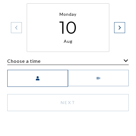
Monday
10
Aug
Choose a time
Meeting Type
NEXT