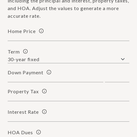
including the principal and interest, property taxes,
and HOA. Adjust the values to generate a more
accurate rate.
Home Price
Term
Down Payment
Property Tax
Interest Rate
HOA Dues