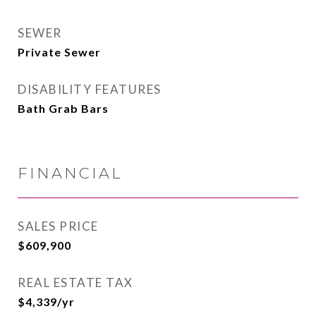
SEWER
Private Sewer
DISABILITY FEATURES
Bath Grab Bars
FINANCIAL
SALES PRICE
$609,900
REAL ESTATE TAX
$4,339/yr