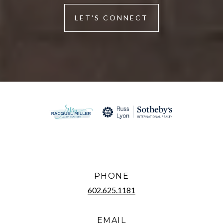
LET'S CONNECT
PHONE
602.625.1181
EMAIL