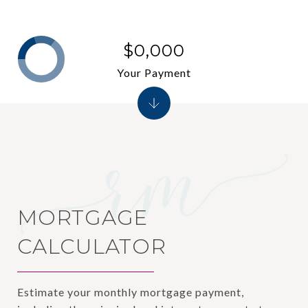
$0,000
Your Payment
MORTGAGE
CALCULATOR
Estimate your monthly mortgage payment,