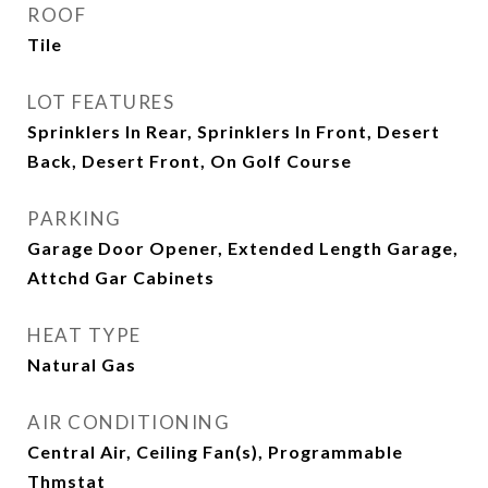
ROOF
Tile
LOT FEATURES
Sprinklers In Rear, Sprinklers In Front, Desert
Back, Desert Front, On Golf Course
PARKING
Garage Door Opener, Extended Length Garage,
Attchd Gar Cabinets
HEAT TYPE
Natural Gas
AIR CONDITIONING
Central Air, Ceiling Fan(s), Programmable
Thmstat