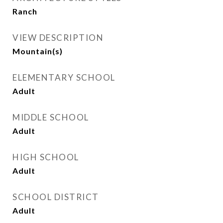
Ranch
VIEW DESCRIPTION
Mountain(s)
ELEMENTARY SCHOOL
Adult
MIDDLE SCHOOL
Adult
HIGH SCHOOL
Adult
SCHOOL DISTRICT
Adult