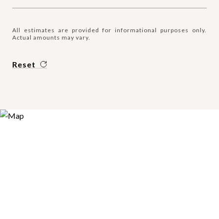
All estimates are provided for informational purposes only.
Actual amounts may vary.
Reset