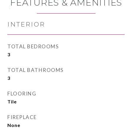
FEATURES & AMENITIES
INTERIOR
TOTAL BEDROOMS
3
TOTAL BATHROOMS
3
FLOORING
Tile
FIREPLACE
None