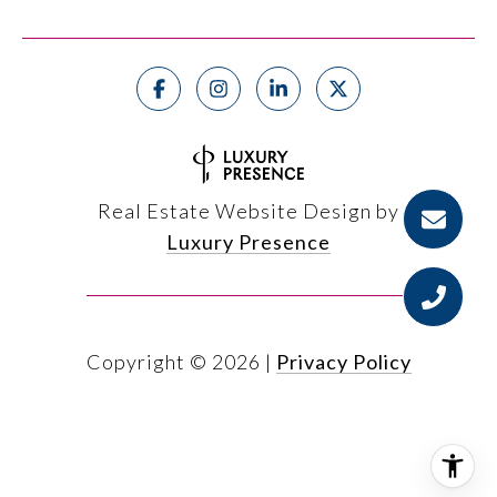
Real Estate Website Design by
Luxury Presence
Copyright ©
2026
|
Privacy Policy