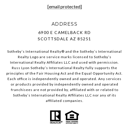
[email protected]
ADDRESS
6900 E CAMELBACK RD
SCOTTSDALE AZ 85251
Sotheby’s International Realty®️ and the Sotheby’s International
Realty Logo are service marks licensed to Sotheby’s
International Realty Affiliates LLC and used with permission.
Russ Lyon Sotheby’s International Realty fully supports the
principles of the Fair Housing Act and the Equal Opportunity Act.
Each office is independently owned and operated. Any services
or products provided by independently owned and operated
franchisees are not provided by, affiliated with or related to
Sotheby’s International Realty Affiliates LLC nor any of its
affiliated companies.