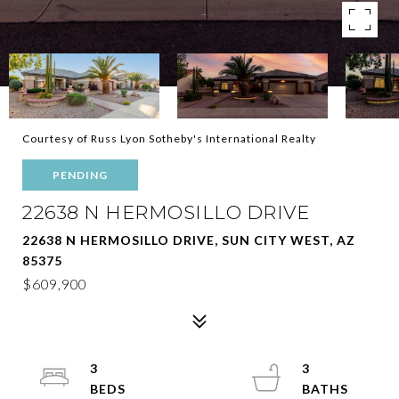
Courtesy of Russ Lyon Sotheby's International Realty
PENDING
22638 N HERMOSILLO DRIVE
22638 N HERMOSILLO DRIVE, SUN CITY WEST, AZ
85375
$609,900
3
3