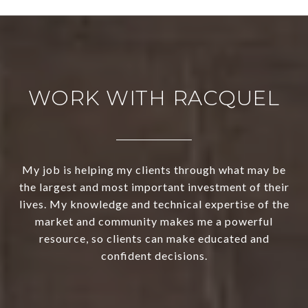
WORK WITH RACQUEL
My job is helping my clients through what may be
the largest and most important investment of their
lives. My knowledge and technical expertise of the
market and community makes me a powerful
resource, so clients can make educated and
confident decisions.