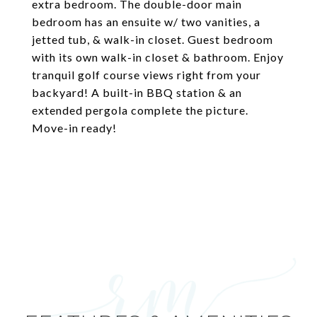
extra bedroom. The double-door main
bedroom has an ensuite w/ two vanities, a
jetted tub, & walk-in closet. Guest bedroom
with its own walk-in closet & bathroom. Enjoy
tranquil golf course views right from your
backyard! A built-in BBQ station & an
extended pergola complete the picture.
Move-in ready!