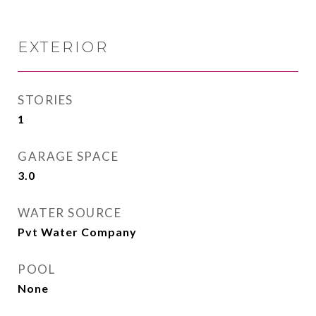
EXTERIOR
STORIES
1
GARAGE SPACE
3.0
WATER SOURCE
Pvt Water Company
POOL
None