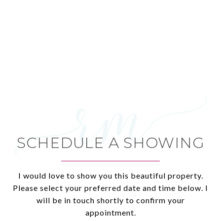
SCHEDULE A SHOWING
I would love to show you this beautiful property.
Please select your preferred date and time below. I
will be in touch shortly to confirm your
appointment.