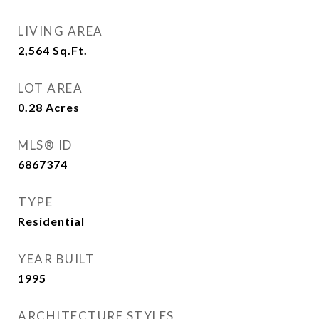
LIVING AREA
2,564
Sq.Ft.
LOT AREA
0.28
Acres
MLS® ID
6867374
TYPE
Residential
YEAR BUILT
1995
ARCHITECTURE STYLES