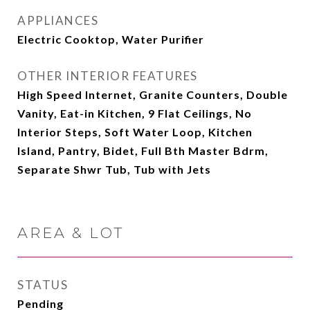
APPLIANCES
Electric Cooktop, Water Purifier
OTHER INTERIOR FEATURES
High Speed Internet, Granite Counters, Double
Vanity, Eat-in Kitchen, 9 Flat Ceilings, No
Interior Steps, Soft Water Loop, Kitchen
Island, Pantry, Bidet, Full Bth Master Bdrm,
Separate Shwr Tub, Tub with Jets
AREA & LOT
STATUS
Pending