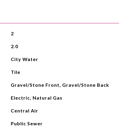
2
2.0
City Water
Tile
Gravel/Stone Front, Gravel/Stone Back
Electric, Natural Gas
Central Air
Public Sewer