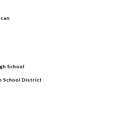
scan
gh School
 School District