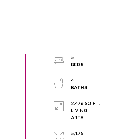
5
4
2,476 SQ.FT.
LIVING
5,175