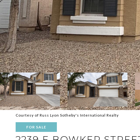
Courtesy of Russ Lyon Sotheby's International Realty
FOR SALE
2239 E BOWKER STREE