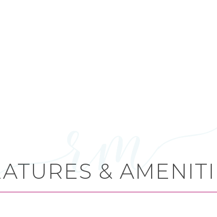
EATURES & AMENITI