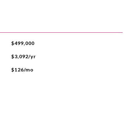
$499,000
$3,092/yr
$126/mo