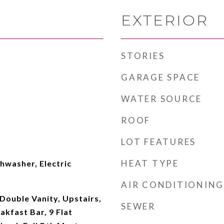
EXTERIOR
STORIES
GARAGE SPACE
WATER SOURCE
ROOF
LOT FEATURES
HEAT TYPE
hwasher, Electric
AIR CONDITIONING
Double Vanity, Upstairs,
SEWER
akfast Bar, 9 Flat