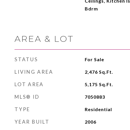
Ceilings, Kitchen I
Bdrm
AREA & LOT
STATUS
For Sale
LIVING AREA
2,476
Sq.Ft.
LOT AREA
5,175
Sq.Ft.
MLS® ID
7050883
TYPE
Residential
YEAR BUILT
2006