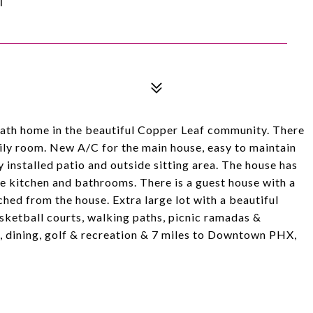
bath home in the beautiful Copper Leaf community. There
mily room. New A/C for the main house, easy to maintain
 installed patio and outside sitting area. The house has
e kitchen and bathrooms. There is a guest house with a
ed from the house. Extra large lot with a beautiful
sketball courts, walking paths, picnic ramadas &
ng, dining, golf & recreation & 7 miles to Downtown PHX,