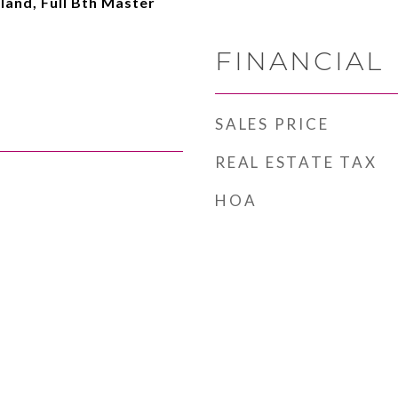
sland, Full Bth Master
FINANCIAL
SALES PRICE
REAL ESTATE TAX
HOA