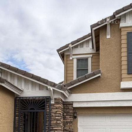
HOME SEARCH