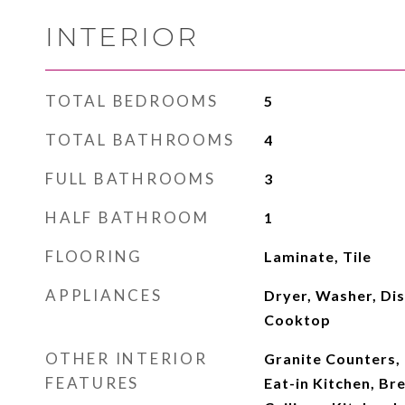
INTERIOR
TOTAL BEDROOMS
5
TOTAL BATHROOMS
4
FULL BATHROOMS
3
HALF BATHROOM
1
FLOORING
Laminate, Tile
APPLIANCES
Dryer, Washer, Dis
Cooktop
OTHER INTERIOR
Granite Counters, 
FEATURES
Eat-in Kitchen, Bre