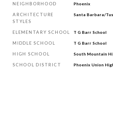
NEIGHBORHOOD
Phoenix
ARCHITECTURE
Santa Barbara/Tu
STYLES
ELEMENTARY SCHOOL
T G Barr School
MIDDLE SCHOOL
T G Barr School
HIGH SCHOOL
South Mountain Hi
SCHOOL DISTRICT
Phoenix Union High