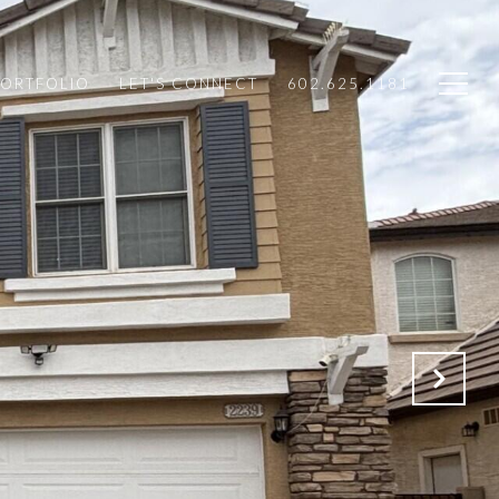
PORTFOLIO
LET'S CONNECT
602.625.1181