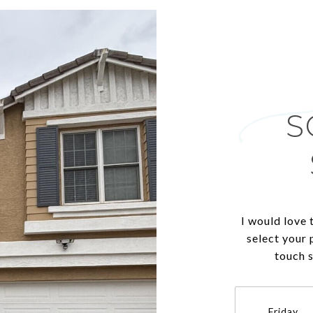
S
I would love 
select your 
touch 
Friday