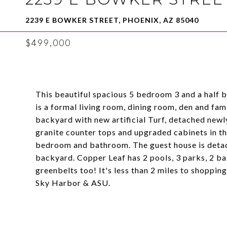
2239 E BOWKER STREET, PHOENIX, AZ 85040
$499,000
This beautiful spacious 5 bedroom 3 and a half 
is a formal living room, dining room, den and fa
backyard with new artificial Turf, detached newly
granite counter tops and upgraded cabinets in th
bedroom and bathroom. The guest house is detach
backyard. Copper Leaf has 2 pools, 3 parks, 2 ba
greenbelts too! It's less than 2 miles to shoppi
Sky Harbor & ASU.