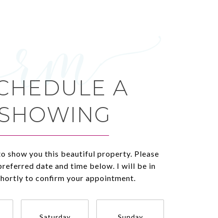
CHEDULE A
SHOWING
to show you this beautiful property. Please
preferred date and time below. I will be in
shortly to confirm your appointment.
Saturday
Sunday
Monda