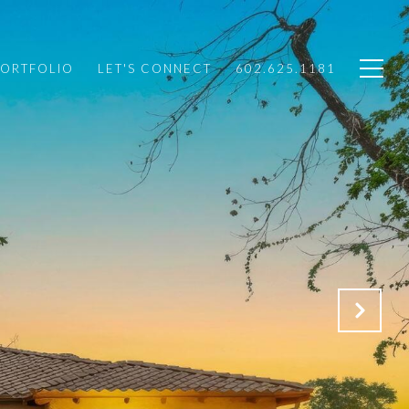
PORTFOLIO
LET'S CONNECT
602.625.1181