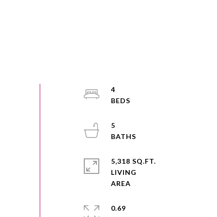
4
5
5,318 SQ.FT.
LIVING
0.69