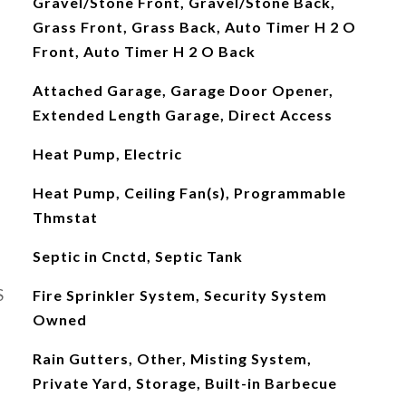
Gravel/Stone Front, Gravel/Stone Back,
Grass Front, Grass Back, Auto Timer H 2 O
Front, Auto Timer H 2 O Back
Attached Garage, Garage Door Opener,
Extended Length Garage, Direct Access
Heat Pump, Electric
Heat Pump, Ceiling Fan(s), Programmable
Thmstat
Septic in Cnctd, Septic Tank
S
Fire Sprinkler System, Security System
Owned
Rain Gutters, Other, Misting System,
Private Yard, Storage, Built-in Barbecue