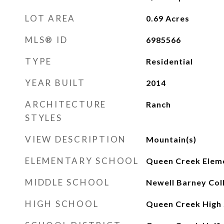
LOT AREA
0.69
Acres
MLS® ID
6985566
TYPE
Residential
YEAR BUILT
2014
ARCHITECTURE
Ranch
STYLES
VIEW DESCRIPTION
Mountain(s)
ELEMENTARY SCHOOL
Queen Creek Elem
MIDDLE SCHOOL
Newell Barney Col
HIGH SCHOOL
Queen Creek High 