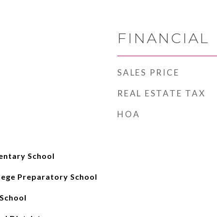
FINANCIAL
SALES PRICE
REAL ESTATE TAX
HOA
entary School
lege Preparatory School
School