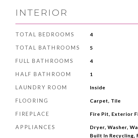
INTERIOR
TOTAL BEDROOMS
4
TOTAL BATHROOMS
5
FULL BATHROOMS
4
HALF BATHROOM
1
LAUNDRY ROOM
Inside
FLOORING
Carpet, Tile
FIREPLACE
Fire Pit, Exterior 
APPLIANCES
Dryer, Washer, Wa
Built In Recycling, 