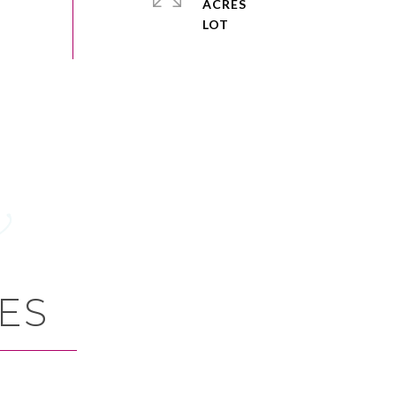
ACRES
ES