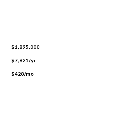
$1,895,000
$7,821/yr
$428/mo