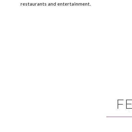
restaurants and entertainment.
F