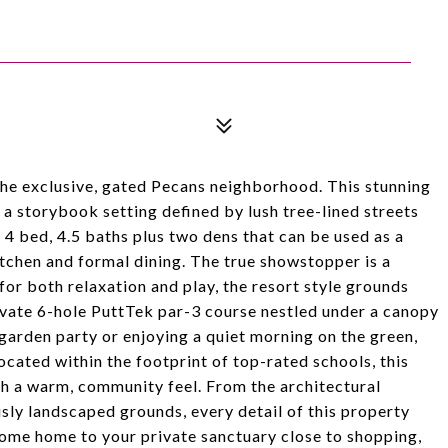
the exclusive, gated Pecans neighborhood. This stunning
 a storybook setting defined by lush tree-lined streets
 4 bed, 4.5 baths plus two dens that can be used as a
kitchen and formal dining. The true showstopper is a
for both relaxation and play, the resort style grounds
rivate 6-hole PuttTek par-3 course nestled under a canopy
garden party or enjoying a quiet morning on the green,
ocated within the footprint of top-rated schools, this
th a warm, community feel. From the architectural
usly landscaped grounds, every detail of this property
come home to your private sanctuary close to shopping,