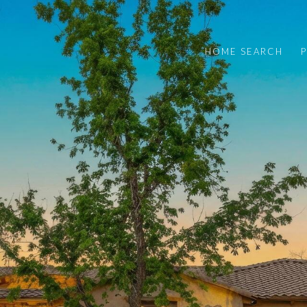
HOME SEARCH