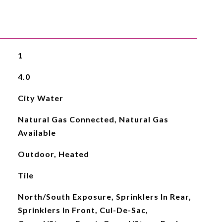
1
4.0
City Water
Natural Gas Connected, Natural Gas
Available
Outdoor, Heated
Tile
North/South Exposure, Sprinklers In Rear,
Sprinklers In Front, Cul-De-Sac,