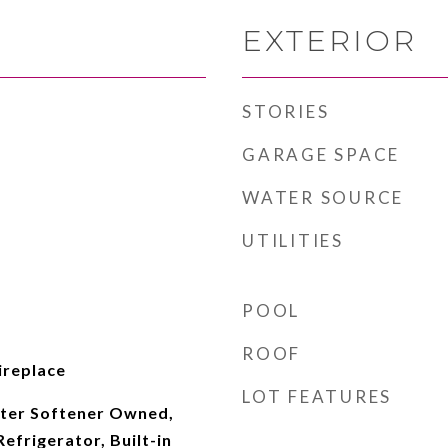
EXTERIOR
STORIES
GARAGE SPACE
WATER SOURCE
UTILITIES
POOL
ROOF
Fireplace
LOT FEATURES
ter Softener Owned,
Refrigerator, Built-in