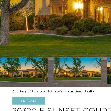
Courtesy of Russ Lyon Sotheby's International Realty
FOR SALE
20320 E SUNSET COUR