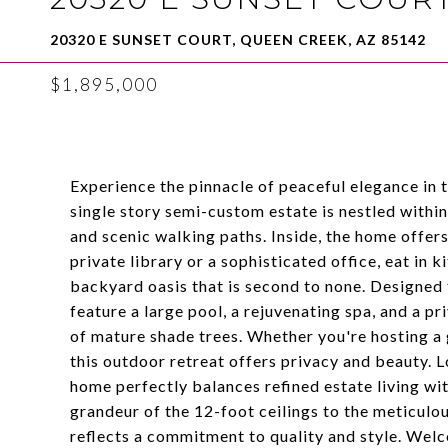
20320 E SUNSET COURT, QUEEN CREEK, AZ 85142
$1,895,000
Experience the pinnacle of peaceful elegance in 
single story semi-custom estate is nestled within
and scenic walking paths. Inside, the home offers
private library or a sophisticated office, eat in 
backyard oasis that is second to none. Designed 
feature a large pool, a rejuvenating spa, and a p
of mature shade trees. Whether you're hosting a 
this outdoor retreat offers privacy and beauty. L
home perfectly balances refined estate living wi
grandeur of the 12-foot ceilings to the meticulo
reflects a commitment to quality and style. Wel