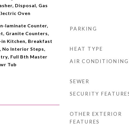
sher, Disposal, Gas
Electric Oven
on-laminate Counter,
PARKING
t, Granite Counters,
-in Kitchen, Breakfast
HEAT TYPE
s, No Interior Steps,
try, Full Bth Master
AIR CONDITIONING
hwr Tub
SEWER
SECURITY FEATURE
OTHER EXTERIOR
FEATURES