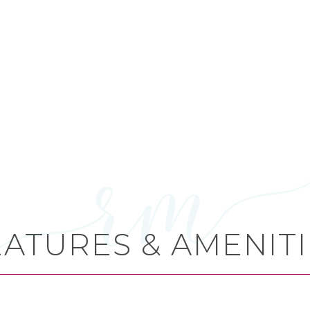
EATURES & AMENITI