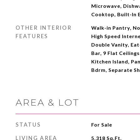
Microwave, Dishwa
Cooktop, Built-In 
OTHER INTERIOR
Walk-in Pantry, N
FEATURES
High Speed Interne
Double Vanity, Eat
Bar, 9 Flat Ceiling
Kitchen Island, Pan
Bdrm, Separate S
AREA & LOT
STATUS
For Sale
LIVING AREA
5,318
Sq.Ft.