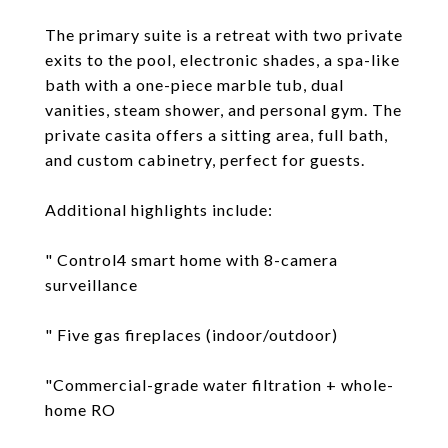
The primary suite is a retreat with two private
exits to the pool, electronic shades, a spa-like
bath with a one-piece marble tub, dual
vanities, steam shower, and personal gym. The
private casita offers a sitting area, full bath,
and custom cabinetry, perfect for guests.
Additional highlights include:
" Control4 smart home with 8-camera
surveillance
" Five gas fireplaces (indoor/outdoor)
"Commercial-grade water filtration + whole-
home RO