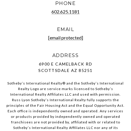
PHONE
602.625.1181
EMAIL
[email protected]
ADDRESS
6900 E CAMELBACK RD
SCOTTSDALE AZ 85251
Sotheby’s International Realty®️ and the Sotheby’s International
Realty Logo are service marks licensed to Sotheby’s
International Realty Affiliates LLC and used with permission.
Russ Lyon Sotheby’s International Realty fully supports the
principles of the Fair Housing Act and the Equal Opportunity Act.
Each office is independently owned and operated. Any services
or products provided by independently owned and operated
franchisees are not provided by, affiliated with or related to
Sotheby’s International Realty Affiliates LLC nor any of its