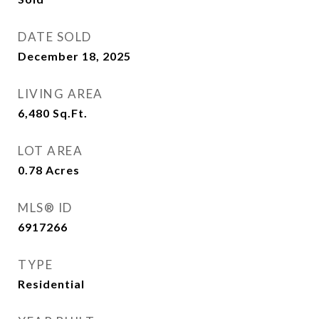
DATE SOLD
December 18, 2025
LIVING AREA
6,480
Sq.Ft.
LOT AREA
0.78
Acres
MLS® ID
6917266
TYPE
Residential