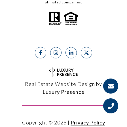
affiliated companies.
Real Estate Website Design by
Luxury Presence
Copyright ©
2026
|
Privacy Policy