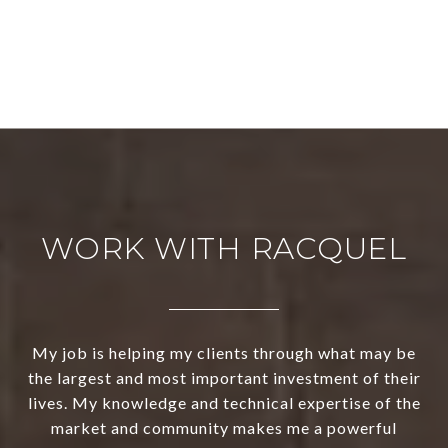
WORK WITH RACQUEL
My job is helping my clients through what may be
the largest and most important investment of their
lives. My knowledge and technical expertise of the
market and community makes me a powerful