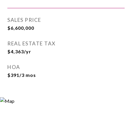
SALES PRICE
$6,600,000
REAL ESTATE TAX
$4,363/yr
HOA
$391/3 mos