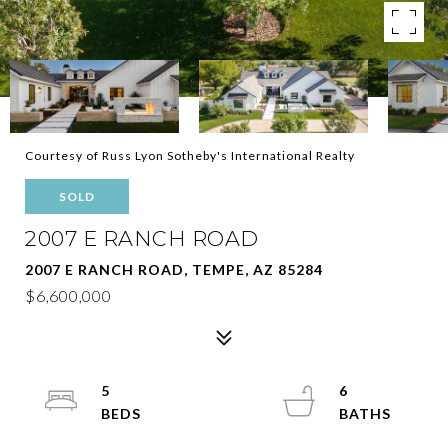
Courtesy of Russ Lyon Sotheby's International Realty
SOLD
2007 E RANCH ROAD
2007 E RANCH ROAD, TEMPE, AZ 85284
$6,600,000
5
6