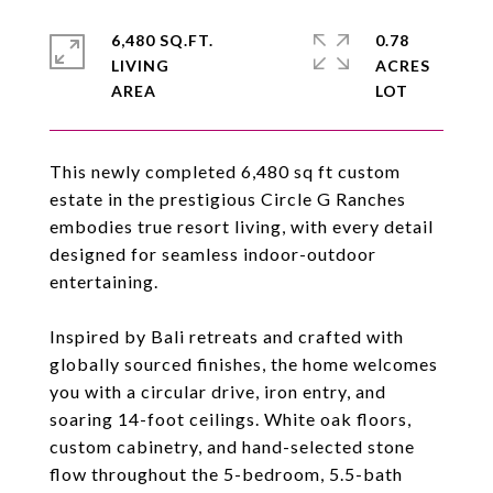
6,480 SQ.FT.
0.78
LIVING
ACRES
This newly completed 6,480 sq ft custom
estate in the prestigious Circle G Ranches
embodies true resort living, with every detail
designed for seamless indoor-outdoor
entertaining.
Inspired by Bali retreats and crafted with
globally sourced finishes, the home welcomes
you with a circular drive, iron entry, and
soaring 14-foot ceilings. White oak floors,
custom cabinetry, and hand-selected stone
flow throughout the 5-bedroom, 5.5-bath