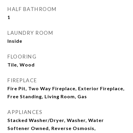
HALF BATHROOM
1
LAUNDRY ROOM
Inside
FLOORING
Tile, Wood
FIREPLACE
Fire Pit, Two Way Fireplace, Exterior Fireplace,
Free Standing, Living Room, Gas
APPLIANCES
Stacked Washer/Dryer, Washer, Water
Softener Owned, Reverse Osmosis,