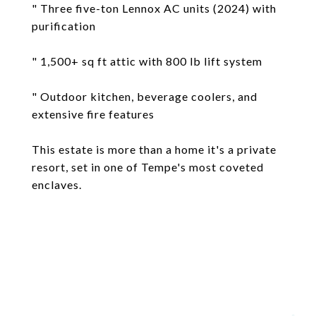
" Three five-ton Lennox AC units (2024) with
purification
" 1,500+ sq ft attic with 800 lb lift system
" Outdoor kitchen, beverage coolers, and
extensive fire features
This estate is more than a home it's a private
resort, set in one of Tempe's most coveted
enclaves.