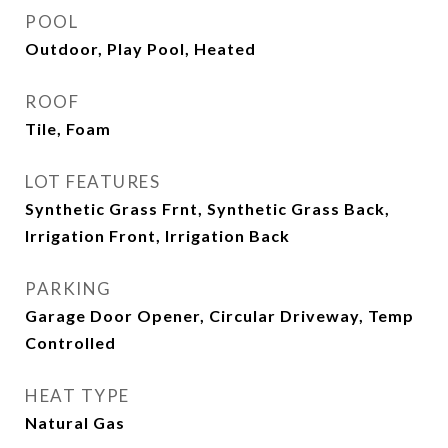
POOL
Outdoor, Play Pool, Heated
ROOF
Tile, Foam
LOT FEATURES
Synthetic Grass Frnt, Synthetic Grass Back,
Irrigation Front, Irrigation Back
PARKING
Garage Door Opener, Circular Driveway, Temp
Controlled
HEAT TYPE
Natural Gas