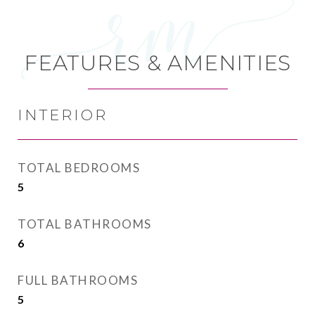
FEATURES & AMENITIES
INTERIOR
TOTAL BEDROOMS
5
TOTAL BATHROOMS
6
FULL BATHROOMS
5