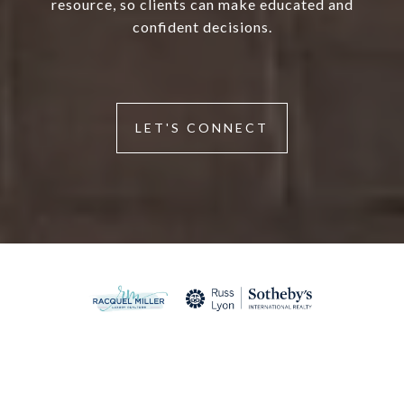
resource, so clients can make educated and
confident decisions.
LET'S CONNECT