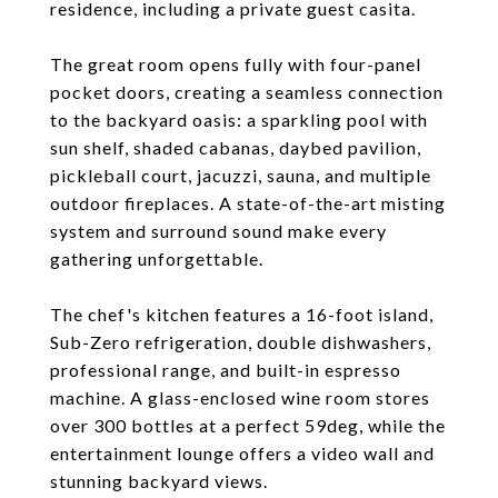
residence, including a private guest casita.
The great room opens fully with four-panel
pocket doors, creating a seamless connection
to the backyard oasis: a sparkling pool with
sun shelf, shaded cabanas, daybed pavilion,
pickleball court, jacuzzi, sauna, and multiple
outdoor fireplaces. A state-of-the-art misting
system and surround sound make every
gathering unforgettable.
The chef's kitchen features a 16-foot island,
Sub-Zero refrigeration, double dishwashers,
professional range, and built-in espresso
machine. A glass-enclosed wine room stores
over 300 bottles at a perfect 59deg, while the
entertainment lounge offers a video wall and
stunning backyard views.