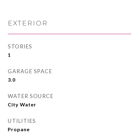
EXTERIOR
STORIES
1
GARAGE SPACE
3.0
WATER SOURCE
City Water
UTILITIES
Propane