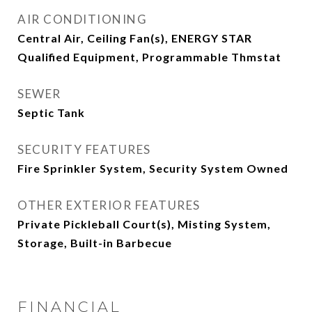
AIR CONDITIONING
Central Air, Ceiling Fan(s), ENERGY STAR
Qualified Equipment, Programmable Thmstat
SEWER
Septic Tank
SECURITY FEATURES
Fire Sprinkler System, Security System Owned
OTHER EXTERIOR FEATURES
Private Pickleball Court(s), Misting System,
Storage, Built-in Barbecue
FINANCIAL