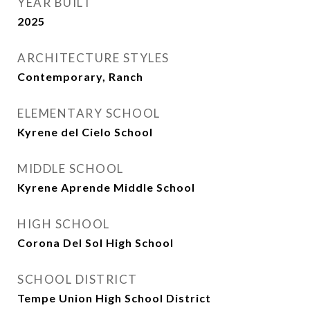
YEAR BUILT
2025
ARCHITECTURE STYLES
Contemporary, Ranch
ELEMENTARY SCHOOL
Kyrene del Cielo School
MIDDLE SCHOOL
Kyrene Aprende Middle School
HIGH SCHOOL
Corona Del Sol High School
SCHOOL DISTRICT
Tempe Union High School District