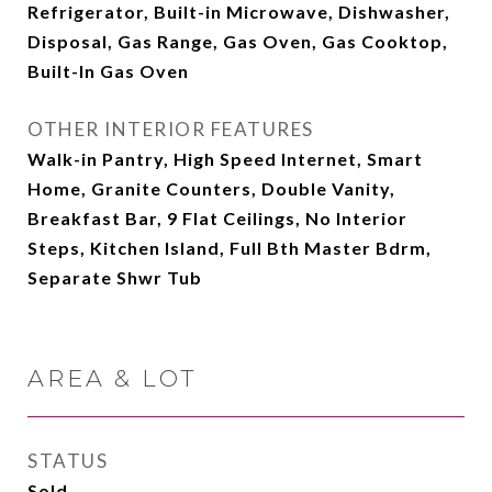
Refrigerator, Built-in Microwave, Dishwasher,
Disposal, Gas Range, Gas Oven, Gas Cooktop,
Built-In Gas Oven
OTHER INTERIOR FEATURES
Walk-in Pantry, High Speed Internet, Smart
Home, Granite Counters, Double Vanity,
Breakfast Bar, 9 Flat Ceilings, No Interior
Steps, Kitchen Island, Full Bth Master Bdrm,
Separate Shwr Tub
AREA & LOT
STATUS
Sold