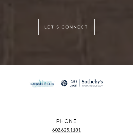
LET'S CONNECT
PHONE
602.625.1181