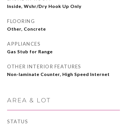
Inside, Wshr/Dry Hook Up Only
FLOORING
Other, Concrete
APPLIANCES
Gas Stub for Range
OTHER INTERIOR FEATURES
Non-laminate Counter, High Speed Internet
AREA & LOT
STATUS