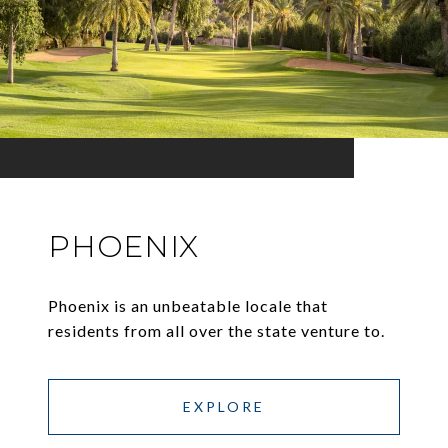
PHOENIX
Phoenix is an unbeatable locale that
residents from all over the state venture to.
EXPLORE