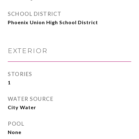
SCHOOL DISTRICT
Phoenix Union High School District
EXTERIOR
STORIES
1
WATER SOURCE
City Water
POOL
None