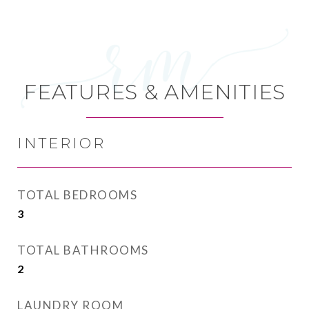
FEATURES & AMENITIES
INTERIOR
TOTAL BEDROOMS
3
TOTAL BATHROOMS
2
LAUNDRY ROOM