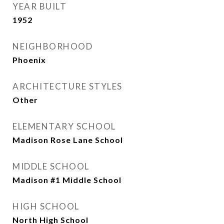
YEAR BUILT
1952
NEIGHBORHOOD
Phoenix
ARCHITECTURE STYLES
Other
ELEMENTARY SCHOOL
Madison Rose Lane School
MIDDLE SCHOOL
Madison #1 Middle School
HIGH SCHOOL
North High School