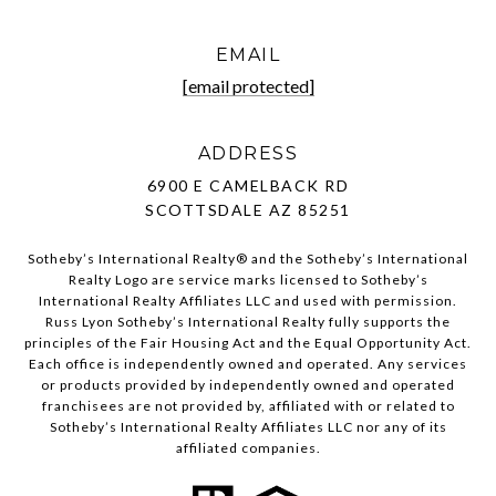
EMAIL
[email protected]
ADDRESS
6900 E CAMELBACK RD
SCOTTSDALE AZ 85251
Sotheby’s International Realty®️ and the Sotheby’s International
Realty Logo are service marks licensed to Sotheby’s
International Realty Affiliates LLC and used with permission.
Russ Lyon Sotheby’s International Realty fully supports the
principles of the Fair Housing Act and the Equal Opportunity Act.
Each office is independently owned and operated. Any services
or products provided by independently owned and operated
franchisees are not provided by, affiliated with or related to
Sotheby’s International Realty Affiliates LLC nor any of its
affiliated companies.