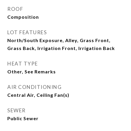
ROOF
Composition
LOT FEATURES
North/South Exposure, Alley, Grass Front,
Grass Back, Irrigation Front, Irrigation Back
HEAT TYPE
Other, See Remarks
AIR CONDITIONING
Central Air, Ceiling Fan(s)
SEWER
Public Sewer