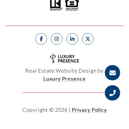
Real Estate Website Design by
Luxury Presence
Copyright ©
2026
|
Privacy Policy