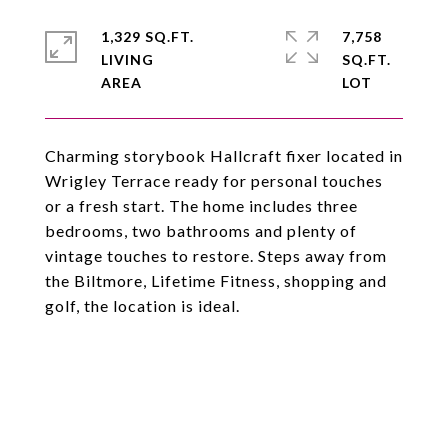
1,329 SQ.FT.
7,758
LIVING
SQ.FT.
Charming storybook Hallcraft fixer located in
Wrigley Terrace ready for personal touches
or a fresh start. The home includes three
bedrooms, two bathrooms and plenty of
vintage touches to restore. Steps away from
the Biltmore, Lifetime Fitness, shopping and
golf, the location is ideal.