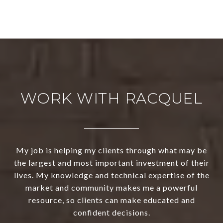
WORK WITH RACQUEL
My job is helping my clients through what may be
the largest and most important investment of their
lives. My knowledge and technical expertise of the
market and community makes me a powerful
resource, so clients can make educated and
confident decisions.