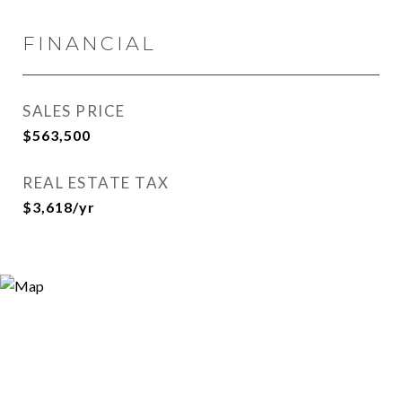
FINANCIAL
SALES PRICE
$563,500
REAL ESTATE TAX
$3,618/yr