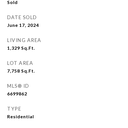
Sold
DATE SOLD
June 17, 2024
LIVING AREA
1,329
Sq.Ft.
LOT AREA
7,758
Sq.Ft.
MLS® ID
6699862
TYPE
Residential