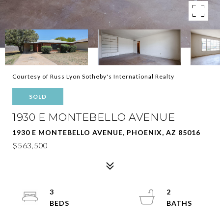
Courtesy of Russ Lyon Sotheby's International Realty
SOLD
1930 E MONTEBELLO AVENUE
1930 E MONTEBELLO AVENUE, PHOENIX, AZ 85016
$563,500
3
2