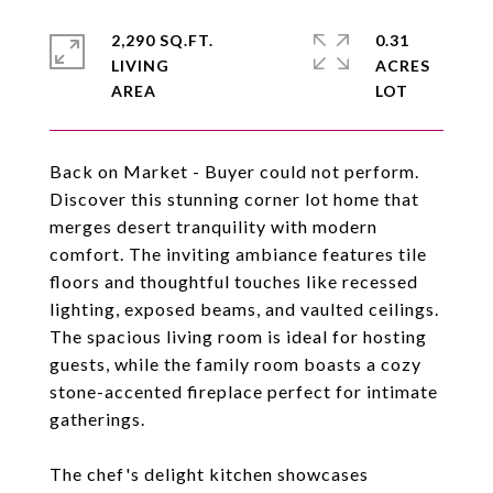
2,290 SQ.FT.
0.31
LIVING
ACRES
Back on Market - Buyer could not perform.
Discover this stunning corner lot home that
merges desert tranquility with modern
comfort. The inviting ambiance features tile
floors and thoughtful touches like recessed
lighting, exposed beams, and vaulted ceilings.
The spacious living room is ideal for hosting
guests, while the family room boasts a cozy
stone-accented fireplace perfect for intimate
gatherings.
The chef's delight kitchen showcases