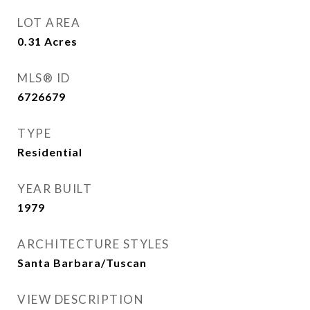
LOT AREA
0.31
Acres
MLS® ID
6726679
TYPE
Residential
YEAR BUILT
1979
ARCHITECTURE STYLES
Santa Barbara/Tuscan
VIEW DESCRIPTION