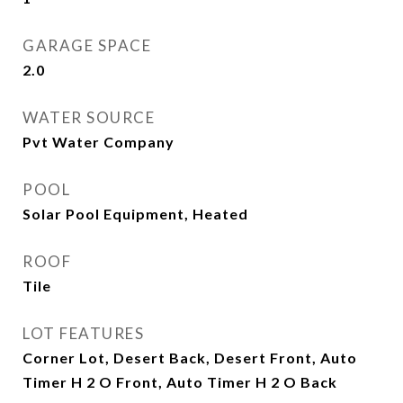
GARAGE SPACE
2.0
WATER SOURCE
Pvt Water Company
POOL
Solar Pool Equipment, Heated
ROOF
Tile
LOT FEATURES
Corner Lot, Desert Back, Desert Front, Auto
Timer H 2 O Front, Auto Timer H 2 O Back