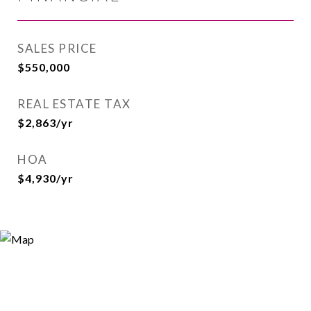
SALES PRICE
$550,000
REAL ESTATE TAX
$2,863/yr
HOA
$4,930/yr