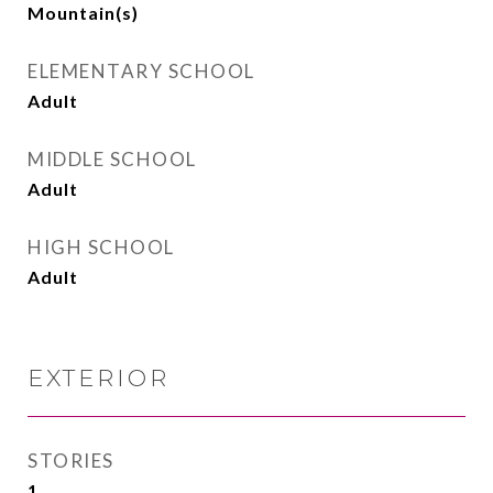
Mountain(s)
ELEMENTARY SCHOOL
Adult
MIDDLE SCHOOL
Adult
HIGH SCHOOL
Adult
EXTERIOR
STORIES
1