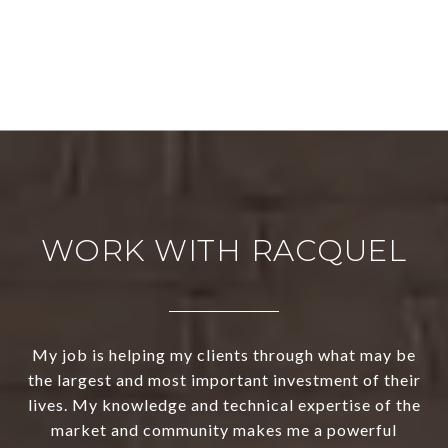
WORK WITH RACQUEL
My job is helping my clients through what may be
the largest and most important investment of their
lives. My knowledge and technical expertise of the
market and community makes me a powerful