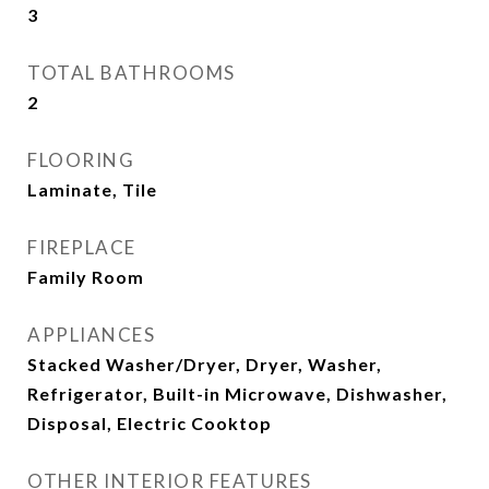
3
TOTAL BATHROOMS
2
FLOORING
Laminate, Tile
FIREPLACE
Family Room
APPLIANCES
Stacked Washer/Dryer, Dryer, Washer,
Refrigerator, Built-in Microwave, Dishwasher,
Disposal, Electric Cooktop
OTHER INTERIOR FEATURES