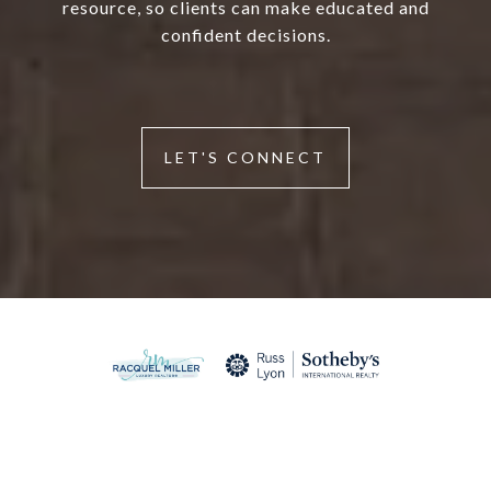
resource, so clients can make educated and
confident decisions.
LET'S CONNECT