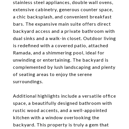
stainless steel appliances, double wall ovens,
extensive cabinetry, generous counter space,
a chic backsplash, and convenient breakfast
bars. The expansive main suite offers direct
backyard access and a private bathroom with
dual sinks and a walk-in closet. Outdoor living
is redefined with a covered patio, attached
Ramada, and a shimmering pool, ideal for
unwinding or entertaining. The backyard is
complemented by lush landscaping and plenty
of seating areas to enjoy the serene
surroundings.
Additional highlights include a versatile office
space, a beautifully designed bathroom with
rustic wood accents, and a well-appointed
kitchen with a window overlooking the
backyard. This property is truly a gem that