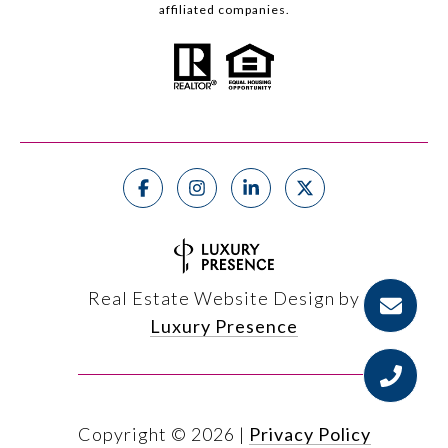
affiliated companies.
Real Estate Website Design by
Luxury Presence
Copyright ©
2026
|
Privacy Policy