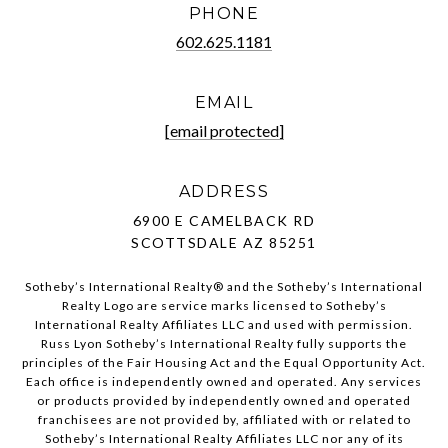
PHONE
602.625.1181
EMAIL
[email protected]
ADDRESS
6900 E CAMELBACK RD
SCOTTSDALE AZ 85251
Sotheby’s International Realty®️ and the Sotheby’s International
Realty Logo are service marks licensed to Sotheby’s
International Realty Affiliates LLC and used with permission.
Russ Lyon Sotheby’s International Realty fully supports the
principles of the Fair Housing Act and the Equal Opportunity Act.
Each office is independently owned and operated. Any services
or products provided by independently owned and operated
franchisees are not provided by, affiliated with or related to
Sotheby’s International Realty Affiliates LLC nor any of its