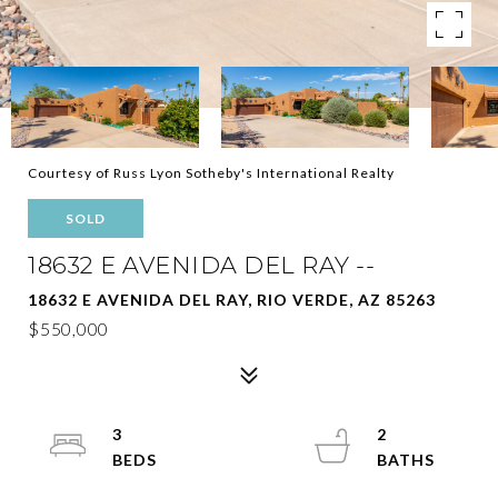
Courtesy of Russ Lyon Sotheby's International Realty
SOLD
18632 E AVENIDA DEL RAY --
18632 E AVENIDA DEL RAY, RIO VERDE, AZ 85263
$550,000
3
2