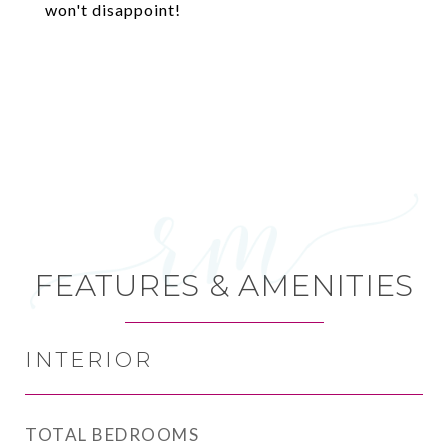
won't disappoint!
FEATURES & AMENITIES
INTERIOR
TOTAL BEDROOMS