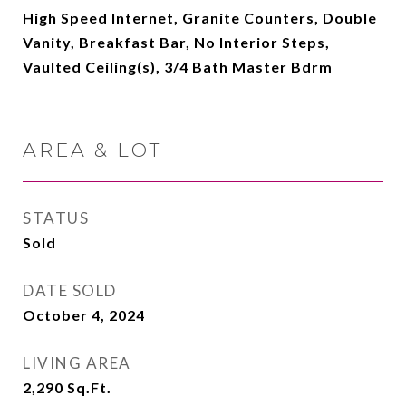
High Speed Internet, Granite Counters, Double
Vanity, Breakfast Bar, No Interior Steps,
Vaulted Ceiling(s), 3/4 Bath Master Bdrm
AREA & LOT
STATUS
Sold
DATE SOLD
October 4, 2024
LIVING AREA
2,290
Sq.Ft.