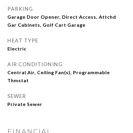
PARKING
Garage Door Opener, Direct Access, Attchd
Gar Cabinets, Golf Cart Garage
HEAT TYPE
Electric
AIR CONDITIONING
Central Air, Ceiling Fan(s), Programmable
Thmstat
SEWER
Private Sewer
FINANCIAL