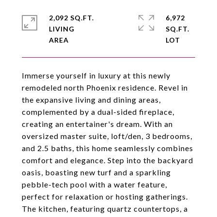
2,092 SQ.FT.
6,972
LIVING
SQ.FT.
Immerse yourself in luxury at this newly
remodeled north Phoenix residence. Revel in
the expansive living and dining areas,
complemented by a dual-sided fireplace,
creating an entertainer's dream. With an
oversized master suite, loft/den, 3 bedrooms,
and 2.5 baths, this home seamlessly combines
comfort and elegance. Step into the backyard
oasis, boasting new turf and a sparkling
pebble-tech pool with a water feature,
perfect for relaxation or hosting gatherings.
The kitchen, featuring quartz countertops, a