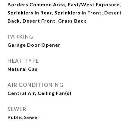
Borders Common Area, East/West Exposure,
Sprinklers In Rear, Sprinklers In Front, Desert
Back, Desert Front, Grass Back
PARKING
Garage Door Opener
HEAT TYPE
Natural Gas
AIR CONDITIONING
Central Air, Ceiling Fan(s)
SEWER
Public Sewer