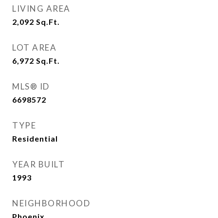
LIVING AREA
2,092
Sq.Ft.
LOT AREA
6,972
Sq.Ft.
MLS® ID
6698572
TYPE
Residential
YEAR BUILT
1993
NEIGHBORHOOD
Phoenix