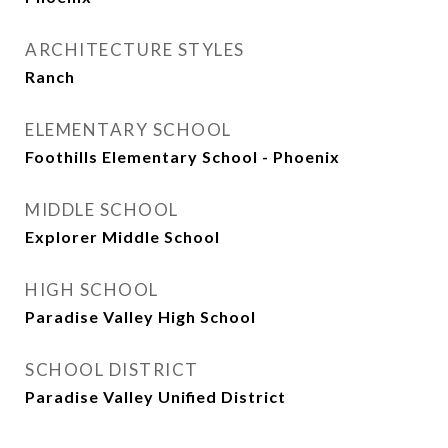
ARCHITECTURE STYLES
Ranch
ELEMENTARY SCHOOL
Foothills Elementary School - Phoenix
MIDDLE SCHOOL
Explorer Middle School
HIGH SCHOOL
Paradise Valley High School
SCHOOL DISTRICT
Paradise Valley Unified District