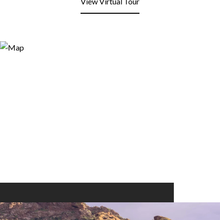
View Virtual Tour