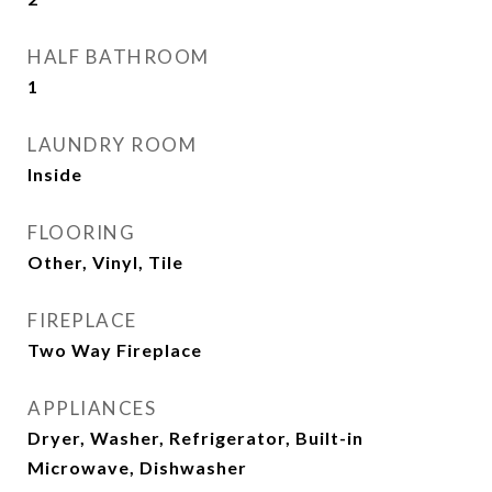
HALF BATHROOM
1
LAUNDRY ROOM
Inside
FLOORING
Other, Vinyl, Tile
FIREPLACE
Two Way Fireplace
APPLIANCES
Dryer, Washer, Refrigerator, Built-in
Microwave, Dishwasher