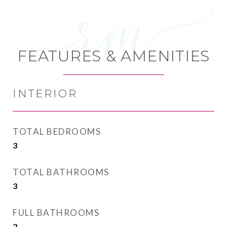
FEATURES & AMENITIES
INTERIOR
TOTAL BEDROOMS
3
TOTAL BATHROOMS
3
FULL BATHROOMS
2