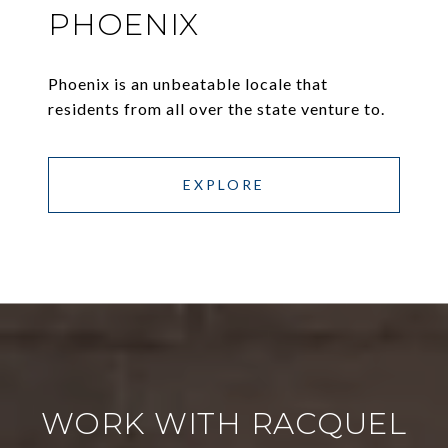
PHOENIX
Phoenix is an unbeatable locale that
residents from all over the state venture to.
EXPLORE
WORK WITH RACQUEL