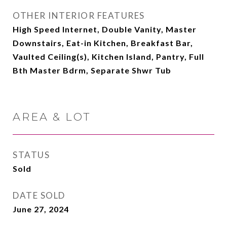
OTHER INTERIOR FEATURES
High Speed Internet, Double Vanity, Master
Downstairs, Eat-in Kitchen, Breakfast Bar,
Vaulted Ceiling(s), Kitchen Island, Pantry, Full
Bth Master Bdrm, Separate Shwr Tub
AREA & LOT
STATUS
Sold
DATE SOLD
June 27, 2024