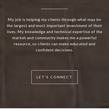
My job is helping my clients through what may be
the largest and most important investment of their
lives. My knowledge and technical expertise of the
market and community makes me a powerful
resource, so clients can make educated and
confident decisions.
LET'S CONNECT