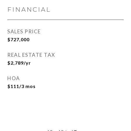
FINANCIAL
SALES PRICE
$727,000
REAL ESTATE TAX
$2,789/yr
HOA
$111/3 mos