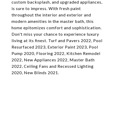
custom backsplash, and upgraded appliances,
is sure to impress. With fresh paint
throughout the interior and exterior and
modern amenities in the master bath, this
home epitomizes comfort and sophistication.
Don't miss your chance to experience luxury
living at its finest. Turf and Pavers 2022, Pool
Resurfaced 2023, Exterior Paint 2023, Pool
Pump 2020, Flooring 2022, Kitchen Remodel
2022, New Appliances 2022, Master Bath
2022, Ceiling Fans and Recessed Lighting
2020, New Blinds 2021.