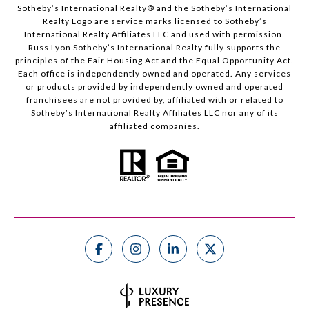
Sotheby’s International Realty®️ and the Sotheby’s International
Realty Logo are service marks licensed to Sotheby’s
International Realty Affiliates LLC and used with permission.
Russ Lyon Sotheby’s International Realty fully supports the
principles of the Fair Housing Act and the Equal Opportunity Act.
Each office is independently owned and operated. Any services
or products provided by independently owned and operated
franchisees are not provided by, affiliated with or related to
Sotheby’s International Realty Affiliates LLC nor any of its
affiliated companies.