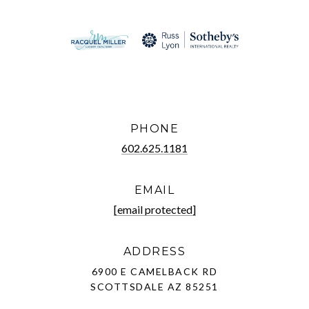
PHONE
602.625.1181
EMAIL
[email protected]
ADDRESS
6900 E CAMELBACK RD
SCOTTSDALE AZ 85251