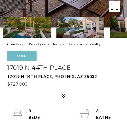
Courtesy of Russ Lyon Sotheby's International Realty
SOLD
17019 N 44TH PLACE
17019 N 44TH PLACE, PHOENIX, AZ 85032
$727,000
3
3