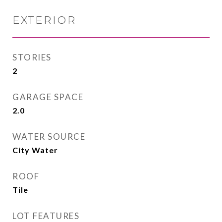
EXTERIOR
STORIES
2
GARAGE SPACE
2.0
WATER SOURCE
City Water
ROOF
Tile
LOT FEATURES