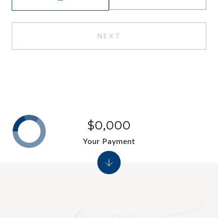
NEXT
$0,000
Your Payment