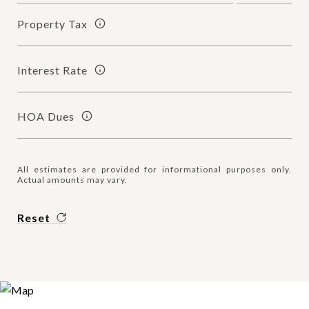
Property Tax
Interest Rate
HOA Dues
All estimates are provided for informational purposes only.
Actual amounts may vary.
Reset