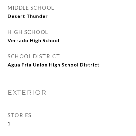
MIDDLE SCHOOL
Desert Thunder
HIGH SCHOOL
Verrado High School
SCHOOL DISTRICT
Agua Fria Union High School District
EXTERIOR
STORIES
1