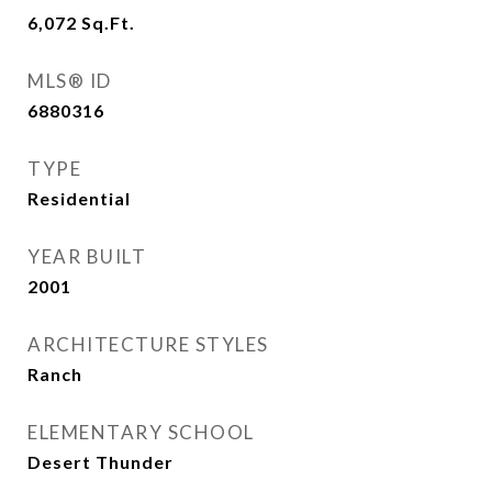
6,072
Sq.Ft.
MLS® ID
6880316
TYPE
Residential
YEAR BUILT
2001
ARCHITECTURE STYLES
Ranch
ELEMENTARY SCHOOL
Desert Thunder