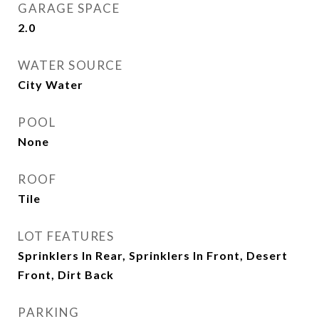
GARAGE SPACE
2.0
WATER SOURCE
City Water
POOL
None
ROOF
Tile
LOT FEATURES
Sprinklers In Rear, Sprinklers In Front, Desert
Front, Dirt Back
PARKING