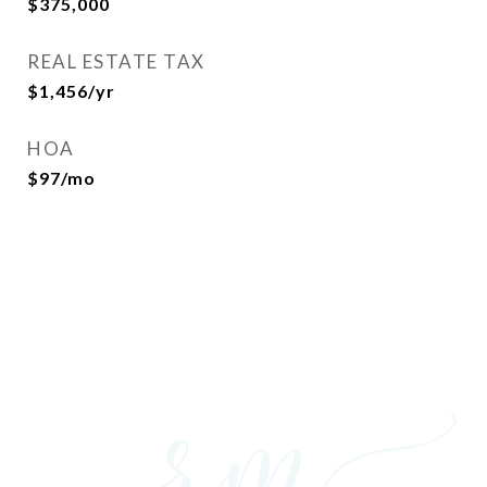
$375,000
REAL ESTATE TAX
$1,456/yr
HOA
$97/mo