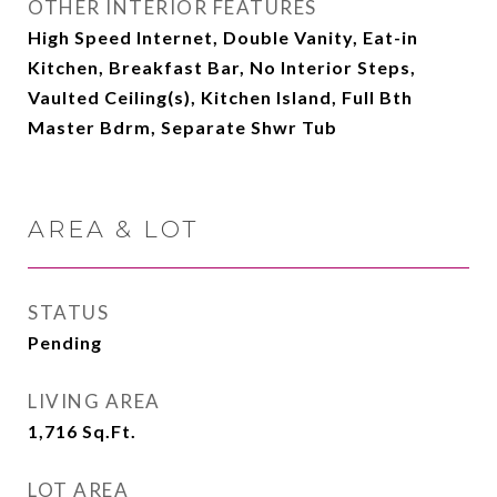
OTHER INTERIOR FEATURES
High Speed Internet, Double Vanity, Eat-in
Kitchen, Breakfast Bar, No Interior Steps,
Vaulted Ceiling(s), Kitchen Island, Full Bth
Master Bdrm, Separate Shwr Tub
AREA & LOT
STATUS
Pending
LIVING AREA
1,716
Sq.Ft.
LOT AREA