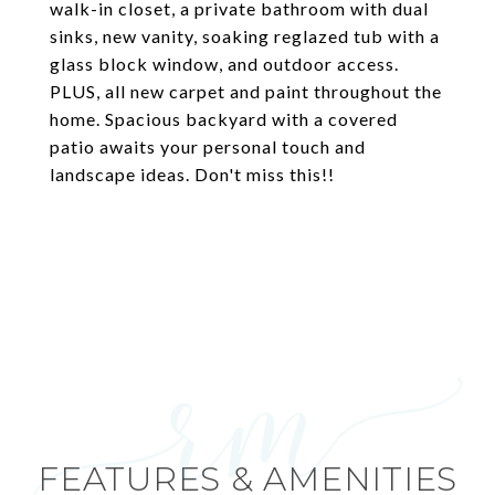
walk-in closet, a private bathroom with dual
sinks, new vanity, soaking reglazed tub with a
glass block window, and outdoor access.
PLUS, all new carpet and paint throughout the
home. Spacious backyard with a covered
patio awaits your personal touch and
landscape ideas. Don't miss this!!
FEATURES & AMENITIES