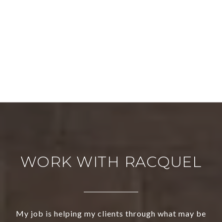
WORK WITH RACQUEL
My job is helping my clients through what may be