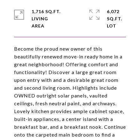
1,716 SQ.FT.
6,072
LIVING
SQ.FT.
Become the proud new owner of this
beautifully renewed move-in ready home in a
great neighborhood! Offering comfort and
functionality! Discover a large great room
upon entry with and a desirable great room
and second living room. Highlights include
OWNED outright solar panels, vaulted
ceilings, fresh neutral paint, and archways.
Lovely kitchen provides ample cabinet space,
built-in appliances, a center island with a
breakfast bar, and a breakfast nook. Continue
onto the carpeted main bedroom to find a