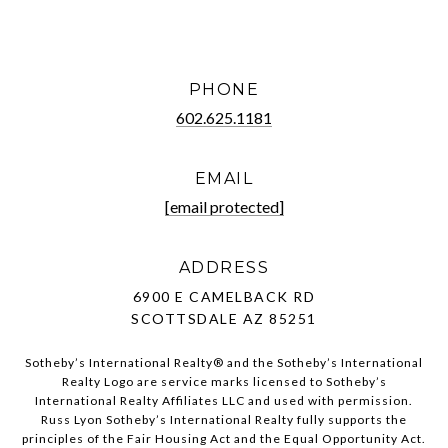
PHONE
602.625.1181
EMAIL
[email protected]
ADDRESS
6900 E CAMELBACK RD
SCOTTSDALE AZ 85251
Sotheby’s International Realty®️ and the Sotheby’s International
Realty Logo are service marks licensed to Sotheby’s
International Realty Affiliates LLC and used with permission.
Russ Lyon Sotheby’s International Realty fully supports the
principles of the Fair Housing Act and the Equal Opportunity Act.