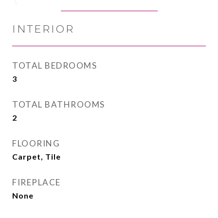
INTERIOR
TOTAL BEDROOMS
3
TOTAL BATHROOMS
2
FLOORING
Carpet, Tile
FIREPLACE
None