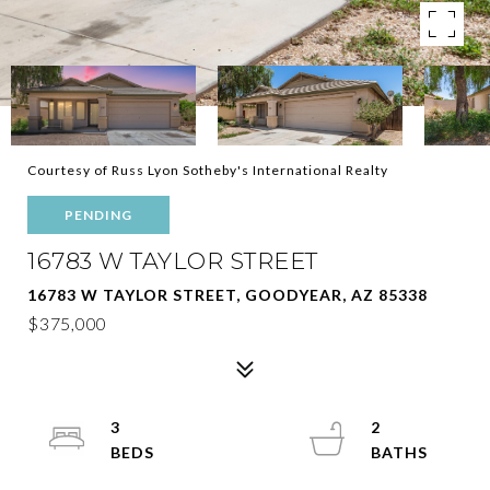
Courtesy of Russ Lyon Sotheby's International Realty
PENDING
16783 W TAYLOR STREET
16783 W TAYLOR STREET, GOODYEAR, AZ 85338
$375,000
3
2