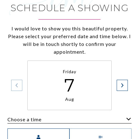
SCHEDULE A SHOWING
I would love to show you this beautiful property.
Please select your preferred date and time below. I
will be in touch shortly to confirm your
appointment.
Friday
7
Aug
Choose a time
Meeting Type