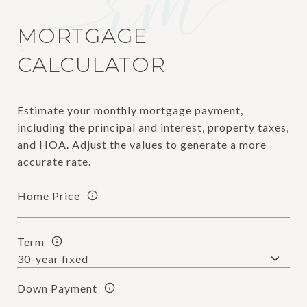
MORTGAGE
CALCULATOR
Estimate your monthly mortgage payment,
including the principal and interest, property taxes,
and HOA. Adjust the values to generate a more
accurate rate.
Home Price
Term
Down Payment