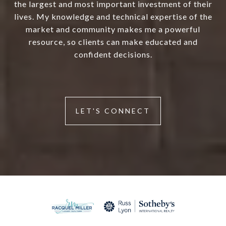
the largest and most important investment of their
lives. My knowledge and technical expertise of the
market and community makes me a powerful
resource, so clients can make educated and
confident decisions.
LET'S CONNECT