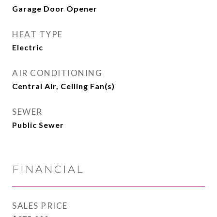
Garage Door Opener
HEAT TYPE
Electric
AIR CONDITIONING
Central Air, Ceiling Fan(s)
SEWER
Public Sewer
FINANCIAL
SALES PRICE