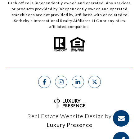
Each office is independently owned and operated. Any services
or products provided by independently owned and operated
franchisees are not provided by, affiliated with or related to
Sotheby’s International Realty Affiliates LLC nor any of its
affiliated companies.
Real Estate Website Design by
Luxury Presence