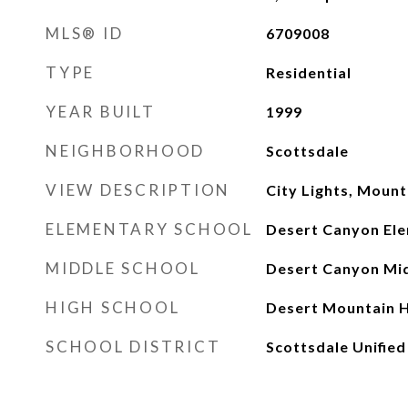
MLS® ID
6709008
TYPE
Residential
YEAR BUILT
1999
NEIGHBORHOOD
Scottsdale
VIEW DESCRIPTION
City Lights, Mount
ELEMENTARY SCHOOL
Desert Canyon El
MIDDLE SCHOOL
Desert Canyon Mid
HIGH SCHOOL
Desert Mountain H
SCHOOL DISTRICT
Scottsdale Unified