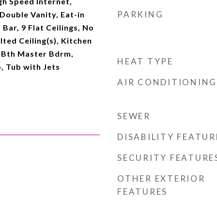
gh Speed Internet,
PARKING
Double Vanity, Eat-in
Bar, 9 Flat Ceilings, No
lted Ceiling(s), Kitchen
ll Bth Master Bdrm,
HEAT TYPE
, Tub with Jets
AIR CONDITIONING
SEWER
DISABILITY FEATUR
SECURITY FEATURE
OTHER EXTERIOR
FEATURES