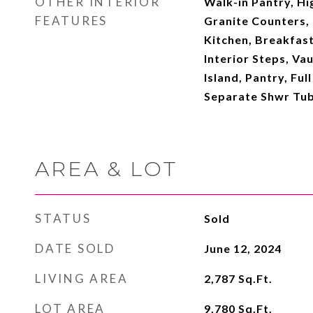
OTHER INTERIOR
Walk-in Pantry, Hi
FEATURES
Granite Counters, 
Kitchen, Breakfast 
Interior Steps, Vau
Island, Pantry, Fu
Separate Shwr Tub
AREA & LOT
STATUS
Sold
DATE SOLD
June 12, 2024
LIVING AREA
2,787
Sq.Ft.
LOT AREA
9,780
Sq.Ft.