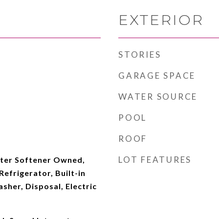
EXTERIOR
STORIES
GARAGE SPACE
WATER SOURCE
POOL
ROOF
LOT FEATURES
ter Softener Owned,
efrigerator, Built-in
her, Disposal, Electric