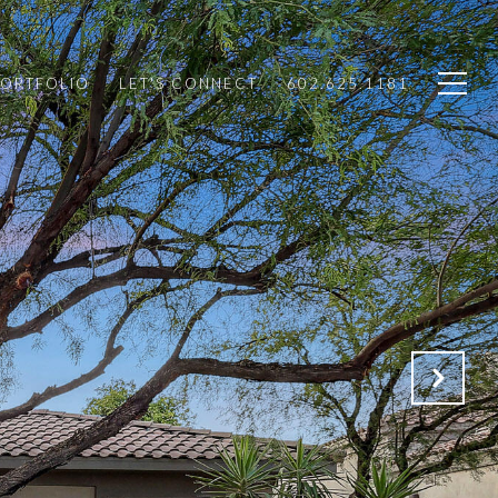
PORTFOLIO
LET'S CONNECT
602.625.1181