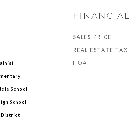
FINANCIAL
SALES PRICE
REAL ESTATE TAX
HOA
ain(s)
ementary
dle School
igh School
 District