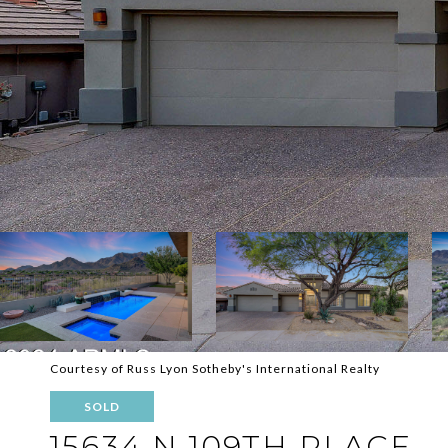
Courtesy of Russ Lyon Sotheby's International Realty
SOLD
15634 N 109TH PLACE