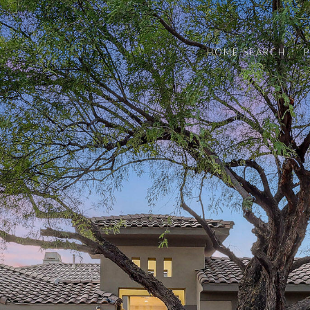
HOME SEARCH