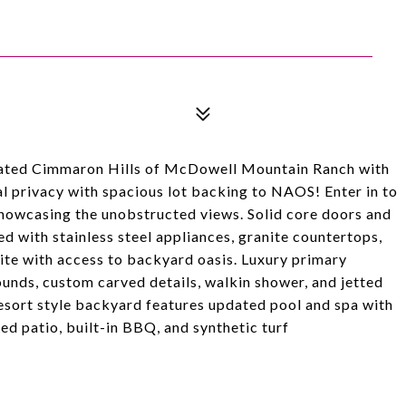
gated Cimmaron Hills of McDowell Mountain Ranch with
l privacy with spacious lot backing to NAOS! Enter in to
howcasing the unobstructed views. Solid core doors and
d with stainless steel appliances, granite countertops,
ite with access to backyard oasis. Luxury primary
unds, custom carved details, walkin shower, and jetted
sort style backyard features updated pool and spa with
d patio, built-in BBQ, and synthetic turf