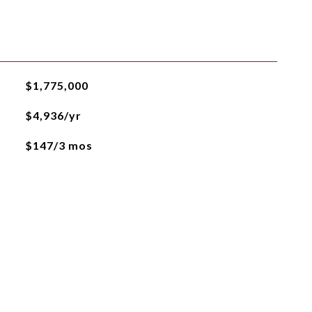
$1,775,000
$4,936/yr
$147/3 mos