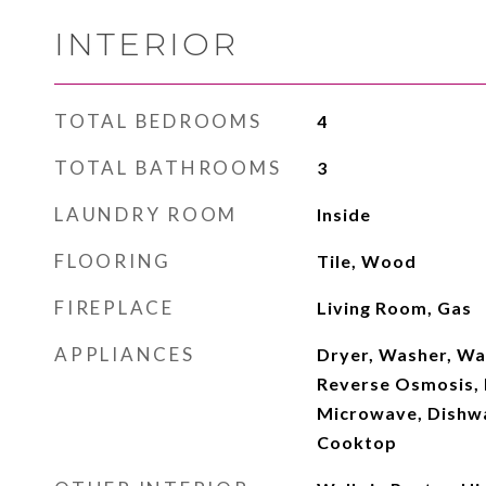
INTERIOR
TOTAL BEDROOMS
4
TOTAL BATHROOMS
3
LAUNDRY ROOM
Inside
FLOORING
Tile, Wood
FIREPLACE
Living Room, Gas
APPLIANCES
Dryer, Washer, Wa
Reverse Osmosis, R
Microwave, Dishwas
Cooktop