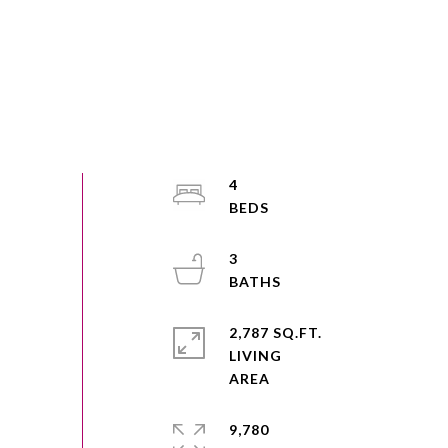
4
3
2,787 SQ.FT.
LIVING
9,780