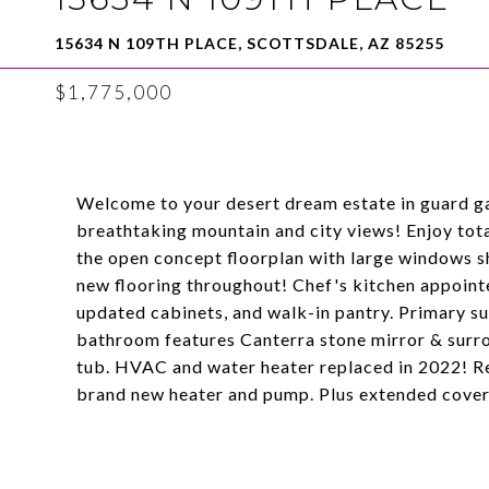
15634 N 109TH PLACE, SCOTTSDALE, AZ 85255
$1,775,000
Welcome to your desert dream estate in guard 
breathtaking mountain and city views! Enjoy tota
the open concept floorplan with large windows s
new flooring throughout! Chef's kitchen appointe
updated cabinets, and walk-in pantry. Primary su
bathroom features Canterra stone mirror & surro
tub. HVAC and water heater replaced in 2022! Re
brand new heater and pump. Plus extended covere