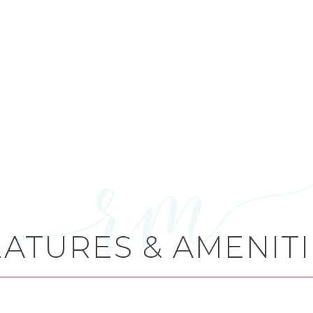
EATURES & AMENITI