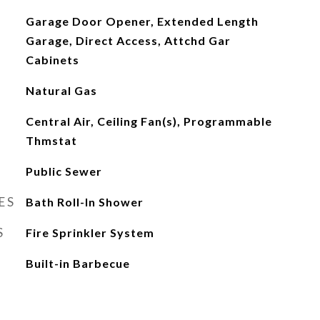
Garage Door Opener, Extended Length
Garage, Direct Access, Attchd Gar
Cabinets
Natural Gas
Central Air, Ceiling Fan(s), Programmable
Thmstat
Public Sewer
ES
Bath Roll-In Shower
S
Fire Sprinkler System
Built-in Barbecue