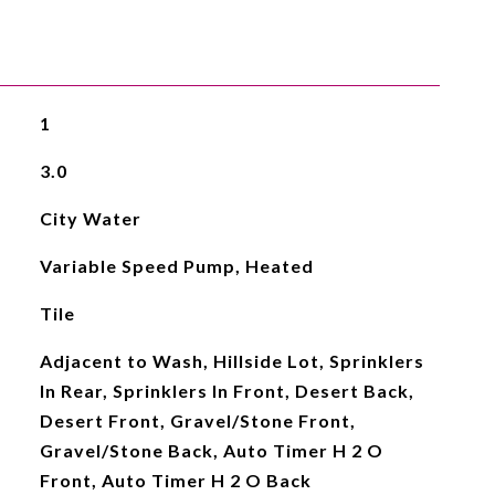
1
3.0
City Water
Variable Speed Pump, Heated
Tile
Adjacent to Wash, Hillside Lot, Sprinklers
In Rear, Sprinklers In Front, Desert Back,
Desert Front, Gravel/Stone Front,
Gravel/Stone Back, Auto Timer H 2 O
Front, Auto Timer H 2 O Back