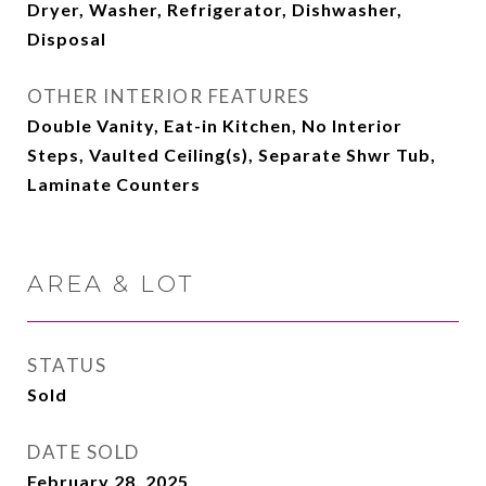
Dryer, Washer, Refrigerator, Dishwasher,
Disposal
OTHER INTERIOR FEATURES
Double Vanity, Eat-in Kitchen, No Interior
Steps, Vaulted Ceiling(s), Separate Shwr Tub,
Laminate Counters
AREA & LOT
STATUS
Sold
DATE SOLD
February 28, 2025