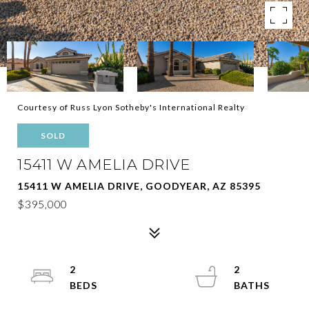
Courtesy of Russ Lyon Sotheby's International Realty
SOLD
15411 W AMELIA DRIVE
15411 W AMELIA DRIVE, GOODYEAR, AZ 85395
$395,000
2
2