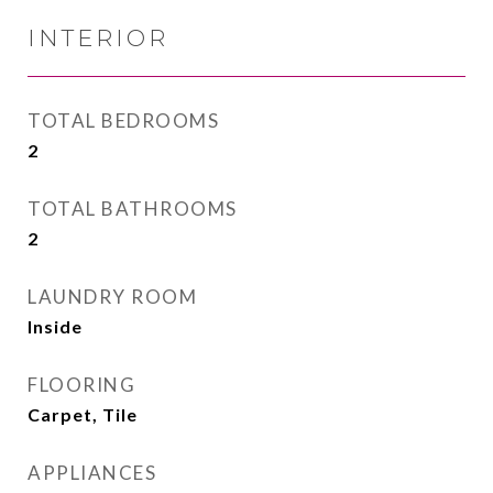
INTERIOR
TOTAL BEDROOMS
2
TOTAL BATHROOMS
2
LAUNDRY ROOM
Inside
FLOORING
Carpet, Tile
APPLIANCES