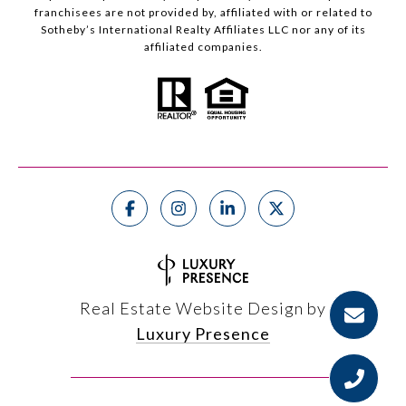
franchisees are not provided by, affiliated with or related to
Sotheby’s International Realty Affiliates LLC nor any of its
affiliated companies.
Real Estate Website Design by
Luxury Presence