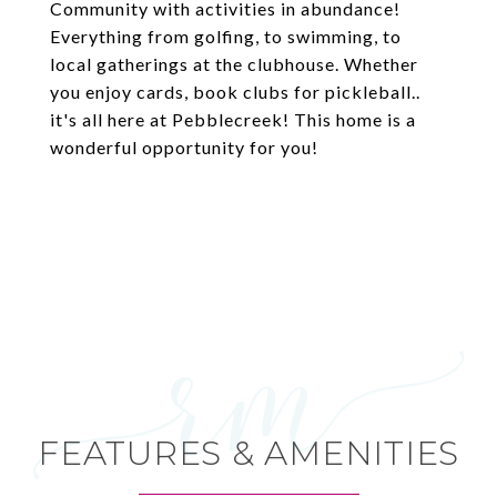
Community with activities in abundance!
Everything from golfing, to swimming, to
local gatherings at the clubhouse. Whether
you enjoy cards, book clubs for pickleball..
it's all here at Pebblecreek! This home is a
wonderful opportunity for you!
FEATURES & AMENITIES