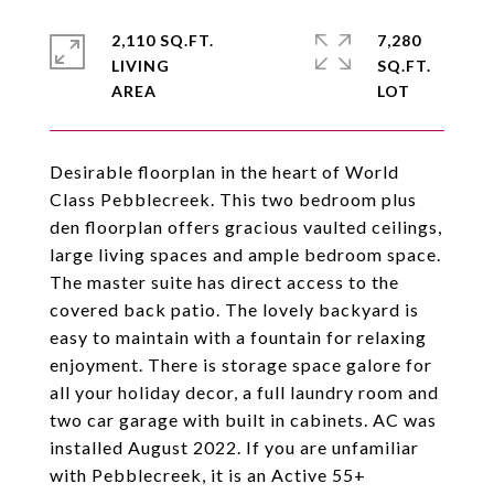
2,110 SQ.FT.
7,280
LIVING
SQ.FT.
Desirable floorplan in the heart of World
Class Pebblecreek. This two bedroom plus
den floorplan offers gracious vaulted ceilings,
large living spaces and ample bedroom space.
The master suite has direct access to the
covered back patio. The lovely backyard is
easy to maintain with a fountain for relaxing
enjoyment. There is storage space galore for
all your holiday decor, a full laundry room and
two car garage with built in cabinets. AC was
installed August 2022. If you are unfamiliar
with Pebblecreek, it is an Active 55+