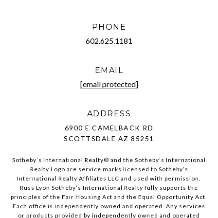
PHONE
602.625.1181
EMAIL
[email protected]
ADDRESS
6900 E CAMELBACK RD
SCOTTSDALE AZ 85251
Sotheby’s International Realty®️ and the Sotheby’s International
Realty Logo are service marks licensed to Sotheby’s
International Realty Affiliates LLC and used with permission.
Russ Lyon Sotheby’s International Realty fully supports the
principles of the Fair Housing Act and the Equal Opportunity Act.
Each office is independently owned and operated. Any services
or products provided by independently owned and operated