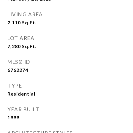
LIVING AREA
2,110
Sq.Ft.
LOT AREA
7,280
Sq.Ft.
MLS® ID
6762274
TYPE
Residential
YEAR BUILT
1999