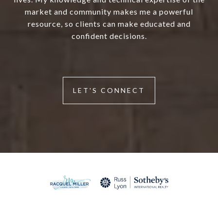
market and community makes me a powerful
resource, so clients can make educated and
confident decisions.
LET'S CONNECT