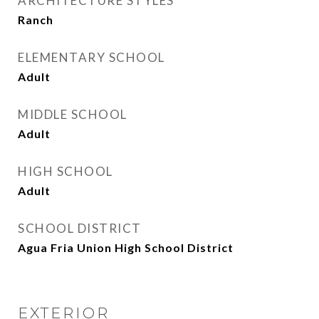
ARCHITECTURE STYLES
Ranch
ELEMENTARY SCHOOL
Adult
MIDDLE SCHOOL
Adult
HIGH SCHOOL
Adult
SCHOOL DISTRICT
Agua Fria Union High School District
EXTERIOR