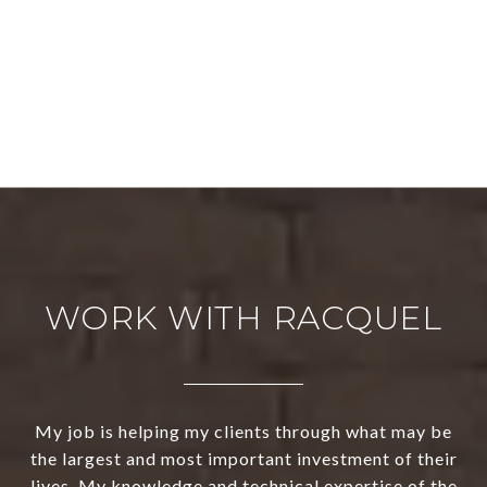
WORK WITH RACQUEL
My job is helping my clients through what may be
the largest and most important investment of their
lives. My knowledge and technical expertise of the