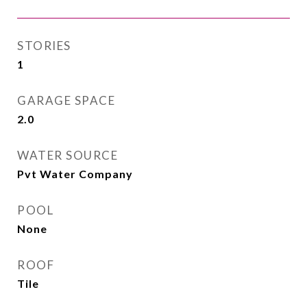
STORIES
1
GARAGE SPACE
2.0
WATER SOURCE
Pvt Water Company
POOL
None
ROOF
Tile