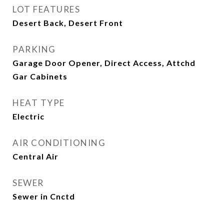
LOT FEATURES
Desert Back, Desert Front
PARKING
Garage Door Opener, Direct Access, Attchd
Gar Cabinets
HEAT TYPE
Electric
AIR CONDITIONING
Central Air
SEWER
Sewer in Cnctd