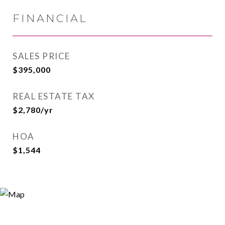
FINANCIAL
SALES PRICE
$395,000
REAL ESTATE TAX
$2,780/yr
HOA
$1,544