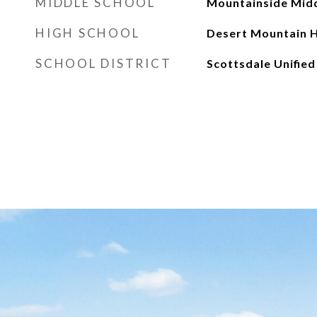
MIDDLE SCHOOL
Mountainside Midd
HIGH SCHOOL
Desert Mountain H
SCHOOL DISTRICT
Scottsdale Unified