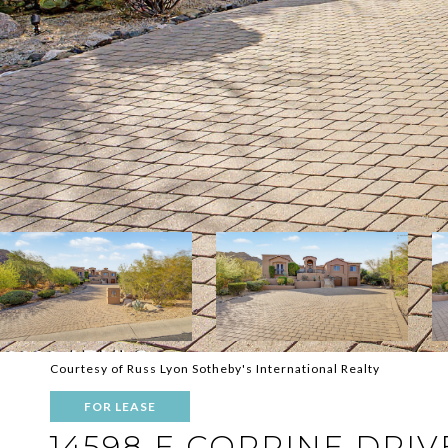
Courtesy of Russ Lyon Sotheby's International Realty
FOR LEASE
14598 E CORRINE DRIV