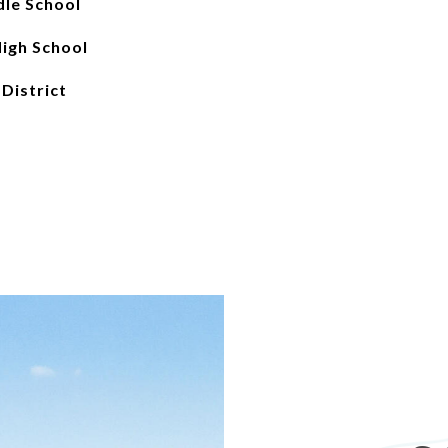
le School
igh School
 District