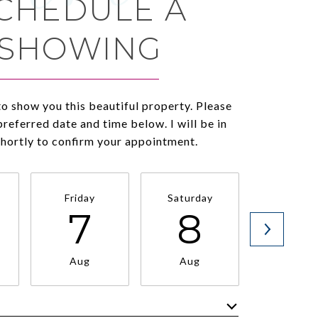
CHEDULE A
SHOWING
to show you this beautiful property. Please
preferred date and time below. I will be in
shortly to confirm your appointment.
Friday
Saturday
Sunda
7
8
9
Aug
Aug
Aug