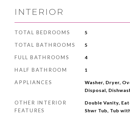
INTERIOR
TOTAL BEDROOMS
5
TOTAL BATHROOMS
5
FULL BATHROOMS
4
HALF BATHROOM
1
APPLIANCES
Washer, Dryer, Ov
Disposal, Dishwas
OTHER INTERIOR
Double Vanity, Eat
FEATURES
Shwr Tub, Tub with