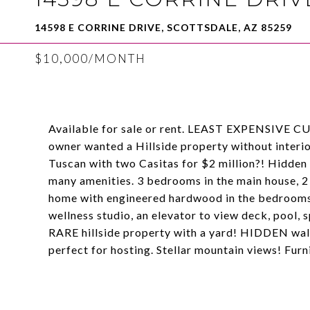
14598 E CORRINE DRIVE, SCOTTSDALE, AZ 85259
$10,000/MONTH
Available for sale or rent. LEAST EXPENSIV
owner wanted a Hillside property without interior
Tuscan with two Casitas for $2 million?! Hidden i
many amenities. 3 bedrooms in the main house, 2
home with engineered hardwood in the bedrooms
wellness studio, an elevator to view deck, pool, s
RARE hillside property with a yard! HIDDEN walk
perfect for hosting. Stellar mountain views! Fu