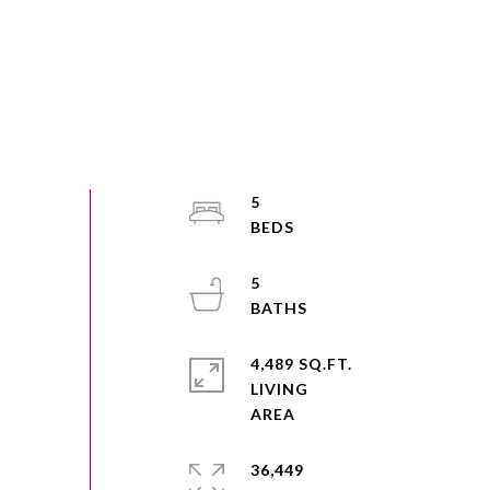
5
5
4,489 SQ.FT.
LIVING
36,449