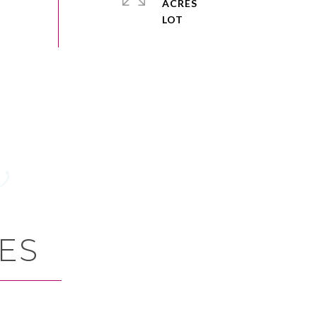
ACRES
ES