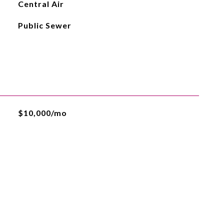
Central Air
Public Sewer
$10,000/mo