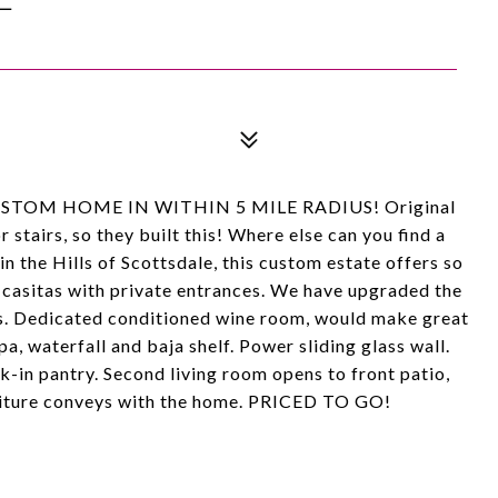
E CUSTOM HOME IN WITHIN 5 MILE RADIUS! Original
 stairs, so they built this! Where else can you find a
n the Hills of Scottsdale, this custom estate offers so
 casitas with private entrances. We have upgraded the
. Dedicated conditioned wine room, would make great
pa, waterfall and baja shelf. Power sliding glass wall.
-in pantry. Second living room opens to front patio,
rniture conveys with the home. PRICED TO GO!