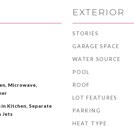
EXTERIOR
STORIES
GARAGE SPACE
WATER SOURCE
POOL
ROOF
en, Microwave,
her
LOT FEATURES
-in Kitchen, Separate
PARKING
 Jets
HEAT TYPE