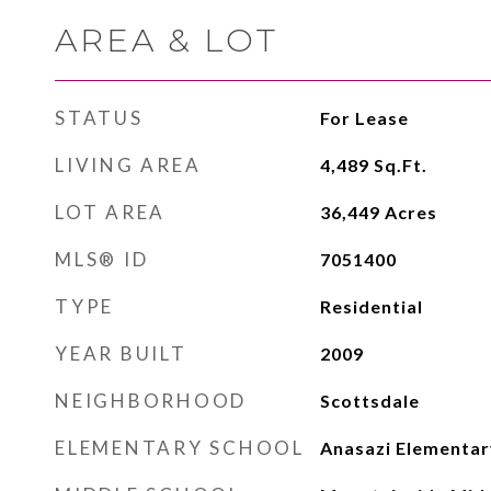
AREA & LOT
STATUS
For Lease
LIVING AREA
4,489
Sq.Ft.
LOT AREA
36,449
Acres
MLS® ID
7051400
TYPE
Residential
YEAR BUILT
2009
NEIGHBORHOOD
Scottsdale
ELEMENTARY SCHOOL
Anasazi Elementar