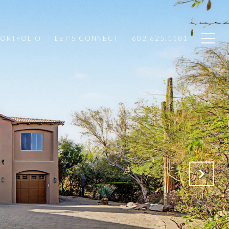
PORTFOLIO
LET'S CONNECT
602.625.1181