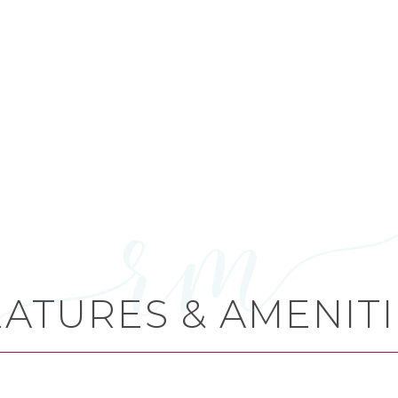
EATURES & AMENITI