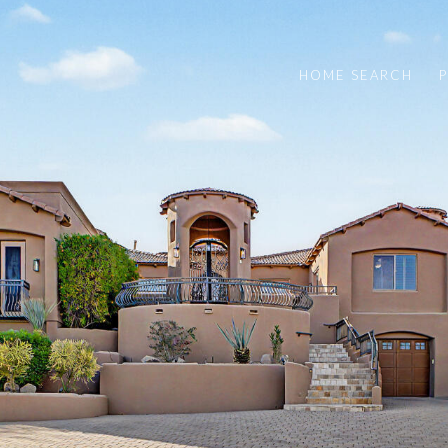
HOME SEARCH