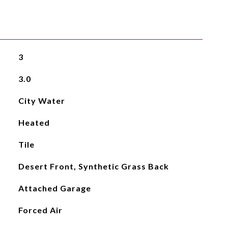
3
3.0
City Water
Heated
Tile
Desert Front, Synthetic Grass Back
Attached Garage
Forced Air