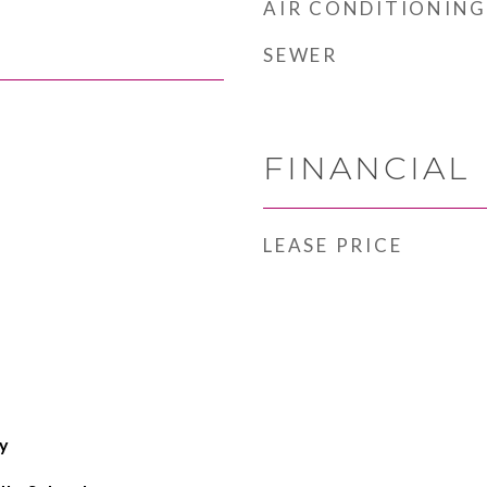
AIR CONDITIONING
SEWER
FINANCIAL
LEASE PRICE
y