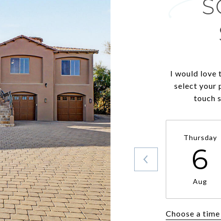
S
I would love 
select your 
touch 
Thursday
6
Aug
Choose a time