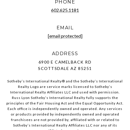
PHONE
602.625.1181
EMAIL
[email protected]
ADDRESS
6900 E CAMELBACK RD
SCOTTSDALE AZ 85251
Sotheby’s International Realty®️ and the Sotheby’s International
Realty Logo are service marks licensed to Sotheby’s
International Realty Affiliates LLC and used with permission.
Russ Lyon Sotheby’s International Realty fully supports the
principles of the Fair Housing Act and the Equal Opportunity Act.
Each office is independently owned and operated. Any services
or products provided by independently owned and operated
franchisees are not provided by, affiliated with or related to
Sotheby’s International Realty Affiliates LLC nor any of its