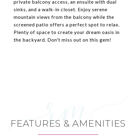
private balcony access, an ensuite with dual
sinks, and a walk-in closet. Enjoy serene
mountain views from the balcony while the
screened patio offers a perfect spot to relax.
Plenty of space to create your dream oasis in
the backyard. Don't miss out on this gem!
FEATURES & AMENITIES