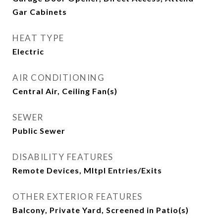
Gar Cabinets
HEAT TYPE
Electric
AIR CONDITIONING
Central Air, Ceiling Fan(s)
SEWER
Public Sewer
DISABILITY FEATURES
Remote Devices, Mltpl Entries/Exits
OTHER EXTERIOR FEATURES
Balcony, Private Yard, Screened in Patio(s)