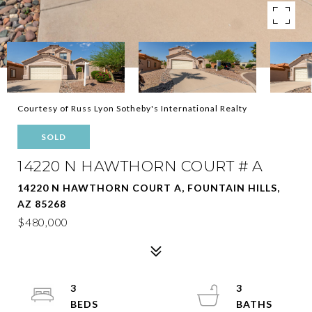
Courtesy of Russ Lyon Sotheby's International Realty
SOLD
14220 N HAWTHORN COURT # A
14220 N HAWTHORN COURT A, FOUNTAIN HILLS,
AZ 85268
$480,000
3
3