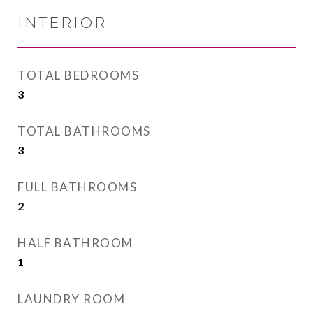
INTERIOR
TOTAL BEDROOMS
3
TOTAL BATHROOMS
3
FULL BATHROOMS
2
HALF BATHROOM
1
LAUNDRY ROOM