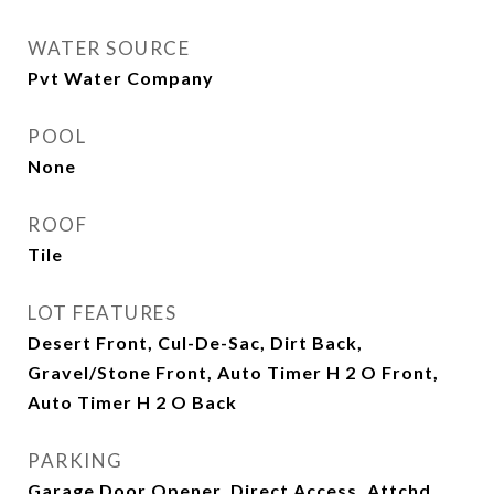
WATER SOURCE
Pvt Water Company
POOL
None
ROOF
Tile
LOT FEATURES
Desert Front, Cul-De-Sac, Dirt Back,
Gravel/Stone Front, Auto Timer H 2 O Front,
Auto Timer H 2 O Back
PARKING
Garage Door Opener, Direct Access, Attchd