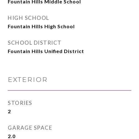
Fountain Hills Middle School
HIGH SCHOOL
Fountain Hills High School
SCHOOL DISTRICT
Fountain Hills Unified District
EXTERIOR
STORIES
2
GARAGE SPACE
2.0