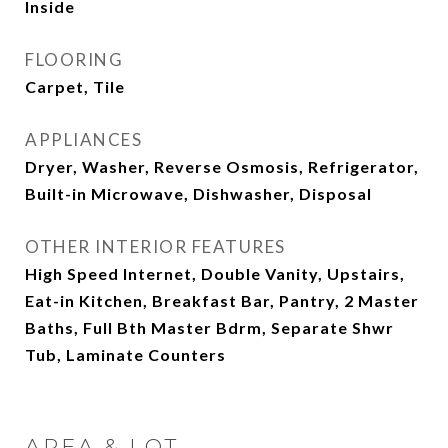
Inside
FLOORING
Carpet, Tile
APPLIANCES
Dryer, Washer, Reverse Osmosis, Refrigerator,
Built-in Microwave, Dishwasher, Disposal
OTHER INTERIOR FEATURES
High Speed Internet, Double Vanity, Upstairs,
Eat-in Kitchen, Breakfast Bar, Pantry, 2 Master
Baths, Full Bth Master Bdrm, Separate Shwr
Tub, Laminate Counters
AREA & LOT