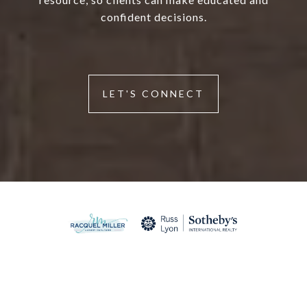
confident decisions.
LET'S CONNECT