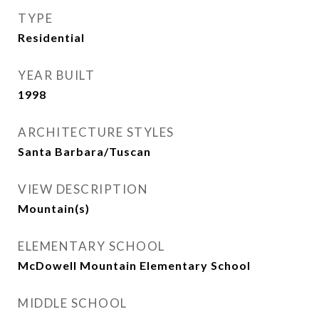
TYPE
Residential
YEAR BUILT
1998
ARCHITECTURE STYLES
Santa Barbara/Tuscan
VIEW DESCRIPTION
Mountain(s)
ELEMENTARY SCHOOL
McDowell Mountain Elementary School
MIDDLE SCHOOL