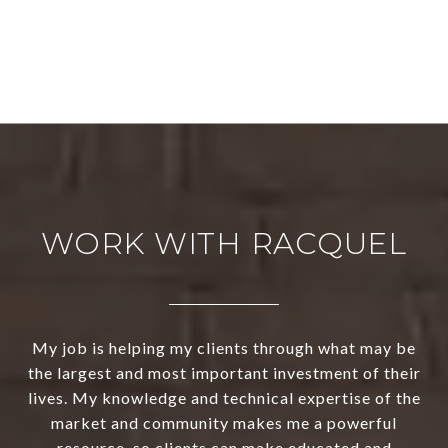
WORK WITH RACQUEL
My job is helping my clients through what may be
the largest and most important investment of their
lives. My knowledge and technical expertise of the
market and community makes me a powerful
resource, so clients can make educated and