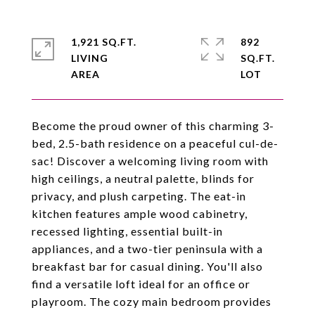
1,921 SQ.FT.
892
LIVING
SQ.FT.
Become the proud owner of this charming 3-
bed, 2.5-bath residence on a peaceful cul-de-
sac! Discover a welcoming living room with
high ceilings, a neutral palette, blinds for
privacy, and plush carpeting. The eat-in
kitchen features ample wood cabinetry,
recessed lighting, essential built-in
appliances, and a two-tier peninsula with a
breakfast bar for casual dining. You'll also
find a versatile loft ideal for an office or
playroom. The cozy main bedroom provides