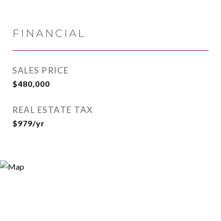
FINANCIAL
SALES PRICE
$480,000
REAL ESTATE TAX
$979/yr