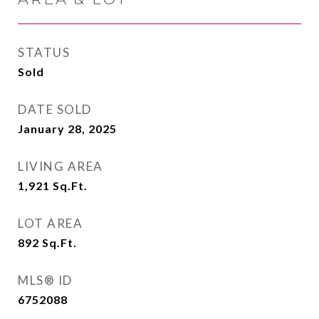
STATUS
Sold
DATE SOLD
January 28, 2025
LIVING AREA
1,921
Sq.Ft.
LOT AREA
892
Sq.Ft.
MLS® ID
6752088