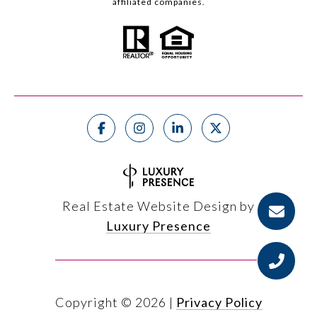
affiliated companies.
Real Estate Website Design by
Luxury Presence
Copyright ©
2026
|
Privacy Policy