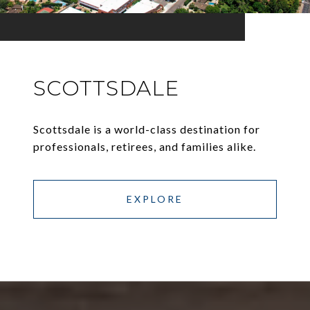
SCOTTSDALE
Scottsdale is a world-class destination for
professionals, retirees, and families alike.
EXPLORE