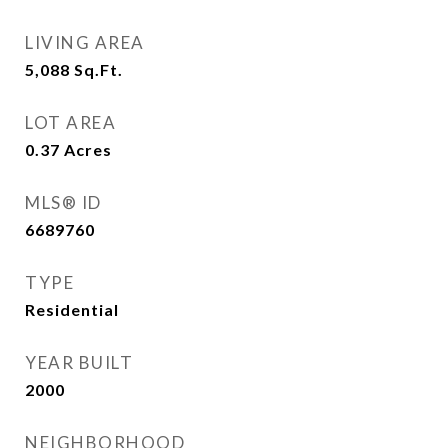
LIVING AREA
5,088
Sq.Ft.
LOT AREA
0.37
Acres
MLS® ID
6689760
TYPE
Residential
YEAR BUILT
2000
NEIGHBORHOOD