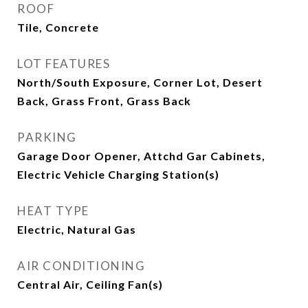
ROOF
Tile, Concrete
LOT FEATURES
North/South Exposure, Corner Lot, Desert
Back, Grass Front, Grass Back
PARKING
Garage Door Opener, Attchd Gar Cabinets,
Electric Vehicle Charging Station(s)
HEAT TYPE
Electric, Natural Gas
AIR CONDITIONING
Central Air, Ceiling Fan(s)