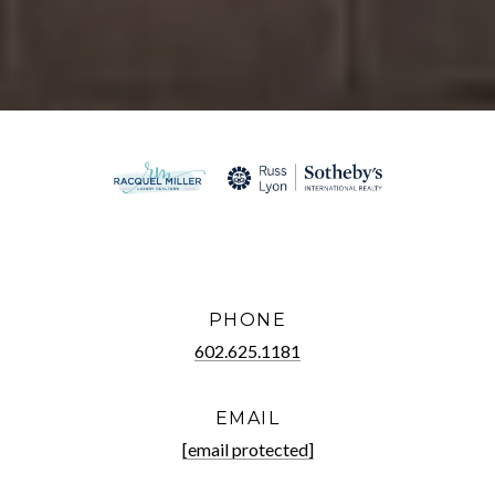
PHONE
602.625.1181
EMAIL
[email protected]