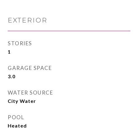
EXTERIOR
STORIES
1
GARAGE SPACE
3.0
WATER SOURCE
City Water
POOL
Heated