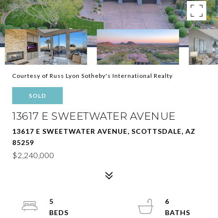
Courtesy of Russ Lyon Sotheby's International Realty
SOLD
13617 E SWEETWATER AVENUE
13617 E SWEETWATER AVENUE, SCOTTSDALE, AZ
85259
$2,240,000
5
6