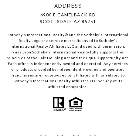
ADDRESS
6900 E CAMELBACK RD
SCOTTSDALE AZ 85251
Sotheby’s International Realty®️ and the Sotheby’s International
Realty Logo are service marks licensed to Sotheby’s
International Realty Affiliates LLC and used with permission.
Russ Lyon Sotheby’s International Realty fully supports the
principles of the Fair Housing Act and the Equal Opportunity Act.
Each office is independently owned and operated. Any services
or products provided by independently owned and operated
franchisees are not provided by, affiliated with or related to
Sotheby’s International Realty Affiliates LLC nor any of its
affiliated companies.