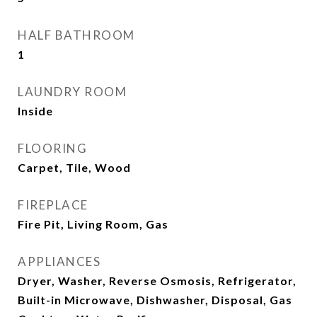
HALF BATHROOM
1
LAUNDRY ROOM
Inside
FLOORING
Carpet, Tile, Wood
FIREPLACE
Fire Pit, Living Room, Gas
APPLIANCES
Dryer, Washer, Reverse Osmosis, Refrigerator,
Built-in Microwave, Dishwasher, Disposal, Gas