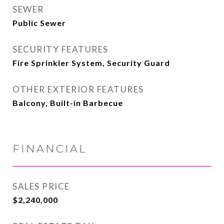
SEWER
Public Sewer
SECURITY FEATURES
Fire Sprinkler System, Security Guard
OTHER EXTERIOR FEATURES
Balcony, Built-in Barbecue
FINANCIAL
SALES PRICE
$2,240,000