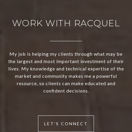
WORK WITH RACQUEL
My job is helping my clients through what may be
the largest and most important investment of their
lives. My knowledge and technical expertise of the
market and community makes me a powerful
resource, so clients can make educated and
confident decisions.
LET'S CONNECT