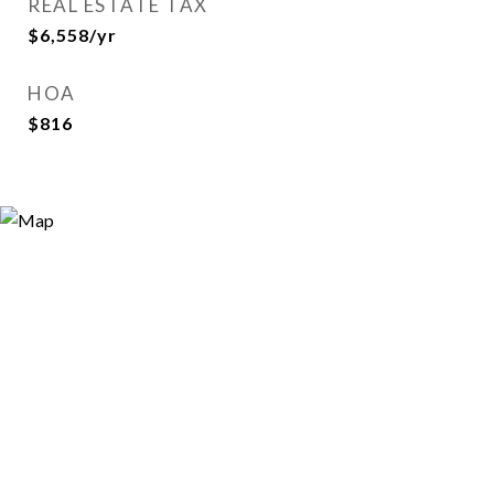
REAL ESTATE TAX
$6,558/yr
HOA
$816