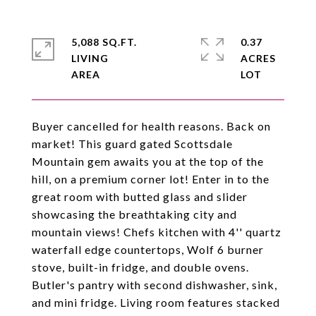
5,088 SQ.FT.
0.37
LIVING
ACRES
Buyer cancelled for health reasons. Back on
market! This guard gated Scottsdale
Mountain gem awaits you at the top of the
hill, on a premium corner lot! Enter in to the
great room with butted glass and slider
showcasing the breathtaking city and
mountain views! Chefs kitchen with 4'' quartz
waterfall edge countertops, Wolf 6 burner
stove, built-in fridge, and double ovens.
Butler's pantry with second dishwasher, sink,
and mini fridge. Living room features stacked