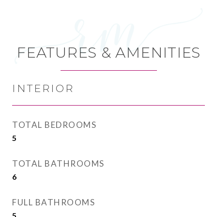
FEATURES & AMENITIES
INTERIOR
TOTAL BEDROOMS
5
TOTAL BATHROOMS
6
FULL BATHROOMS
5