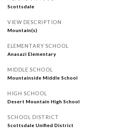
Scottsdale
VIEW DESCRIPTION
Mountain(s)
ELEMENTARY SCHOOL
Anasazi Elementary
MIDDLE SCHOOL
Mountainside Middle School
HIGH SCHOOL
Desert Mountain High School
SCHOOL DISTRICT
Scottsdale Unified District