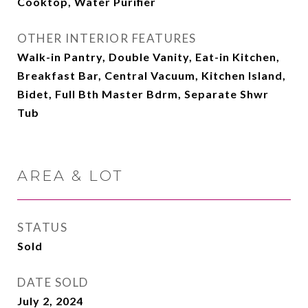
Cooktop, Water Purifier
OTHER INTERIOR FEATURES
Walk-in Pantry, Double Vanity, Eat-in Kitchen,
Breakfast Bar, Central Vacuum, Kitchen Island,
Bidet, Full Bth Master Bdrm, Separate Shwr
Tub
AREA & LOT
STATUS
Sold
DATE SOLD
July 2, 2024