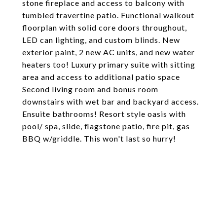
stone fireplace and access to balcony with
tumbled travertine patio. Functional walkout
floorplan with solid core doors throughout,
LED can lighting, and custom blinds. New
exterior paint, 2 new AC units, and new water
heaters too! Luxury primary suite with sitting
area and access to additional patio space
Second living room and bonus room
downstairs with wet bar and backyard access.
Ensuite bathrooms! Resort style oasis with
pool/ spa, slide, flagstone patio, fire pit, gas
BBQ w/griddle. This won't last so hurry!