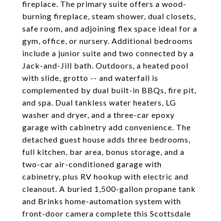
fireplace. The primary suite offers a wood-
burning fireplace, steam shower, dual closets,
safe room, and adjoining flex space ideal for a
gym, office, or nursery. Additional bedrooms
include a junior suite and two connected by a
Jack-and-Jill bath. Outdoors, a heated pool
with slide, grotto -- and waterfall is
complemented by dual built-in BBQs, fire pit,
and spa. Dual tankless water heaters, LG
washer and dryer, and a three-car epoxy
garage with cabinetry add convenience. The
detached guest house adds three bedrooms,
full kitchen, bar area, bonus storage, and a
two-car air-conditioned garage with
cabinetry, plus RV hookup with electric and
cleanout. A buried 1,500-gallon propane tank
and Brinks home-automation system with
front-door camera complete this Scottsdale