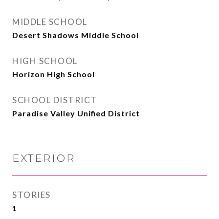
MIDDLE SCHOOL
Desert Shadows Middle School
HIGH SCHOOL
Horizon High School
SCHOOL DISTRICT
Paradise Valley Unified District
EXTERIOR
STORIES
1