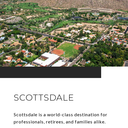
SCOTTSDALE
Scottsdale is a world-class destination for
professionals, retirees, and families alike.