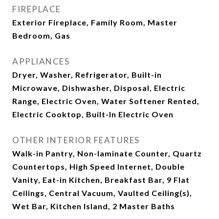
FIREPLACE
Exterior Fireplace, Family Room, Master
Bedroom, Gas
APPLIANCES
Dryer, Washer, Refrigerator, Built-in
Microwave, Dishwasher, Disposal, Electric
Range, Electric Oven, Water Softener Rented,
Electric Cooktop, Built-In Electric Oven
OTHER INTERIOR FEATURES
Walk-in Pantry, Non-laminate Counter, Quartz
Countertops, High Speed Internet, Double
Vanity, Eat-in Kitchen, Breakfast Bar, 9 Flat
Ceilings, Central Vacuum, Vaulted Ceiling(s),
Wet Bar, Kitchen Island, 2 Master Baths