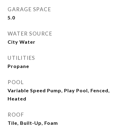
GARAGE SPACE
5.0
WATER SOURCE
City Water
UTILITIES
Propane
POOL
Variable Speed Pump, Play Pool, Fenced,
Heated
ROOF
Tile, Built-Up, Foam