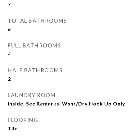
7
TOTAL BATHROOMS
6
FULL BATHROOMS
4
HALF BATHROOMS
2
LAUNDRY ROOM
Inside, See Remarks, Wshr/Dry Hook Up Only
FLOORING
Tile