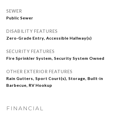
SEWER
Public Sewer
DISABILITY FEATURES
Zero-Grade Entry, Accessible Hallway(s)
SECURITY FEATURES
Fire Sprinkler System, Security System Owned
OTHER EXTERIOR FEATURES
Rain Gutters, Sport Court(s), Storage, Built-in
Barbecue, RV Hookup
FINANCIAL