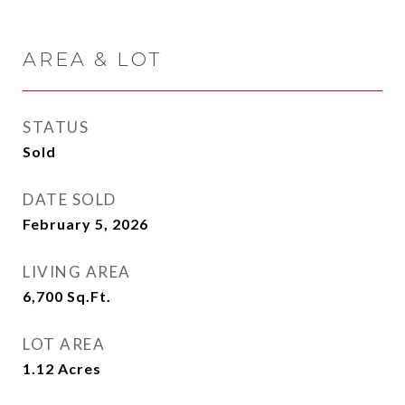
AREA & LOT
STATUS
Sold
DATE SOLD
February 5, 2026
LIVING AREA
6,700
Sq.Ft.
LOT AREA
1.12
Acres