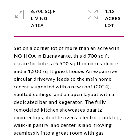
6,700 SQ.FT.
1.12
LIVING
ACRES
Set on a corner lot of more than an acre with
NO HOA in Buenavante, this 6,700 sq ft
estate includes a 5,500 sq ft main residence
and a 1,200 sq ft guest house. An expansive
circular driveway leads to the main home,
recently updated with a new roof (2024),
vaulted ceilings, and an open layout with a
dedicated bar and kegerator. The fully
remodeled kitchen showcases quartz
countertops, double ovens, electric cooktop,
walk-in pantry, and center island, flowing
seamlessly into a great room with gas