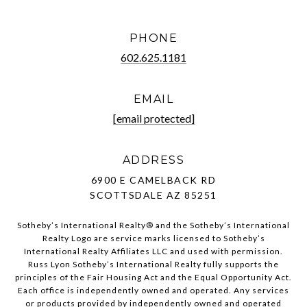
PHONE
602.625.1181
EMAIL
[email protected]
ADDRESS
6900 E CAMELBACK RD
SCOTTSDALE AZ 85251
Sotheby’s International Realty®️ and the Sotheby’s International
Realty Logo are service marks licensed to Sotheby’s
International Realty Affiliates LLC and used with permission.
Russ Lyon Sotheby’s International Realty fully supports the
principles of the Fair Housing Act and the Equal Opportunity Act.
Each office is independently owned and operated. Any services
or products provided by independently owned and operated