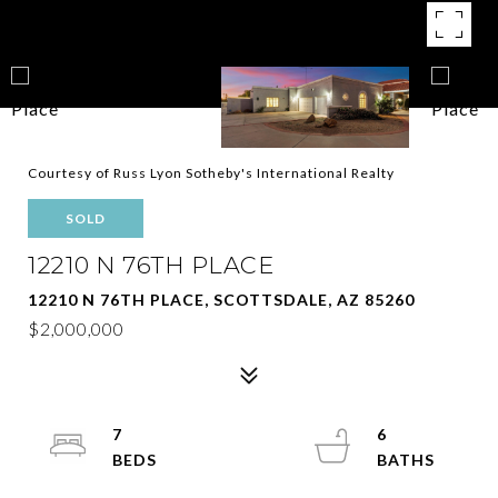
Courtesy of Russ Lyon Sotheby's International Realty
SOLD
12210 N 76TH PLACE
12210 N 76TH PLACE, SCOTTSDALE, AZ 85260
$2,000,000
7
6