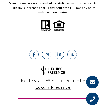
franchisees are not provided by, affiliated with or related to
Sotheby’s International Realty Affiliates LLC nor any of its
affiliated companies.
Real Estate Website Design by
Luxury Presence