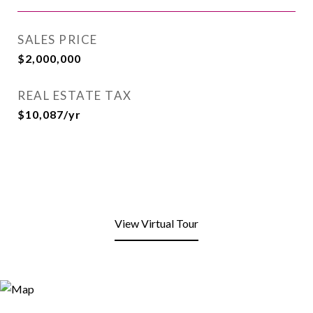
SALES PRICE
$2,000,000
REAL ESTATE TAX
$10,087/yr
View Virtual Tour