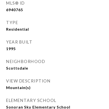
MLS® ID
6940765
TYPE
Residential
YEAR BUILT
1995
NEIGHBORHOOD
Scottsdale
VIEW DESCRIPTION
Mountain(s)
ELEMENTARY SCHOOL
Sonoran Sky Elementary School