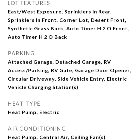
LOT FEATURES
East/West Exposure, Sprinklers In Rear,
Sprinklers In Front, Corner Lot, Desert Front,
Synthetic Grass Back, Auto Timer H 2 O Front,
Auto Timer H 2 O Back
PARKING
Attached Garage, Detached Garage, RV
Access/Parking, RV Gate, Garage Door Opener,
Circular Driveway, Side Vehicle Entry, Electric
Vehicle Charging Station(s)
HEAT TYPE
Heat Pump, Electric
AIR CONDITIONING
Heat Pump, Central Air, Ceiling Fan(s)