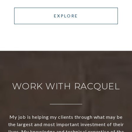
EXPLORE
WORK WITH RACQUEL
My job is helping my clients through what may be
the largest and most important investment of their
lives. My knowledge and technical expertise of the