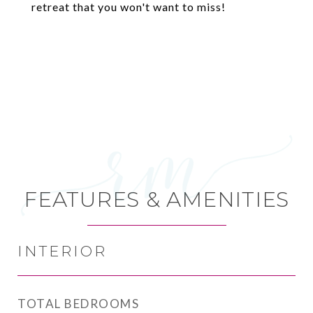
retreat that you won't want to miss!
FEATURES & AMENITIES
INTERIOR
TOTAL BEDROOMS