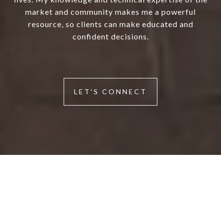
market and community makes me a powerful
resource, so clients can make educated and
confident decisions.
LET'S CONNECT