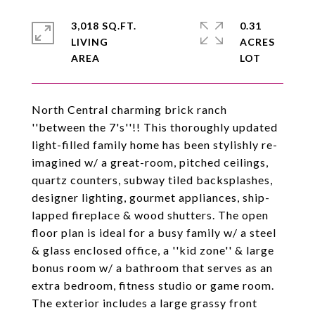
3,018 SQ.FT.
0.31
LIVING
ACRES
North Central charming brick ranch
''between the 7's''!! This thoroughly updated
light-filled family home has been stylishly re-
imagined w/ a great-room, pitched ceilings,
quartz counters, subway tiled backsplashes,
designer lighting, gourmet appliances, ship-
lapped fireplace & wood shutters. The open
floor plan is ideal for a busy family w/ a steel
& glass enclosed office, a ''kid zone'' & large
bonus room w/ a bathroom that serves as an
extra bedroom, fitness studio or game room.
The exterior includes a large grassy front