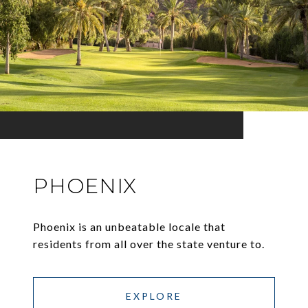
PHOENIX
Phoenix is an unbeatable locale that
residents from all over the state venture to.
EXPLORE