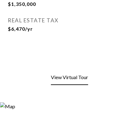
$1,350,000
REAL ESTATE TAX
$6,470/yr
View Virtual Tour