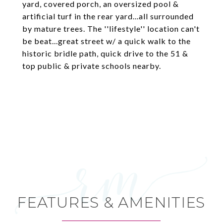
yard, covered porch, an oversized pool &
artificial turf in the rear yard...all surrounded
by mature trees. The ''lifestyle'' location can't
be beat...great street w/ a quick walk to the
historic bridle path, quick drive to the 51 &
top public & private schools nearby.
FEATURES & AMENITIES