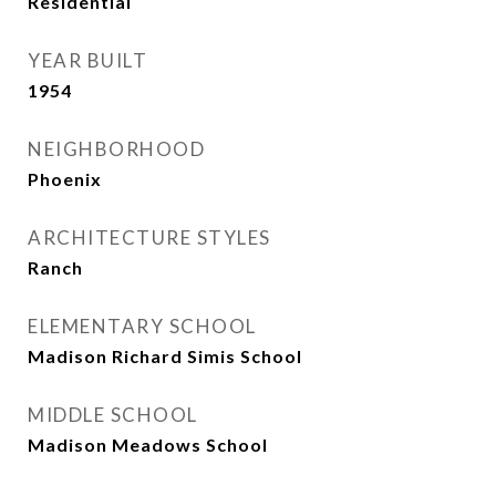
Residential
YEAR BUILT
1954
NEIGHBORHOOD
Phoenix
ARCHITECTURE STYLES
Ranch
ELEMENTARY SCHOOL
Madison Richard Simis School
MIDDLE SCHOOL
Madison Meadows School