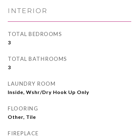
INTERIOR
TOTAL BEDROOMS
3
TOTAL BATHROOMS
3
LAUNDRY ROOM
Inside, Wshr/Dry Hook Up Only
FLOORING
Other, Tile
FIREPLACE