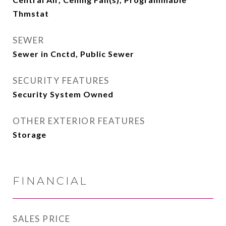
Thmstat
SEWER
Sewer in Cnctd, Public Sewer
SECURITY FEATURES
Security System Owned
OTHER EXTERIOR FEATURES
Storage
FINANCIAL
SALES PRICE