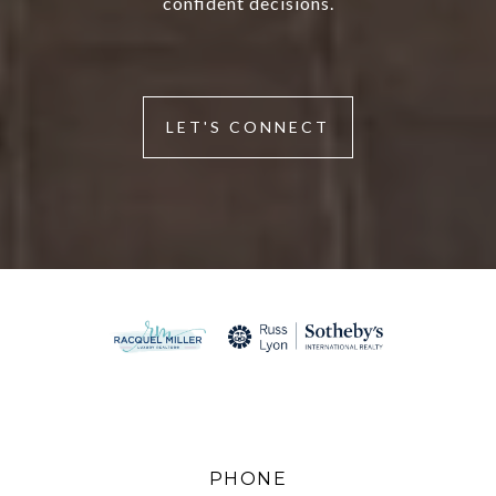
confident decisions.
LET'S CONNECT
PHONE