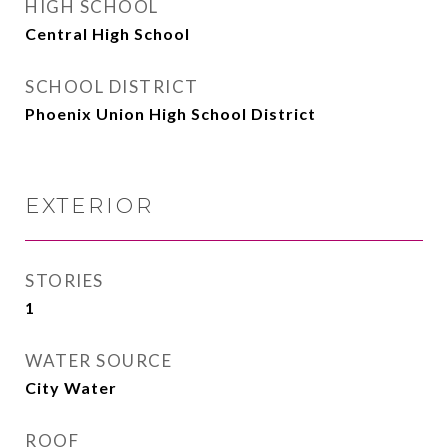
HIGH SCHOOL
Central High School
SCHOOL DISTRICT
Phoenix Union High School District
EXTERIOR
STORIES
1
WATER SOURCE
City Water
ROOF