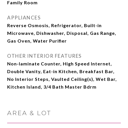
Family Room
APPLIANCES
Reverse Osmosis, Refrigerator, Built-in
Microwave, Dishwasher, Disposal, Gas Range,
Gas Oven, Water Purifier
OTHER INTERIOR FEATURES
Non-laminate Counter, High Speed Internet,
Double Vanity, Eat-in Kitchen, Breakfast Bar,
No Interior Steps, Vaulted Ceiling(s), Wet Bar,
Kitchen Island, 3/4 Bath Master Bdrm
AREA & LOT