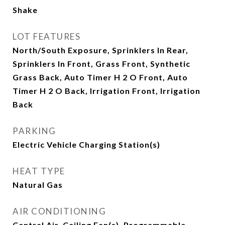
Shake
LOT FEATURES
North/South Exposure, Sprinklers In Rear,
Sprinklers In Front, Grass Front, Synthetic
Grass Back, Auto Timer H 2 O Front, Auto
Timer H 2 O Back, Irrigation Front, Irrigation
Back
PARKING
Electric Vehicle Charging Station(s)
HEAT TYPE
Natural Gas
AIR CONDITIONING
Central Air, Ceiling Fan(s), Programmable