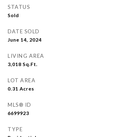
STATUS
Sold
DATE SOLD
June 14, 2024
LIVING AREA
3,018
Sq.Ft.
LOT AREA
0.31
Acres
MLS® ID
6699923
TYPE