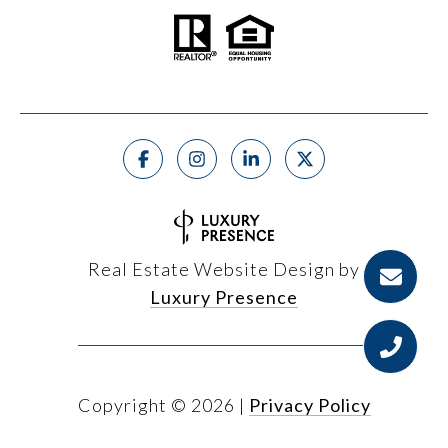
Real Estate Website Design by
Luxury Presence
Copyright ©
2026
|
Privacy Policy