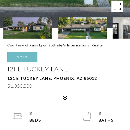
Courtesy of Russ Lyon Sotheby's International Realty
SOLD
121 E TUCKEY LANE
121 E TUCKEY LANE, PHOENIX, AZ 85012
$1,350,000
3
3