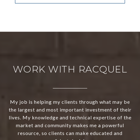
WORK WITH RACQUEL
My job is helping my clients through what may be
the largest and most important investment of their
lives. My knowledge and technical expertise of the
market and community makes me a powerful
resource, so clients can make educated and