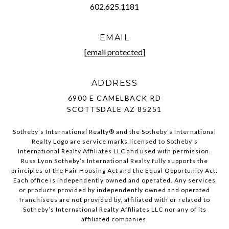
602.625.1181
EMAIL
[email protected]
ADDRESS
6900 E CAMELBACK RD
SCOTTSDALE AZ 85251
Sotheby’s International Realty®️ and the Sotheby’s International
Realty Logo are service marks licensed to Sotheby’s
International Realty Affiliates LLC and used with permission.
Russ Lyon Sotheby’s International Realty fully supports the
principles of the Fair Housing Act and the Equal Opportunity Act.
Each office is independently owned and operated. Any services
or products provided by independently owned and operated
franchisees are not provided by, affiliated with or related to
Sotheby’s International Realty Affiliates LLC nor any of its
affiliated companies.