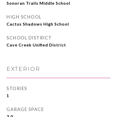
Sonoran Trails Middle School
HIGH SCHOOL
Cactus Shadows High School
SCHOOL DISTRICT
Cave Creek Unified District
EXTERIOR
STORIES
1
GARAGE SPACE
3.0