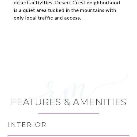
desert activities. Desert Crest neighborhood
is a quiet area tucked in the mountains with
only local traffic and access.
FEATURES & AMENITIES
INTERIOR