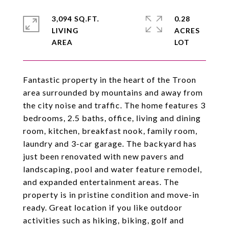
3,094 SQ.FT.
0.28
LIVING
ACRES
Fantastic property in the heart of the Troon
area surrounded by mountains and away from
the city noise and traffic. The home features 3
bedrooms, 2.5 baths, office, living and dining
room, kitchen, breakfast nook, family room,
laundry and 3-car garage. The backyard has
just been renovated with new pavers and
landscaping, pool and water feature remodel,
and expanded entertainment areas. The
property is in pristine condition and move-in
ready. Great location if you like outdoor
activities such as hiking, biking, golf and