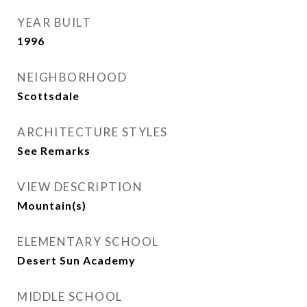
YEAR BUILT
1996
NEIGHBORHOOD
Scottsdale
ARCHITECTURE STYLES
See Remarks
VIEW DESCRIPTION
Mountain(s)
ELEMENTARY SCHOOL
Desert Sun Academy
MIDDLE SCHOOL