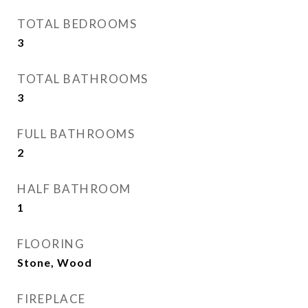
TOTAL BEDROOMS
3
TOTAL BATHROOMS
3
FULL BATHROOMS
2
HALF BATHROOM
1
FLOORING
Stone, Wood
FIREPLACE