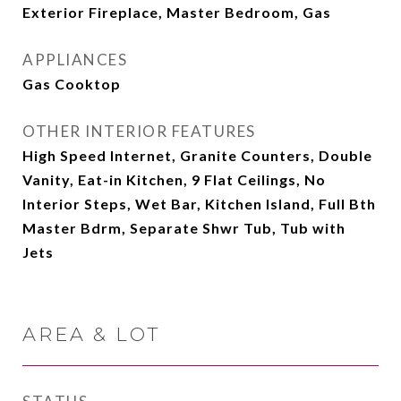
Exterior Fireplace, Master Bedroom, Gas
APPLIANCES
Gas Cooktop
OTHER INTERIOR FEATURES
High Speed Internet, Granite Counters, Double
Vanity, Eat-in Kitchen, 9 Flat Ceilings, No
Interior Steps, Wet Bar, Kitchen Island, Full Bth
Master Bdrm, Separate Shwr Tub, Tub with
Jets
AREA & LOT