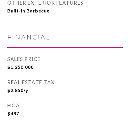
OTHER EXTERIOR FEATURES
Built-in Barbecue
FINANCIAL
SALES PRICE
$1,250,000
REAL ESTATE TAX
$2,850/yr
HOA
$487