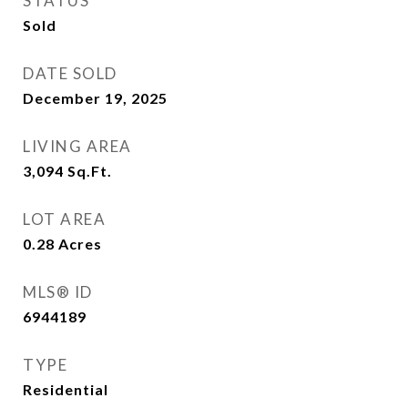
STATUS
Sold
DATE SOLD
December 19, 2025
LIVING AREA
3,094
Sq.Ft.
LOT AREA
0.28
Acres
MLS® ID
6944189
TYPE
Residential