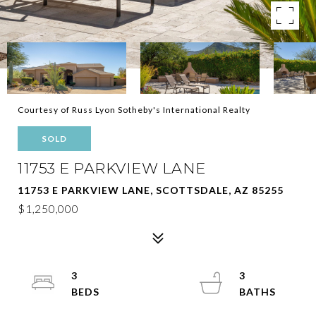
Courtesy of Russ Lyon Sotheby's International Realty
SOLD
11753 E PARKVIEW LANE
11753 E PARKVIEW LANE, SCOTTSDALE, AZ 85255
$1,250,000
3
3