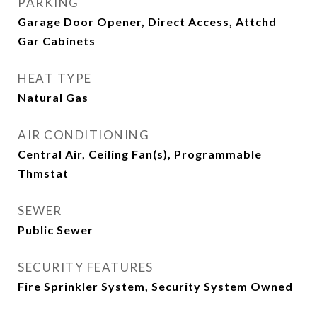
PARKING
Garage Door Opener, Direct Access, Attchd
Gar Cabinets
HEAT TYPE
Natural Gas
AIR CONDITIONING
Central Air, Ceiling Fan(s), Programmable
Thmstat
SEWER
Public Sewer
SECURITY FEATURES
Fire Sprinkler System, Security System Owned