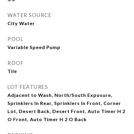
WATER SOURCE
City Water
POOL
Variable Speed Pump
ROOF
Tile
LOT FEATURES
Adjacent to Wash, North/South Exposure,
Sprinklers In Rear, Sprinklers In Front, Corner
Lot, Desert Back, Desert Front, Auto Timer H 2
O Front, Auto Timer H 2 O Back