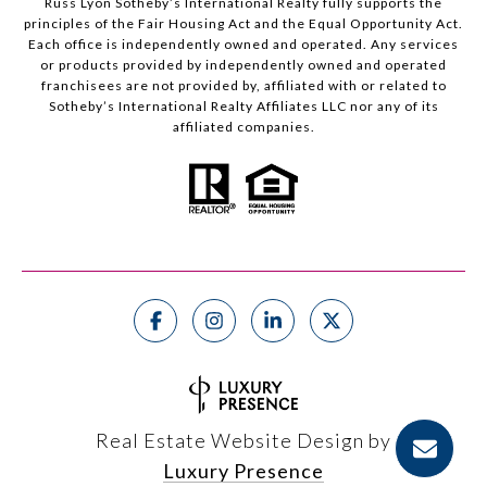
Russ Lyon Sotheby’s International Realty fully supports the
principles of the Fair Housing Act and the Equal Opportunity Act.
Each office is independently owned and operated. Any services
or products provided by independently owned and operated
franchisees are not provided by, affiliated with or related to
Sotheby’s International Realty Affiliates LLC nor any of its
affiliated companies.
Real Estate Website Design by
Luxury Presence