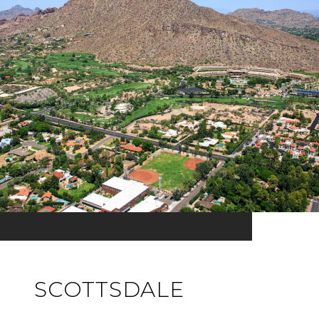
SCOTTSDALE