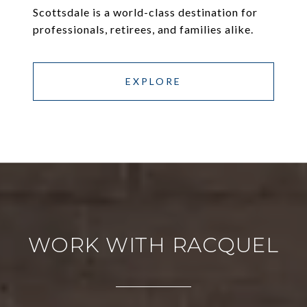
Scottsdale is a world-class destination for
professionals, retirees, and families alike.
EXPLORE
WORK WITH RACQUEL