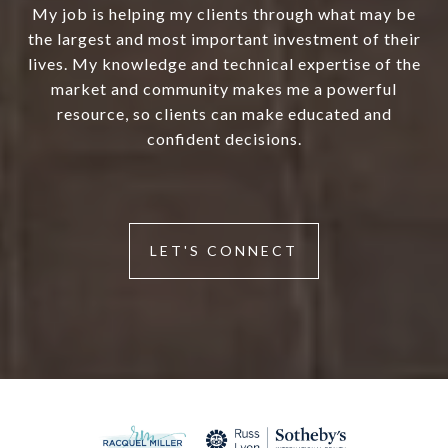
My job is helping my clients through what may be
the largest and most important investment of their
lives. My knowledge and technical expertise of the
market and community makes me a powerful
resource, so clients can make educated and
confident decisions.
LET'S CONNECT