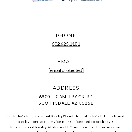
PHONE
602.625.1181
EMAIL
[email protected]
ADDRESS
6900 E CAMELBACK RD
SCOTTSDALE AZ 85251
Sotheby’s International Realty®️ and the Sotheby’s International
Realty Logo are service marks licensed to Sotheby’s
International Realty Affiliates LLC and used with permission.