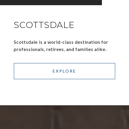
SCOTTSDALE
Scottsdale is a world-class destination for
professionals, retirees, and families alike.
EXPLORE