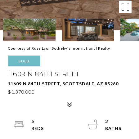
Courtesy of Russ Lyon Sotheby's International Realty
SOLD
11609 N 84TH STREET
11609 N 84TH STREET, SCOTTSDALE, AZ 85260
$1,370,000
5
3