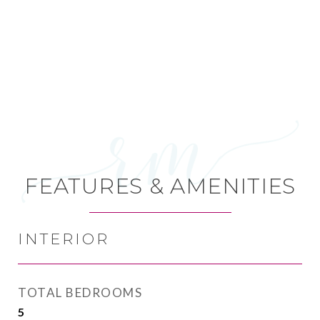
FEATURES & AMENITIES
INTERIOR
TOTAL BEDROOMS
5