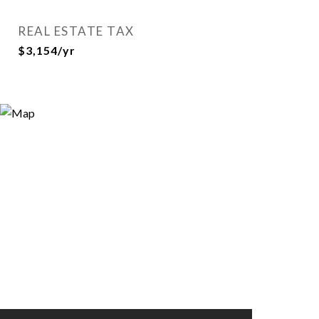
REAL ESTATE TAX
$3,154/yr