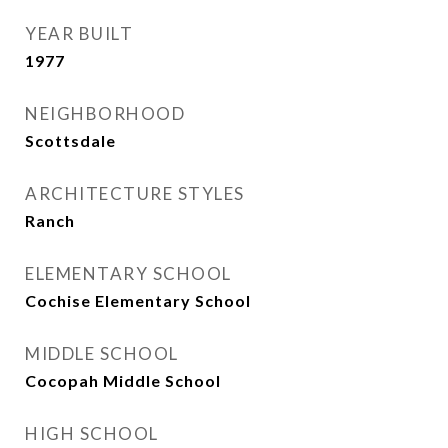
YEAR BUILT
1977
NEIGHBORHOOD
Scottsdale
ARCHITECTURE STYLES
Ranch
ELEMENTARY SCHOOL
Cochise Elementary School
MIDDLE SCHOOL
Cocopah Middle School
HIGH SCHOOL