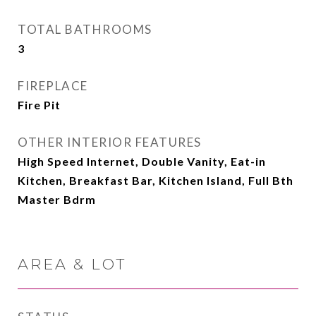
TOTAL BATHROOMS
3
FIREPLACE
Fire Pit
OTHER INTERIOR FEATURES
High Speed Internet, Double Vanity, Eat-in
Kitchen, Breakfast Bar, Kitchen Island, Full Bth
Master Bdrm
AREA & LOT