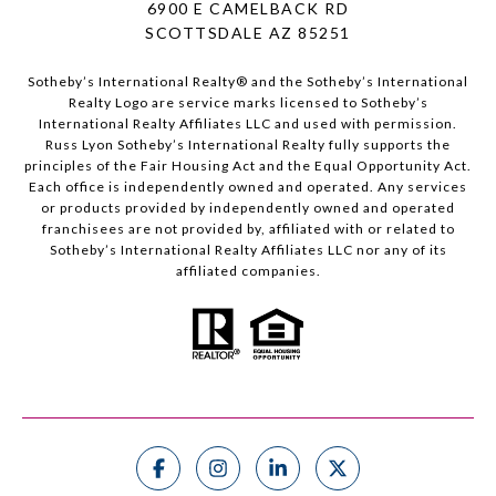
6900 E CAMELBACK RD
SCOTTSDALE AZ 85251
Sotheby’s International Realty®️ and the Sotheby’s International
Realty Logo are service marks licensed to Sotheby’s
International Realty Affiliates LLC and used with permission.
Russ Lyon Sotheby’s International Realty fully supports the
principles of the Fair Housing Act and the Equal Opportunity Act.
Each office is independently owned and operated. Any services
or products provided by independently owned and operated
franchisees are not provided by, affiliated with or related to
Sotheby’s International Realty Affiliates LLC nor any of its
affiliated companies.