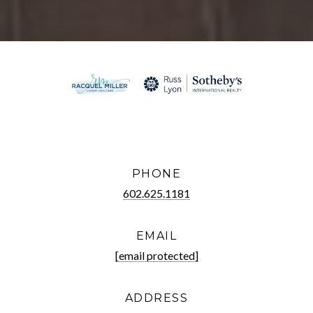
PHONE
602.625.1181
EMAIL
[email protected]
ADDRESS