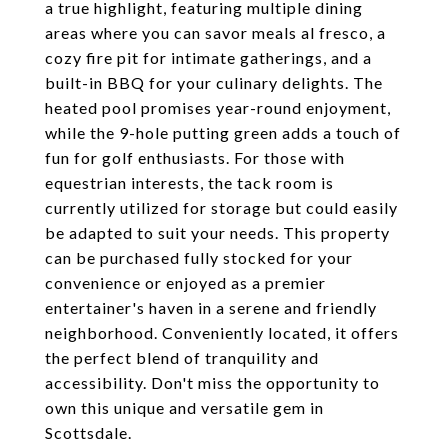
a true highlight, featuring multiple dining
areas where you can savor meals al fresco, a
cozy fire pit for intimate gatherings, and a
built-in BBQ for your culinary delights. The
heated pool promises year-round enjoyment,
while the 9-hole putting green adds a touch of
fun for golf enthusiasts. For those with
equestrian interests, the tack room is
currently utilized for storage but could easily
be adapted to suit your needs. This property
can be purchased fully stocked for your
convenience or enjoyed as a premier
entertainer's haven in a serene and friendly
neighborhood. Conveniently located, it offers
the perfect blend of tranquility and
accessibility. Don't miss the opportunity to
own this unique and versatile gem in
Scottsdale.