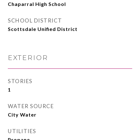
Chaparral High School
SCHOOL DISTRICT
Scottsdale Unified District
EXTERIOR
STORIES
1
WATER SOURCE
City Water
UTILITIES
Propane