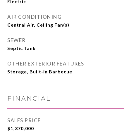
Electric
AIR CONDITIONING
Central Air, Ceiling Fan(s)
SEWER
Septic Tank
OTHER EXTERIOR FEATURES
Storage, Built-in Barbecue
FINANCIAL
SALES PRICE
$1,370,000