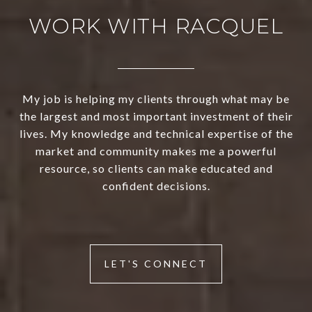
WORK WITH RACQUEL
My job is helping my clients through what may be
the largest and most important investment of their
lives. My knowledge and technical expertise of the
market and community makes me a powerful
resource, so clients can make educated and
confident decisions.
LET'S CONNECT