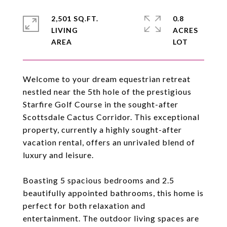
2,501 SQ.FT.
0.8
LIVING
ACRES
Welcome to your dream equestrian retreat
nestled near the 5th hole of the prestigious
Starfire Golf Course in the sought-after
Scottsdale Cactus Corridor. This exceptional
property, currently a highly sought-after
vacation rental, offers an unrivaled blend of
luxury and leisure.
Boasting 5 spacious bedrooms and 2.5
beautifully appointed bathrooms, this home is
perfect for both relaxation and
entertainment. The outdoor living spaces are