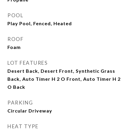
POOL
Play Pool, Fenced, Heated
ROOF
Foam
LOT FEATURES
Desert Back, Desert Front, Synthetic Grass
Back, Auto Timer H 2 O Front, Auto Timer H 2
O Back
PARKING
Circular Driveway
HEAT TYPE