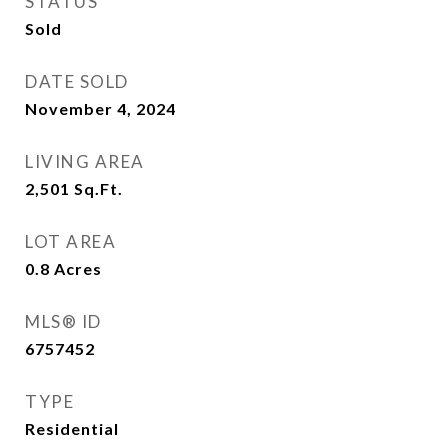
STATUS
Sold
DATE SOLD
November 4, 2024
LIVING AREA
2,501
Sq.Ft.
LOT AREA
0.8
Acres
MLS® ID
6757452
TYPE
Residential