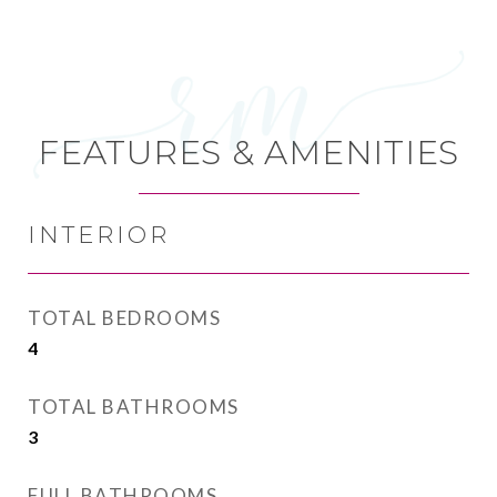
FEATURES & AMENITIES
INTERIOR
TOTAL BEDROOMS
4
TOTAL BATHROOMS
3
FULL BATHROOMS