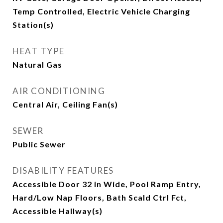
Temp Controlled, Electric Vehicle Charging
Station(s)
HEAT TYPE
Natural Gas
AIR CONDITIONING
Central Air, Ceiling Fan(s)
SEWER
Public Sewer
DISABILITY FEATURES
Accessible Door 32 in Wide, Pool Ramp Entry,
Hard/Low Nap Floors, Bath Scald Ctrl Fct,
Accessible Hallway(s)