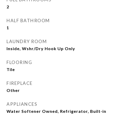
2
HALF BATHROOM
1
LAUNDRY ROOM
Inside, Wshr/Dry Hook Up Only
FLOORING
Tile
FIREPLACE
Other
APPLIANCES
Water Softener Owned, Refrigerator, Built-in