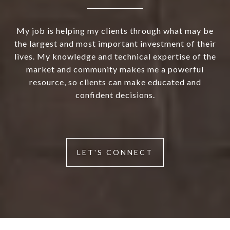
My job is helping my clients through what may be
the largest and most important investment of their
lives. My knowledge and technical expertise of the
market and community makes me a powerful
resource, so clients can make educated and
confident decisions.
LET'S CONNECT