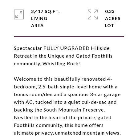
3,417 SQ.FT.
0.33
LIVING
ACRES
Spectacular FULLY UPGRADED Hillside
Retreat in the Unique and Gated Foothills
community, Whistling Rock!
Welcome to this beautifully renovated 4-
bedroom, 2.5-bath single-level home with a
bonus room/den and a spacious 3-car garage
with AC, tucked into a quiet cul-de-sac and
backing the South Mountain Preserve.
Nestled in the heart of the private, gated
Foothills community, this home offers
ultimate privacy, unmatched mountain views,