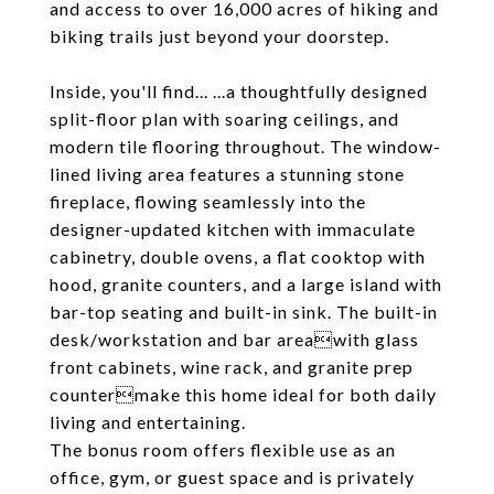
and access to over 16,000 acres of hiking and
biking trails just beyond your doorstep.
Inside, you'll find... ...a thoughtfully designed
split-floor plan with soaring ceilings, and
modern tile flooring throughout. The window-
lined living area features a stunning stone
fireplace, flowing seamlessly into the
designer-updated kitchen with immaculate
cabinetry, double ovens, a flat cooktop with
hood, granite counters, and a large island with
bar-top seating and built-in sink. The built-in
desk/workstation and bar areawith glass
front cabinets, wine rack, and granite prep
countermake this home ideal for both daily
living and entertaining.
The bonus room offers flexible use as an
office, gym, or guest space and is privately