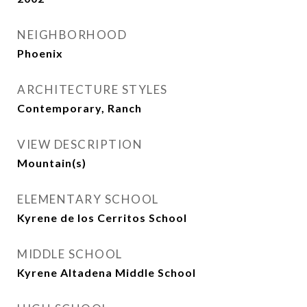
NEIGHBORHOOD
Phoenix
ARCHITECTURE STYLES
Contemporary, Ranch
VIEW DESCRIPTION
Mountain(s)
ELEMENTARY SCHOOL
Kyrene de los Cerritos School
MIDDLE SCHOOL
Kyrene Altadena Middle School