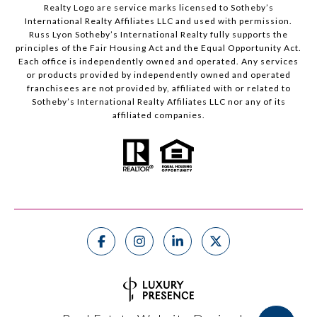
Realty Logo are service marks licensed to Sotheby’s
International Realty Affiliates LLC and used with permission.
Russ Lyon Sotheby’s International Realty fully supports the
principles of the Fair Housing Act and the Equal Opportunity Act.
Each office is independently owned and operated. Any services
or products provided by independently owned and operated
franchisees are not provided by, affiliated with or related to
Sotheby’s International Realty Affiliates LLC nor any of its
affiliated companies.