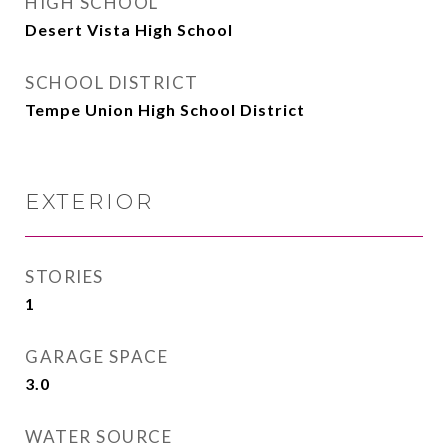
HIGH SCHOOL
Desert Vista High School
SCHOOL DISTRICT
Tempe Union High School District
EXTERIOR
STORIES
1
GARAGE SPACE
3.0
WATER SOURCE