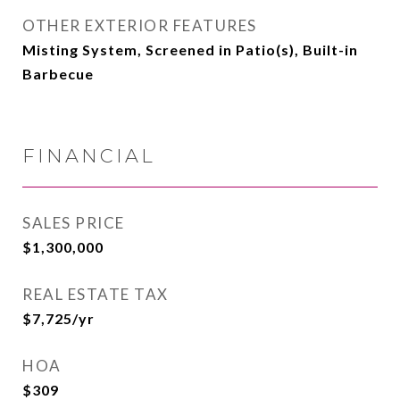
OTHER EXTERIOR FEATURES
Misting System, Screened in Patio(s), Built-in
Barbecue
FINANCIAL
SALES PRICE
$1,300,000
REAL ESTATE TAX
$7,725/yr
HOA
$309