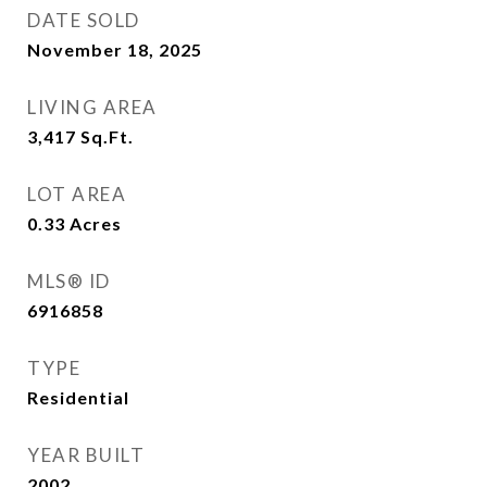
DATE SOLD
November 18, 2025
LIVING AREA
3,417
Sq.Ft.
LOT AREA
0.33
Acres
MLS® ID
6916858
TYPE
Residential
YEAR BUILT
2002