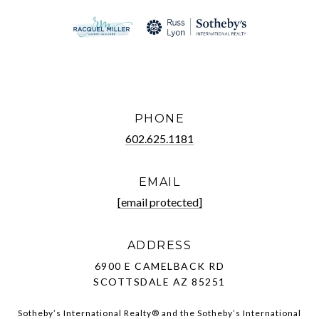
PHONE
602.625.1181
EMAIL
[email protected]
ADDRESS
6900 E CAMELBACK RD
SCOTTSDALE AZ 85251
Sotheby’s International Realty®️ and the Sotheby’s International