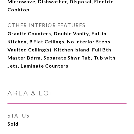
Microwave, Dishwasher, Disposal, Electric
Cooktop
OTHER INTERIOR FEATURES
Granite Counters, Double Vanity, Eat-in
Kitchen, 9 Flat Ceilings, No Interior Steps,
Vaulted Ceiling(s), Kitchen Island, Full Bth
Master Bdrm, Separate Shwr Tub, Tub with
Jets, Laminate Counters
AREA & LOT
STATUS
Sold