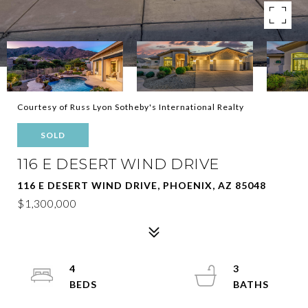
Courtesy of Russ Lyon Sotheby's International Realty
SOLD
116 E DESERT WIND DRIVE
116 E DESERT WIND DRIVE, PHOENIX, AZ 85048
$1,300,000
4
3