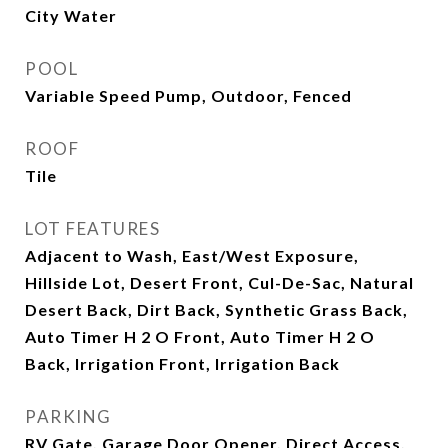
City Water
POOL
Variable Speed Pump, Outdoor, Fenced
ROOF
Tile
LOT FEATURES
Adjacent to Wash, East/West Exposure,
Hillside Lot, Desert Front, Cul-De-Sac, Natural
Desert Back, Dirt Back, Synthetic Grass Back,
Auto Timer H 2 O Front, Auto Timer H 2 O
Back, Irrigation Front, Irrigation Back
PARKING
RV Gate, Garage Door Opener, Direct Access,