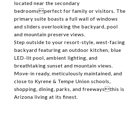
located near the secondary
bedroomsperfect for family or visitors. The
primary suite boasts a full wall of windows
and sliders overlooking the backyard, pool
and mountain preserve views.
Step outside to your resort-style, west-facing
backyard featuring an outdoor kitchen, blue
LED-lit pool, ambient lighting, and
breathtaking sunset and mountain views.
Move-in ready, meticulously maintained, and
close to Kyrene & Tempe Union schools,
shopping, dining, parks, and freewaysthis is
Arizona living at its finest.