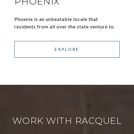
PHOENIX
Phoenix is an unbeatable locale that
residents from all over the state venture to.
EXPLORE
WORK WITH RACQUEL