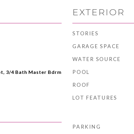
EXTERIOR
STORIES
GARAGE SPACE
WATER SOURCE
POOL
et, 3/4 Bath Master Bdrm
ROOF
LOT FEATURES
PARKING