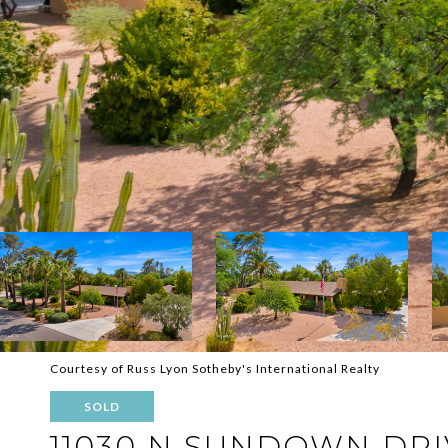
Courtesy of Russ Lyon Sotheby's International Realty
SOLD
11030 N SUNDOWN DRI