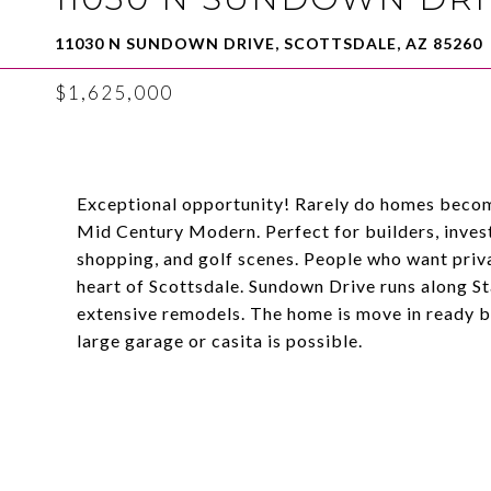
11030 N SUNDOWN DRIVE, SCOTTSDALE, AZ 85260
$1,625,000
Exceptional opportunity! Rarely do homes become
Mid Century Modern. Perfect for builders, invest
shopping, and golf scenes. People who want priva
heart of Scottsdale. Sundown Drive runs along S
extensive remodels. The home is move in ready bu
large garage or casita is possible.