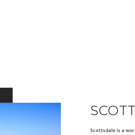
SCOT
Scottsdale is a wor