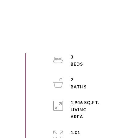
3
2
1,946 SQ.FT.
LIVING
1.01