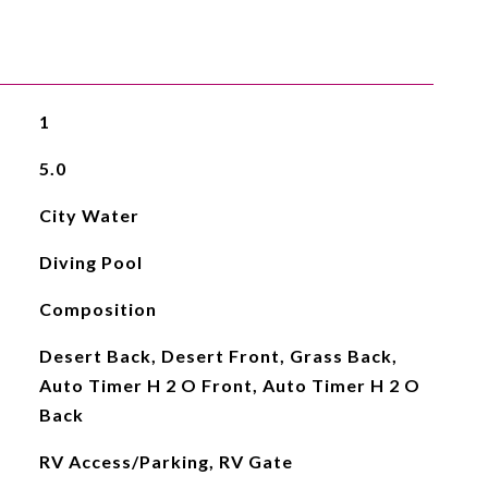
1
5.0
City Water
Diving Pool
Composition
Desert Back, Desert Front, Grass Back,
Auto Timer H 2 O Front, Auto Timer H 2 O
Back
RV Access/Parking, RV Gate