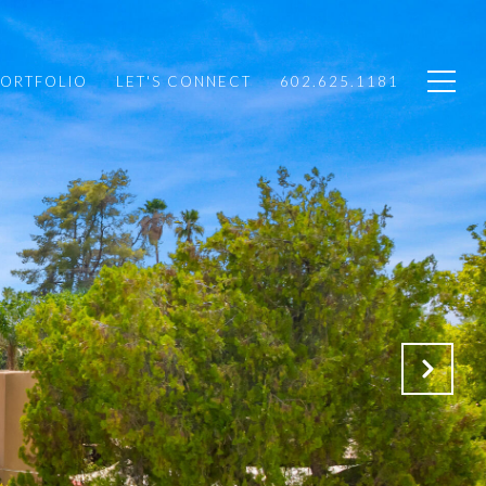
PORTFOLIO
LET'S CONNECT
602.625.1181