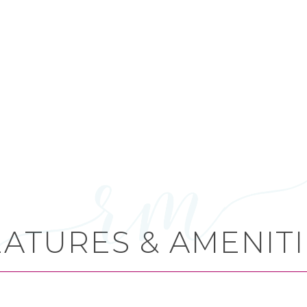
EATURES & AMENITI