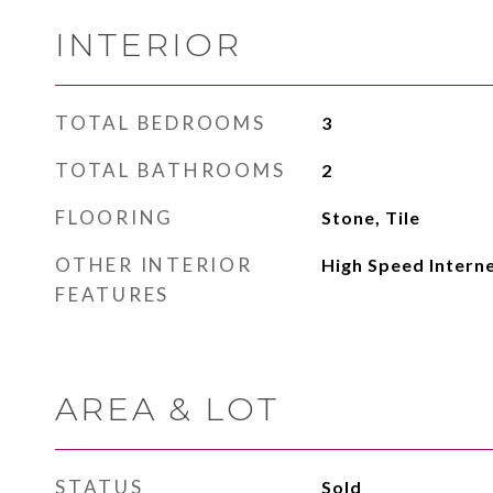
INTERIOR
TOTAL BEDROOMS
3
TOTAL BATHROOMS
2
FLOORING
Stone, Tile
OTHER INTERIOR
High Speed Intern
FEATURES
AREA & LOT
STATUS
Sold