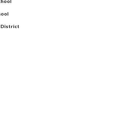
chool
hool
 District