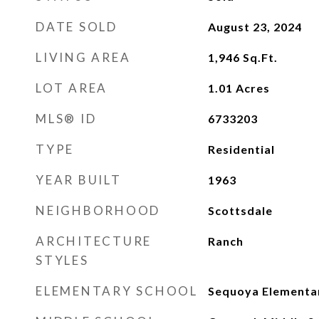
DATE SOLD
August 23, 2024
LIVING AREA
1,946
Sq.Ft.
LOT AREA
1.01
Acres
MLS® ID
6733203
TYPE
Residential
YEAR BUILT
1963
NEIGHBORHOOD
Scottsdale
ARCHITECTURE
Ranch
STYLES
ELEMENTARY SCHOOL
Sequoya Elementa