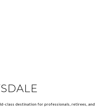
TSDALE
ld-class destination for professionals, retirees, and