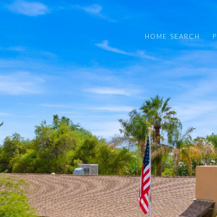
HOME SEARCH