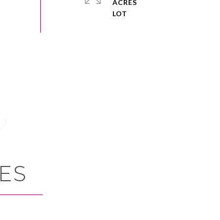
ACRES
ES