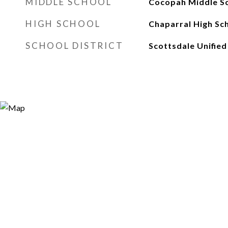
MIDDLE SCHOOL
Cocopah Middle S
HIGH SCHOOL
Chaparral High Sc
SCHOOL DISTRICT
Scottsdale Unified