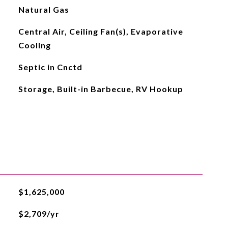
Natural Gas
Central Air, Ceiling Fan(s), Evaporative
Cooling
Septic in Cnctd
Storage, Built-in Barbecue, RV Hookup
$1,625,000
$2,709/yr