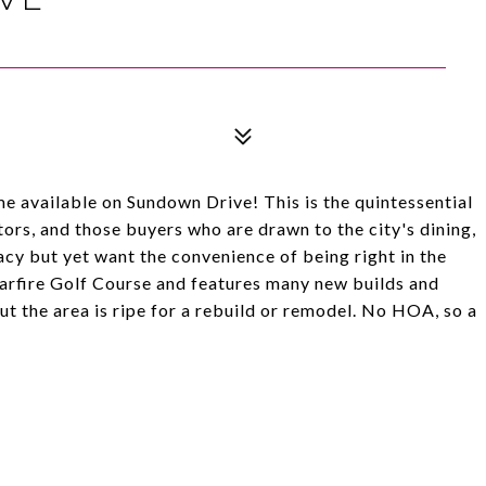
 available on Sundown Drive! This is the quintessential
ors, and those buyers who are drawn to the city's dining,
cy but yet want the convenience of being right in the
tarfire Golf Course and features many new builds and
t the area is ripe for a rebuild or remodel. No HOA, so a