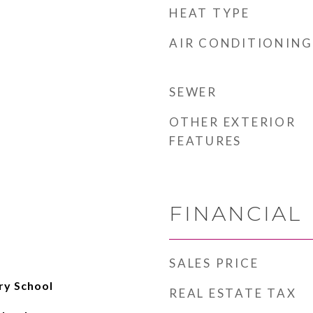
HEAT TYPE
AIR CONDITIONING
SEWER
OTHER EXTERIOR
FEATURES
FINANCIAL
SALES PRICE
ry School
REAL ESTATE TAX