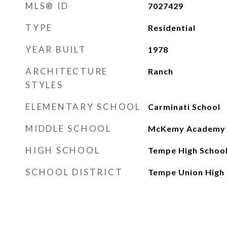
MLS® ID
7027429
TYPE
Residential
YEAR BUILT
1978
ARCHITECTURE
Ranch
STYLES
ELEMENTARY SCHOOL
Carminati School
MIDDLE SCHOOL
McKemy Academy of
HIGH SCHOOL
Tempe High Schoo
SCHOOL DISTRICT
Tempe Union High 