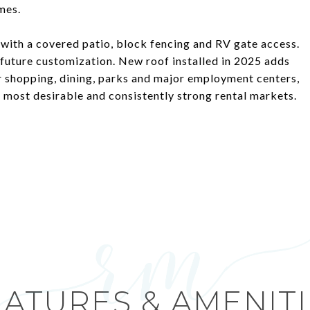
mes.
with a covered patio, block fencing and RV gate access.
r future customization. New roof installed in 2025 adds
r shopping, dining, parks and major employment centers,
s most desirable and consistently strong rental markets.
EATURES & AMENITI