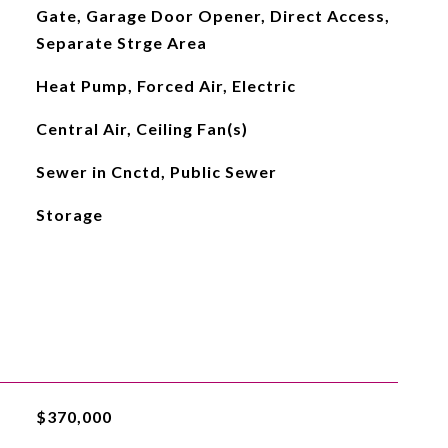
Gate, Garage Door Opener, Direct Access,
Separate Strge Area
Heat Pump, Forced Air, Electric
Central Air, Ceiling Fan(s)
Sewer in Cnctd, Public Sewer
Storage
$370,000