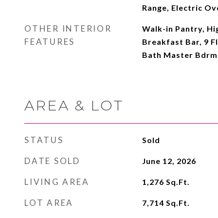
Range, Electric Ov
OTHER INTERIOR
Walk-in Pantry, Hi
FEATURES
Breakfast Bar, 9 Fl
Bath Master Bdrm
AREA & LOT
STATUS
Sold
DATE SOLD
June 12, 2026
LIVING AREA
1,276
Sq.Ft.
LOT AREA
7,714
Sq.Ft.