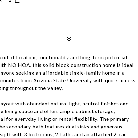
nd of location, functionality and long-term potential!
 with NO HOA, this solid block construction home is ideal
 anyone seeking an affordable single-family home in a
 minutes from Arizona State University with quick access
ing throughout the Valley.
ayout with abundant natural light, neutral finishes and
e living space and offers ample cabinet storage,
l for everyday living or rental flexibility. The primary
the secondary bath features dual sinks and generous
 sq ft with 3 bedrooms, 2 baths and an attached 2-car