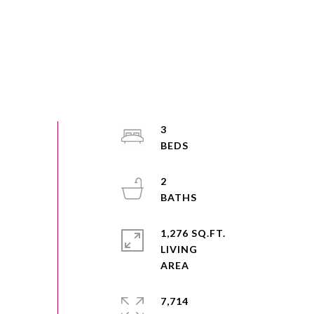
3
2
1,276 SQ.FT.
LIVING
7,714