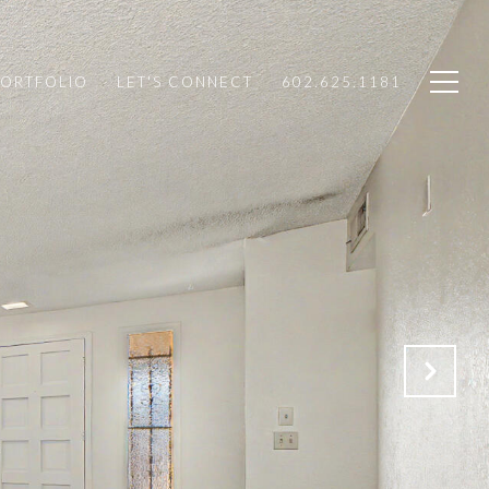
PORTFOLIO
LET'S CONNECT
602.625.1181