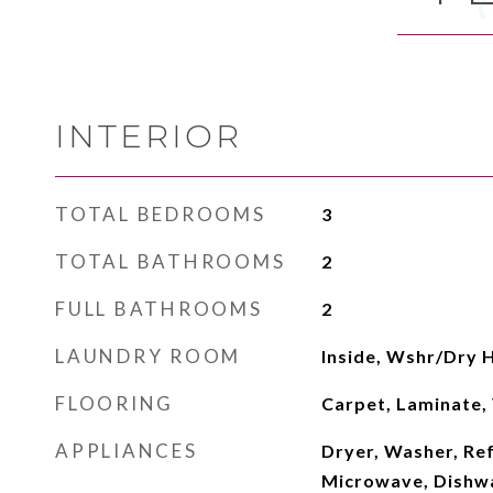
INTERIOR
TOTAL BEDROOMS
3
TOTAL BATHROOMS
2
FULL BATHROOMS
2
LAUNDRY ROOM
Inside, Wshr/Dry 
FLOORING
Carpet, Laminate, 
APPLIANCES
Dryer, Washer, Ref
Microwave, Dishwas