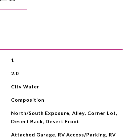
1
2.0
City Water
Composition
North/South Exposure, Alley, Corner Lot,
Desert Back, Desert Front
Attached Garage, RV Access/Parking, RV