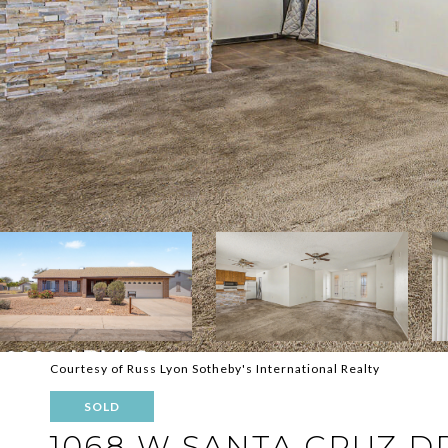
Courtesy of Russ Lyon Sotheby's International Realty
SOLD
1068 W SANTA CRUZ D