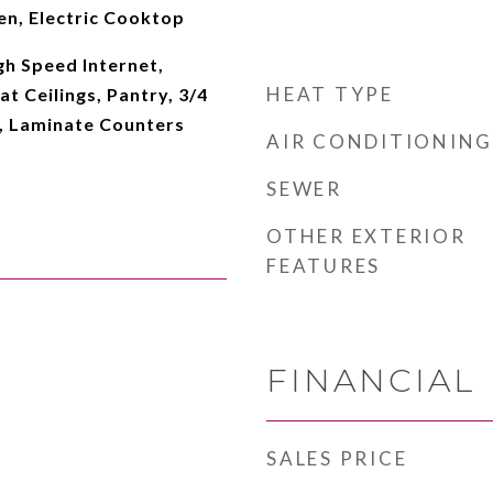
en, Electric Cooktop
gh Speed Internet,
HEAT TYPE
at Ceilings, Pantry, 3/4
, Laminate Counters
AIR CONDITIONING
SEWER
OTHER EXTERIOR
FEATURES
FINANCIAL
SALES PRICE