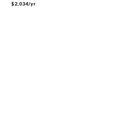
$2,034/yr