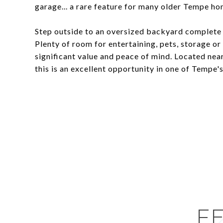
garage... a rare feature for many older Tempe ho
Step outside to an oversized backyard complete 
Plenty of room for entertaining, pets, storage o
significant value and peace of mind. Located nea
this is an excellent opportunity in one of Tempe'
F