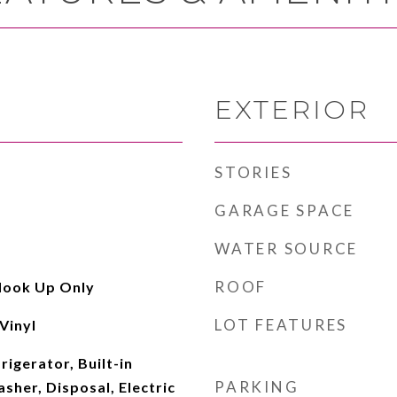
EXTERIOR
STORIES
GARAGE SPACE
WATER SOURCE
ROOF
Hook Up Only
LOT FEATURES
Vinyl
rigerator, Built-in
PARKING
her, Disposal, Electric