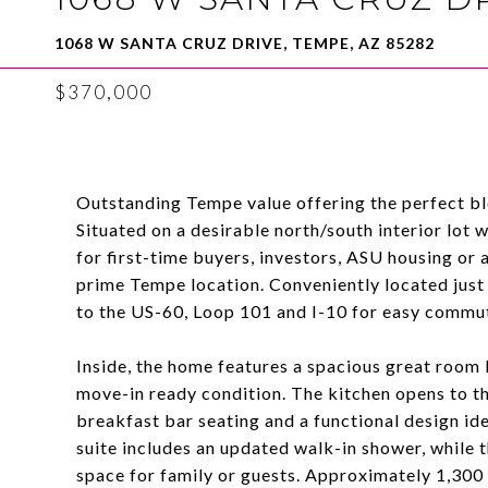
1068 W SANTA CRUZ DRIVE, TEMPE, AZ 85282
$370,000
Outstanding Tempe value offering the perfect ble
Situated on a desirable north/south interior lot
for first-time buyers, investors, ASU housing or
prime Tempe location. Conveniently located just
to the US-60, Loop 101 and I-10 for easy commut
Inside, the home features a spacious great room l
move-in ready condition. The kitchen opens to th
breakfast bar seating and a functional design idea
suite includes an updated walk-in shower, while 
space for family or guests. Approximately 1,300