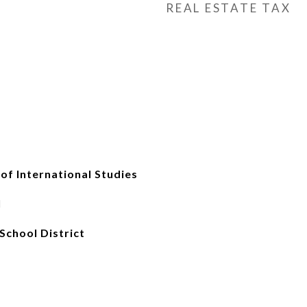
REAL ESTATE TAX
 International Studies
l
School District