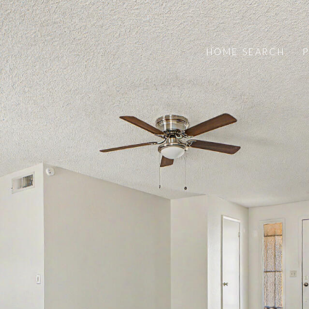
HOME SEARCH