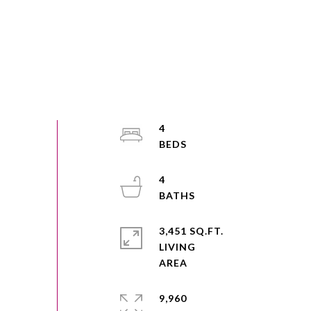
4
4
3,451 SQ.FT.
LIVING
9,960