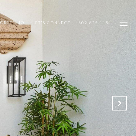
PORTFOLIO
LET'S CONNECT
602.625.1181