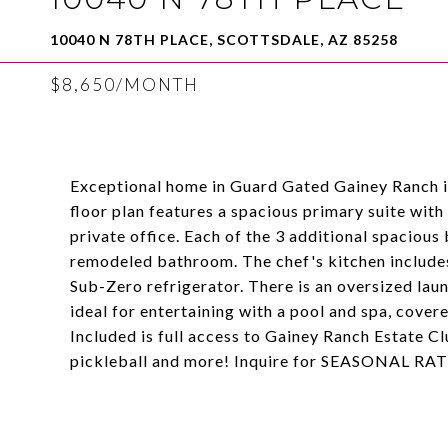
10040 N 78TH PLACE, SCOTTSDALE, AZ 85258
$8,650/MONTH
Exceptional home in Guard Gated Gainey Ranch in 
floor plan features a spacious primary suite with
private office. Each of the 3 additional spaciou
remodeled bathroom. The chef's kitchen includes
Sub-Zero refrigerator. There is an oversized lau
ideal for entertaining with a pool and spa, cover
Included is full access to Gainey Ranch Estate Clu
pickleball and more! Inquire for SEASONAL RA