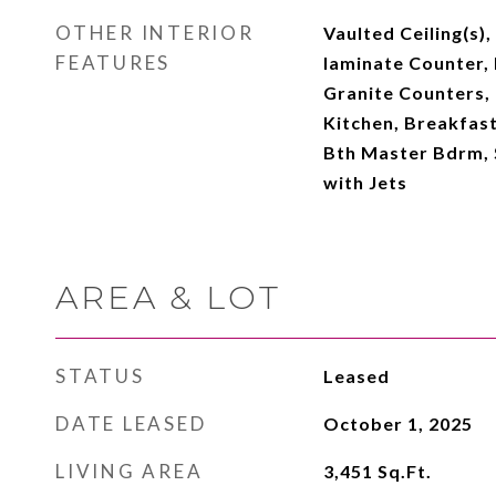
OTHER INTERIOR
Vaulted Ceiling(s)
FEATURES
laminate Counter, 
Granite Counters, 
Kitchen, Breakfast 
Bth Master Bdrm, 
with Jets
AREA & LOT
STATUS
Leased
DATE LEASED
October 1, 2025
LIVING AREA
3,451
Sq.Ft.