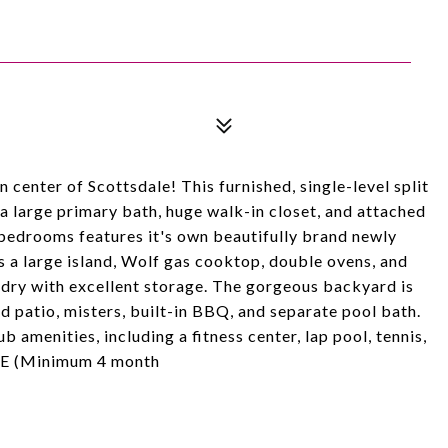
center of Scottsdale! This furnished, single-level split
 a large primary bath, huge walk-in closet, and attached
s bedrooms features it's own beautifully brand newly
 a large island, Wolf gas cooktop, double ovens, and
ndry with excellent storage. The gorgeous backyard is
ed patio, misters, built-in BBQ, and separate pool bath.
b amenities, including a fitness center, lap pool, tennis,
TE (Minimum 4 month