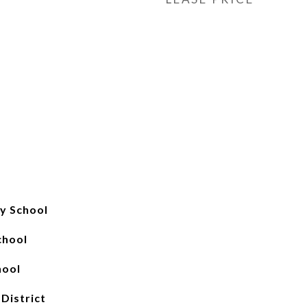
y School
chool
hool
 District