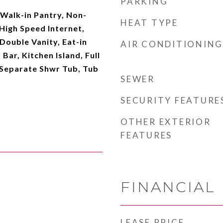
PARKING
, Walk-in Pantry, Non-
HEAT TYPE
High Speed Internet,
Double Vanity, Eat-in
AIR CONDITIONING
Bar, Kitchen Island, Full
Separate Shwr Tub, Tub
SEWER
SECURITY FEATURE
OTHER EXTERIOR
FEATURES
FINANCIAL
LEASE PRICE