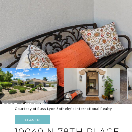
Courtesy of Russ Lyon Sotheby's International Realty
LEASED
10040 N 78TH PLACE