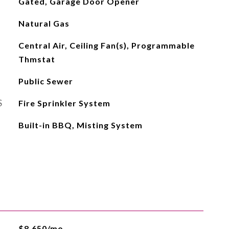
Gated, Garage Door Opener
Natural Gas
Central Air, Ceiling Fan(s), Programmable
Thmstat
Public Sewer
S
Fire Sprinkler System
Built-in BBQ, Misting System
$8,650/mo