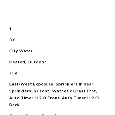
1
3.0
City Water
Heated, Outdoor
Tile
East/West Exposure, Sprinklers In Rear,
Sprinklers In Front, Synthetic Grass Frnt,
Auto Timer H 2 O Front, Auto Timer H 2 O
Back