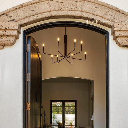
HOME SEARCH