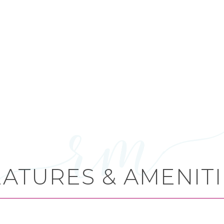
EATURES & AMENITI