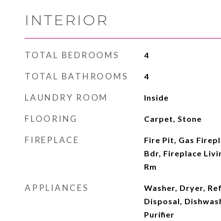
INTERIOR
TOTAL BEDROOMS
4
TOTAL BATHROOMS
4
LAUNDRY ROOM
Inside
FLOORING
Carpet, Stone
FIREPLACE
Fire Pit, Gas Firep
Bdr, Fireplace Liv
Rm
APPLIANCES
Washer, Dryer, Re
Disposal, Dishwas
Purifier