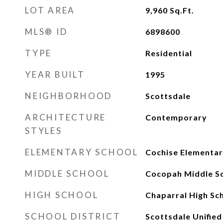
LOT AREA
9,960
Sq.Ft.
MLS® ID
6898600
TYPE
Residential
YEAR BUILT
1995
NEIGHBORHOOD
Scottsdale
ARCHITECTURE
Contemporary
STYLES
ELEMENTARY SCHOOL
Cochise Elementar
MIDDLE SCHOOL
Cocopah Middle S
HIGH SCHOOL
Chaparral High Sc
SCHOOL DISTRICT
Scottsdale Unified