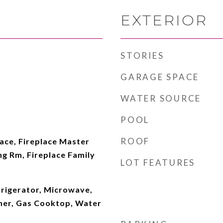
EXTERIOR
STORIES
GARAGE SPACE
WATER SOURCE
POOL
ROOF
lace, Fireplace Master
ing Rm, Fireplace Family
LOT FEATURES
frigerator, Microwave,
her, Gas Cooktop, Water