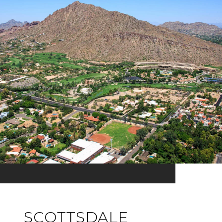
SCOTTSDALE