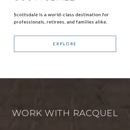
Scottsdale is a world-class destination for
professionals, retirees, and families alike.
EXPLORE
WORK WITH RACQUEL