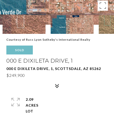
Courtesy of Russ Lyon Sotheby's International Realty
SOLD
000 E DIXILETA DRIVE, 1
000 E DIXILETA DRIVE, 1, SCOTTSDALE, AZ 85262
$249,900
2.09
ACRES