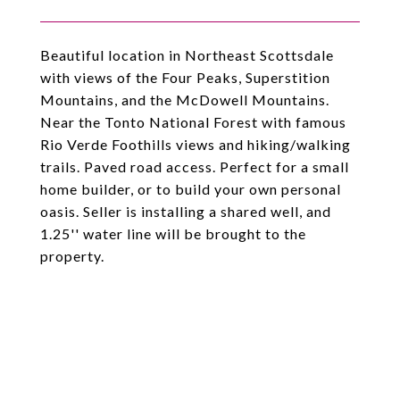
Beautiful location in Northeast Scottsdale
with views of the Four Peaks, Superstition
Mountains, and the McDowell Mountains.
Near the Tonto National Forest with famous
Rio Verde Foothills views and hiking/walking
trails. Paved road access. Perfect for a small
home builder, or to build your own personal
oasis. Seller is installing a shared well, and
1.25'' water line will be brought to the
property.