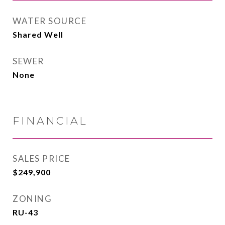
WATER SOURCE
Shared Well
SEWER
None
FINANCIAL
SALES PRICE
$249,900
ZONING
RU-43