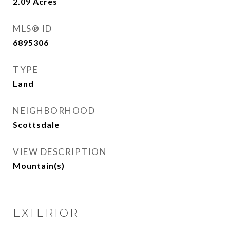
2.09
Acres
MLS® ID
6895306
TYPE
Land
NEIGHBORHOOD
Scottsdale
VIEW DESCRIPTION
Mountain(s)
EXTERIOR