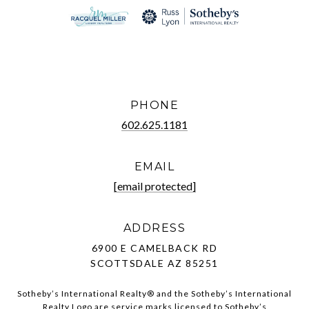
PHONE
602.625.1181
EMAIL
[email protected]
ADDRESS
6900 E CAMELBACK RD
SCOTTSDALE AZ 85251
Sotheby’s International Realty®️ and the Sotheby’s International
Realty Logo are service marks licensed to Sotheby’s