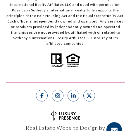
International Realty Affiliates LLC and used with permission.
Russ Lyon Sotheby’s International Realty fully supports the
principles of the Fair Housing Act and the Equal Opportunity Act.
Each office is independently owned and operated. Any services
or products provided by independently owned and operated
franchisees are not provided by, affiliated with or related to
Sotheby’s International Realty Affiliates LLC nor any of its
affiliated companies.
Real Estate Website Design by