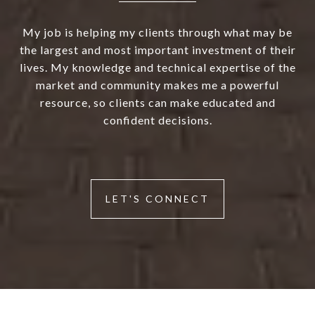
My job is helping my clients through what may be
the largest and most important investment of their
lives. My knowledge and technical expertise of the
market and community makes me a powerful
resource, so clients can make educated and
confident decisions.
LET'S CONNECT