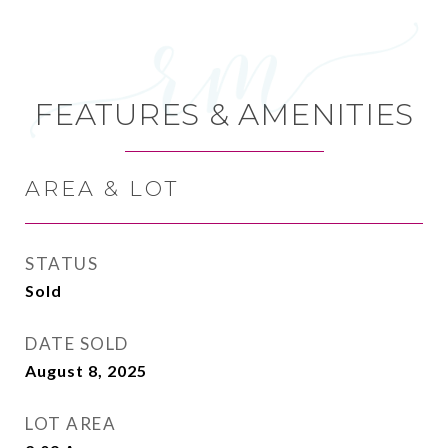
FEATURES & AMENITIES
AREA & LOT
STATUS
Sold
DATE SOLD
August 8, 2025
LOT AREA