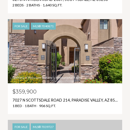
2 BEDS
2 BATHS
1,640 SQ.FT.
FOR SALE
MLS® 7040871
Courtesy of Russ Lyon Sotheby's International Realty
$359,900
7027 N SCOTTSDALE ROAD 214, PARADISE VALLEY, AZ 85253
1 BED
1 BATH
906 SQ.FT.
FOR SALE
MLS® 7039727