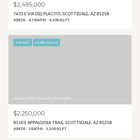
$2,495,000
7631 E VIA DEL PLACITO, SCOTTSDALE, AZ 85258
4 BEDS
4.5 BATHS
4,108 SQ.FT.
FOR SALE
MLS® 6958154
Courtesy of My Home Group Real Estate
$2,250,000
8150 E APPALOOSA TRAIL, SCOTTSDALE, AZ 85258
4 BEDS
3 BATHS
3,204 SQ.FT.