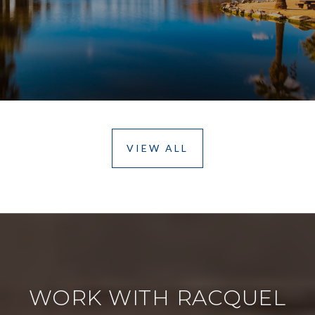
VIEW ALL
WORK WITH RACQUEL