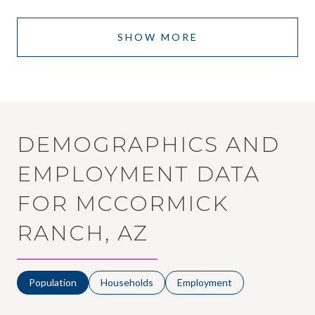
SHOW MORE
DEMOGRAPHICS AND
EMPLOYMENT DATA
FOR MCCORMICK
RANCH, AZ
Population
Households
Employment