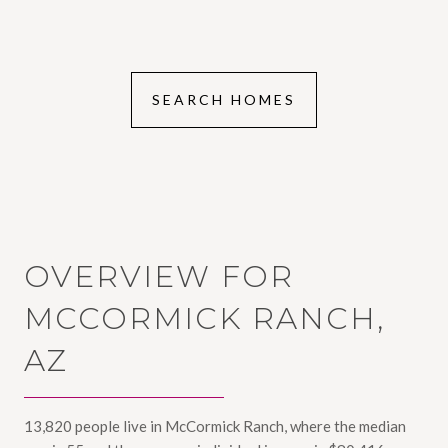
SEARCH HOMES
OVERVIEW FOR
MCCORMICK RANCH,
AZ
13,820 people live in McCormick Ranch, where the median