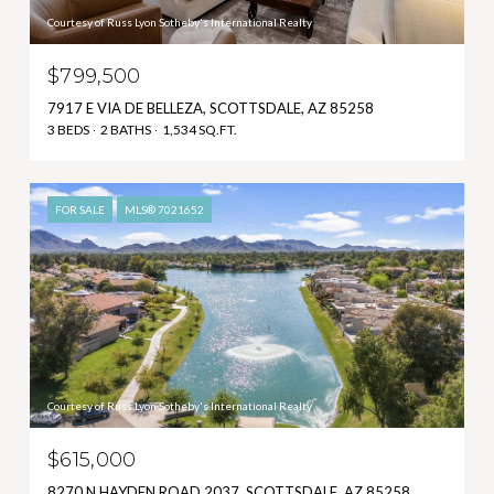
Courtesy of Russ Lyon Sotheby's International Realty
$799,500
7917 E VIA DE BELLEZA, SCOTTSDALE, AZ 85258
3 BEDS
2 BATHS
1,534 SQ.FT.
FOR SALE
MLS® 7021652
Courtesy of Russ Lyon Sotheby's International Realty
$615,000
8270 N HAYDEN ROAD 2037, SCOTTSDALE, AZ 85258