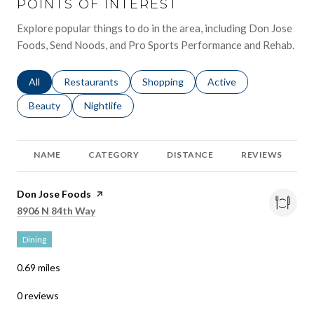
POINTS OF INTEREST
Explore popular things to do in the area, including Don Jose
Foods, Send Noods, and Pro Sports Performance and Rehab.
Search businesses related to
All
Search businesses related to
Restaurants
Search businesses related to
Shopping
Search businesses relat
Active
Search businesses related to
Beauty
Search businesses related to
Nightlife
NAME
CATEGORY
DISTANCE
REVIEWS
Visit the
Don Jose Foods
page on Yelp
Search
on Google Maps
8906 N 84th Way
Dining
0.69
miles
0 reviews