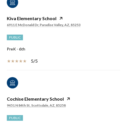
Kiva Elementary School
6911 E McDonald Dr, Paradise Valley, AZ, 85253
PUBLIC
PreK - 6th
5/5
Cochise Elementary School
9451 N 84th St, Scottsdale, AZ, 85258
PUBLIC