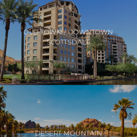
OLD TOWN / DOWNTOWN
SCOTTSDALE
DESERT MOUNTAIN