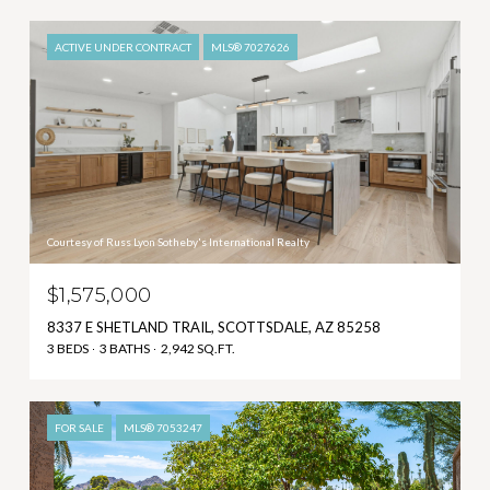
ACTIVE UNDER CONTRACT
MLS® 7027626
Courtesy of Russ Lyon Sotheby's International Realty
$1,575,000
8337 E SHETLAND TRAIL, SCOTTSDALE, AZ 85258
3 BEDS
3 BATHS
2,942 SQ.FT.
FOR SALE
MLS® 7053247