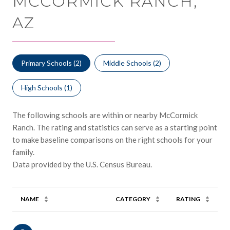
MCCORMICK RANCH,
AZ
Primary Schools (
2
)
Middle Schools (
2
)
High Schools (
1
)
The following schools are within or nearby McCormick
Ranch. The rating and statistics can serve as a starting point
to make baseline comparisons on the right schools for your
family.
NAME
CATEGORY
RATING