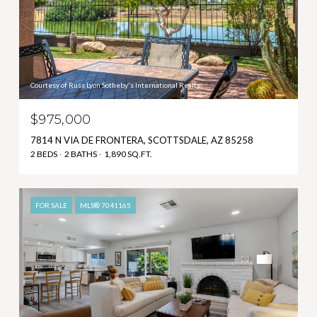
Courtesy of Russ Lyon Sotheby's International Realty
$975,000
7814 N VIA DE FRONTERA, SCOTTSDALE, AZ 85258
2 BEDS
2 BATHS
1,890 SQ.FT.
FOR SALE
MLS® 7041165