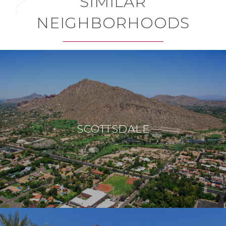
SIMILAR
NEIGHBORHOODS
SCOTTSDALE