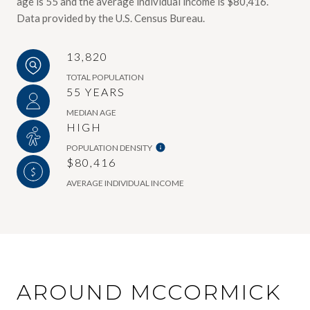
age is 55 and the average individual income is $80,416.
Data provided by the U.S. Census Bureau.
13,820
TOTAL POPULATION
55 YEARS
MEDIAN AGE
HIGH
POPULATION DENSITY
$80,416
AVERAGE INDIVIDUAL INCOME
AROUND MCCORMICK