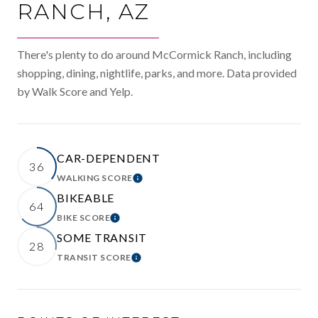
RANCH, AZ
There's plenty to do around McCormick Ranch, including
shopping, dining, nightlife, parks, and more. Data provided
by Walk Score and Yelp.
CAR-DEPENDENT
36
WALKING SCORE
LEARN MORE
BIKEABLE
64
BIKE SCORE
LEARN MORE
SOME TRANSIT
28
TRANSIT SCORE
LEARN MORE