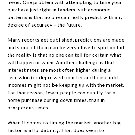
never. One problem with attempting to time your
purchase just right in tandem with economic
patterns is that no one can really predict with any
degree of accuracy – the future.
Many reports get published, predictions are made
and some of them can be very close to spot on but
the reality is that no one can tell for certain what
will happen or when. Another challenge is that
interest rates are most often higher during a
recession (or depressed) market and household
incomes might not be keeping up with the market.
For that reason, fewer people can qualify for a
home purchase during down times, than in
prosperous times.
When it comes to timing the market, another big
factor is affordability. That does seem to