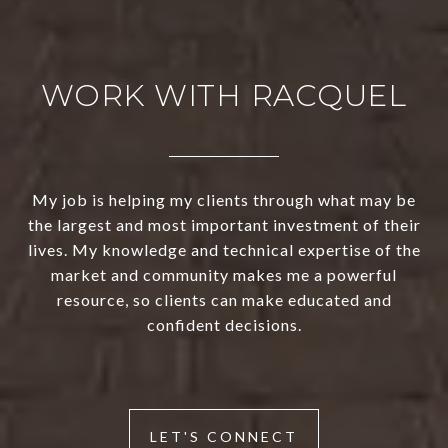
WORK WITH RACQUEL
My job is helping my clients through what may be
the largest and most important investment of their
lives. My knowledge and technical expertise of the
market and community makes me a powerful
resource, so clients can make educated and
confident decisions.
LET'S CONNECT