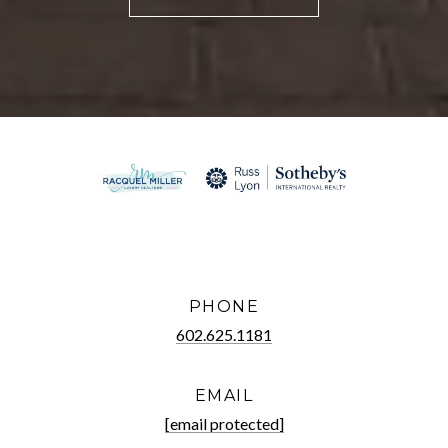
PHONE
602.625.1181
EMAIL
[email protected]