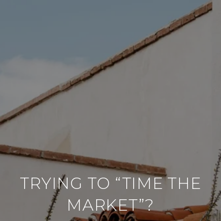
TRYING TO “TIME THE
MARKET”?