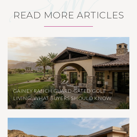
READ MORE ARTICLES
GAINEY RANCH GUARD-GATED GOLF
LIVING: WHAT BUYERS SHOULD KNOW