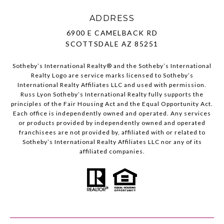
ADDRESS
6900 E CAMELBACK RD
SCOTTSDALE AZ 85251
Sotheby’s International Realty®️ and the Sotheby’s International
Realty Logo are service marks licensed to Sotheby’s
International Realty Affiliates LLC and used with permission.
Russ Lyon Sotheby’s International Realty fully supports the
principles of the Fair Housing Act and the Equal Opportunity Act.
Each office is independently owned and operated. Any services
or products provided by independently owned and operated
franchisees are not provided by, affiliated with or related to
Sotheby’s International Realty Affiliates LLC nor any of its
affiliated companies.