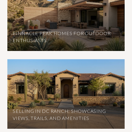
PINNACLE PEAK HOMES FOR OUTDOOR
ENTHUSIASTS
SELLING IN DC RANCH: SHOWCASING
VIEWS, TRAILS, AND AMENITIES