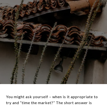
You might ask yourself – when is it appropriate to
try and “time the market?” The short answer is