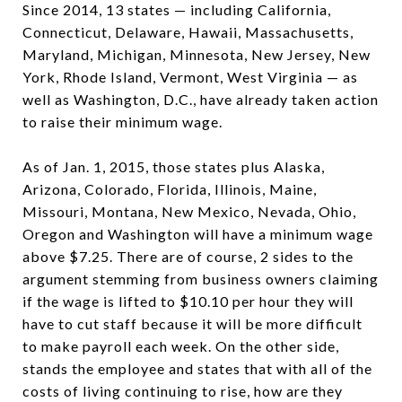
Since 2014, 13 states — including California,
Connecticut, Delaware, Hawaii, Massachusetts,
Maryland, Michigan, Minnesota, New Jersey, New
York, Rhode Island, Vermont, West Virginia — as
well as Washington, D.C., have already taken action
to raise their minimum wage.
As of Jan. 1, 2015, those states plus Alaska,
Arizona, Colorado, Florida, Illinois, Maine,
Missouri, Montana, New Mexico, Nevada, Ohio,
Oregon and Washington will have a minimum wage
above $7.25. There are of course, 2 sides to the
argument stemming from business owners claiming
if the wage is lifted to $10.10 per hour they will
have to cut staff because it will be more difficult
to make payroll each week. On the other side,
stands the employee and states that with all of the
costs of living continuing to rise, how are they