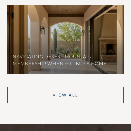
NAVIGATING DESERT MOUNTAIN
MEMBERSHIP WHEN YOU BUY A HOME
VIEW ALL