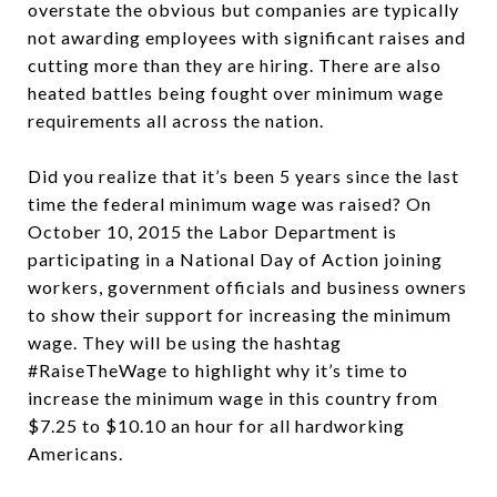
overstate the obvious but companies are typically
not awarding employees with significant raises and
cutting more than they are hiring. There are also
heated battles being fought over minimum wage
requirements all across the nation.
Did you realize that it’s been 5 years since the last
time the federal minimum wage was raised? On
October 10, 2015 the Labor Department is
participating in a National Day of Action joining
workers, government officials and business owners
to show their support for increasing the minimum
wage. They will be using the hashtag
#RaiseTheWage to highlight why it’s time to
increase the minimum wage in this country from
$7.25 to $10.10 an hour for all hardworking
Americans.