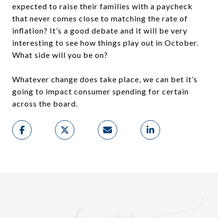
expected to raise their families with a paycheck
that never comes close to matching the rate of
inflation? It’s a good debate and it will be very
interesting to see how things play out in October.
What side will you be on?
Whatever change does take place, we can bet it’s
going to impact consumer spending for certain
across the board.