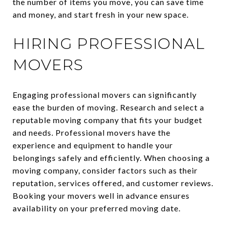
the number of items you move, you can save time
and money, and start fresh in your new space.
HIRING PROFESSIONAL
MOVERS
Engaging professional movers can significantly
ease the burden of moving. Research and select a
reputable moving company that fits your budget
and needs. Professional movers have the
experience and equipment to handle your
belongings safely and efficiently. When choosing a
moving company, consider factors such as their
reputation, services offered, and customer reviews.
Booking your movers well in advance ensures
availability on your preferred moving date.