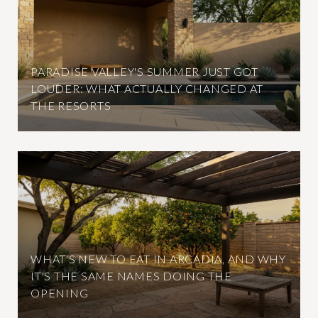
PARADISE VALLEY'S SUMMER JUST GOT
LOUDER: WHAT ACTUALLY CHANGED AT
THE RESORTS
WHAT'S NEW TO EAT IN ARCADIA, AND WHY
IT'S THE SAME NAMES DOING THE
OPENING