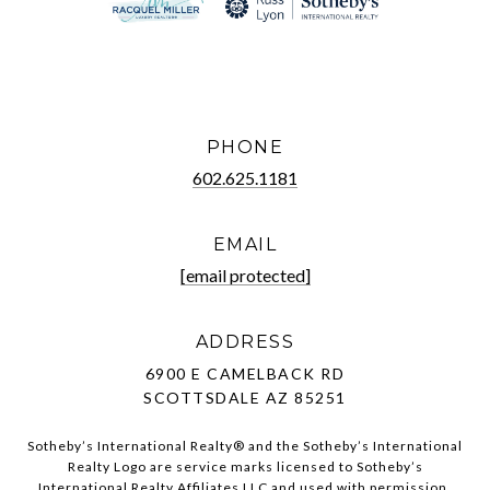
PHONE
602.625.1181
EMAIL
[email protected]
ADDRESS
6900 E CAMELBACK RD
SCOTTSDALE AZ 85251
Sotheby’s International Realty®️ and the Sotheby’s International
Realty Logo are service marks licensed to Sotheby’s
International Realty Affiliates LLC and used with permission.