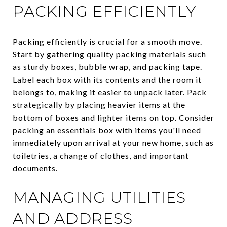
PACKING EFFICIENTLY
Packing efficiently is crucial for a smooth move.
Start by gathering quality packing materials such
as sturdy boxes, bubble wrap, and packing tape.
Label each box with its contents and the room it
belongs to, making it easier to unpack later. Pack
strategically by placing heavier items at the
bottom of boxes and lighter items on top. Consider
packing an essentials box with items you'll need
immediately upon arrival at your new home, such as
toiletries, a change of clothes, and important
documents.
MANAGING UTILITIES
AND ADDRESS