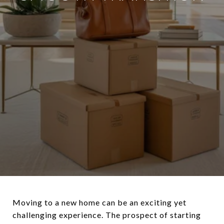
Moving to a new home can be an exciting yet
challenging experience. The prospect of starting