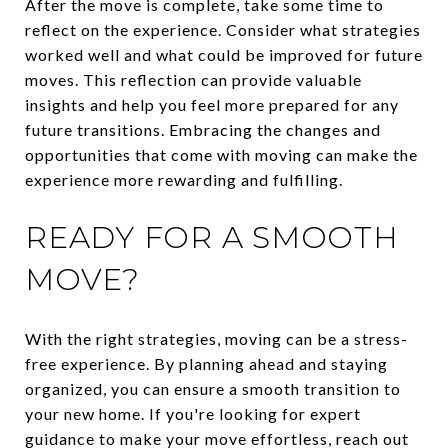
After the move is complete, take some time to
reflect on the experience. Consider what strategies
worked well and what could be improved for future
moves. This reflection can provide valuable
insights and help you feel more prepared for any
future transitions. Embracing the changes and
opportunities that come with moving can make the
experience more rewarding and fulfilling.
READY FOR A SMOOTH
MOVE?
With the right strategies, moving can be a stress-
free experience. By planning ahead and staying
organized, you can ensure a smooth transition to
your new home. If you're looking for expert
guidance to make your move effortless, reach out