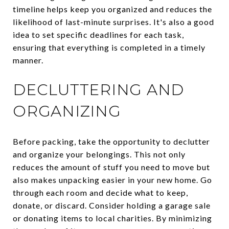
timeline helps keep you organized and reduces the
likelihood of last-minute surprises. It's also a good
idea to set specific deadlines for each task,
ensuring that everything is completed in a timely
manner.
DECLUTTERING AND
ORGANIZING
Before packing, take the opportunity to declutter
and organize your belongings. This not only
reduces the amount of stuff you need to move but
also makes unpacking easier in your new home. Go
through each room and decide what to keep,
donate, or discard. Consider holding a garage sale
or donating items to local charities. By minimizing