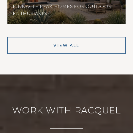
PINNACLE PEAK HOMES FOR OUTDOOR
ENTHUSIASTS
VIEW ALL
WORK WITH RACQUEL