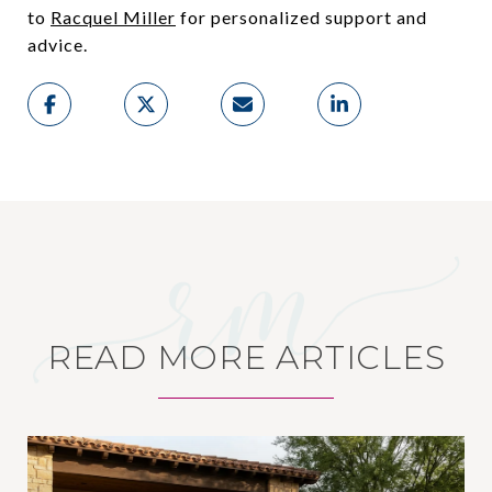
to
Racquel Miller
for personalized support and
advice.
READ MORE ARTICLES