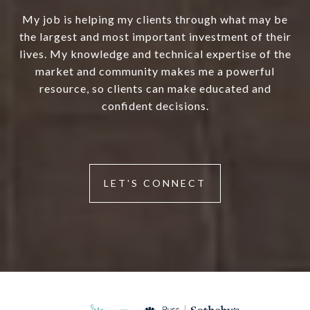
My job is helping my clients through what may be
the largest and most important investment of their
lives. My knowledge and technical expertise of the
market and community makes me a powerful
resource, so clients can make educated and
confident decisions.
LET'S CONNECT