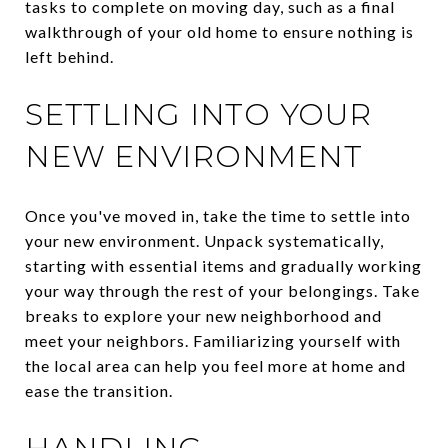
tasks to complete on moving day, such as a final
walkthrough of your old home to ensure nothing is
left behind.
SETTLING INTO YOUR
NEW ENVIRONMENT
Once you've moved in, take the time to settle into
your new environment. Unpack systematically,
starting with essential items and gradually working
your way through the rest of your belongings. Take
breaks to explore your new neighborhood and
meet your neighbors. Familiarizing yourself with
the local area can help you feel more at home and
ease the transition.