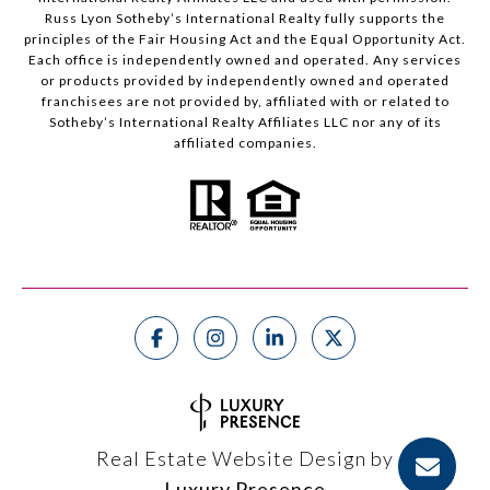
Russ Lyon Sotheby’s International Realty fully supports the
principles of the Fair Housing Act and the Equal Opportunity Act.
Each office is independently owned and operated. Any services
or products provided by independently owned and operated
franchisees are not provided by, affiliated with or related to
Sotheby’s International Realty Affiliates LLC nor any of its
affiliated companies.
Real Estate Website Design by
Luxury Presence