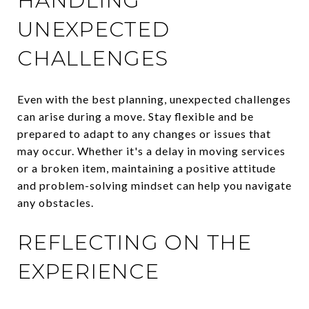
HANDLING
UNEXPECTED
CHALLENGES
Even with the best planning, unexpected challenges
can arise during a move. Stay flexible and be
prepared to adapt to any changes or issues that
may occur. Whether it's a delay in moving services
or a broken item, maintaining a positive attitude
and problem-solving mindset can help you navigate
any obstacles.
REFLECTING ON THE
EXPERIENCE