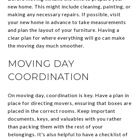
new home. This might include cleaning, painting, or
making any necessary repairs. If possible, visit
your new home in advance to take measurements
and plan the layout of your furniture. Having a
clear plan for where everything will go can make
the moving day much smoother.
MOVING DAY
COORDINATION
On moving day, coordination is key. Have a plan in
place for directing movers, ensuring that boxes are
placed in the correct rooms. Keep important
documents, keys, and valuables with you rather
than packing them with the rest of your
belongings. It's also helpful to have a checklist of