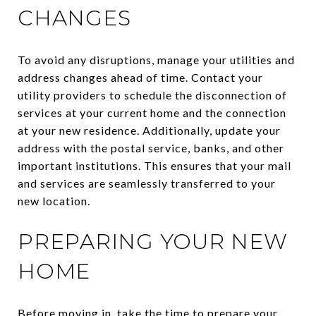
CHANGES
To avoid any disruptions, manage your utilities and
address changes ahead of time. Contact your
utility providers to schedule the disconnection of
services at your current home and the connection
at your new residence. Additionally, update your
address with the postal service, banks, and other
important institutions. This ensures that your mail
and services are seamlessly transferred to your
new location.
PREPARING YOUR NEW
HOME
Before moving in, take the time to prepare your