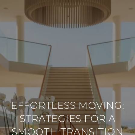
EFFORTLESS MOVING:
STRATEGIES FOR A
SMOOTH TRANSITION