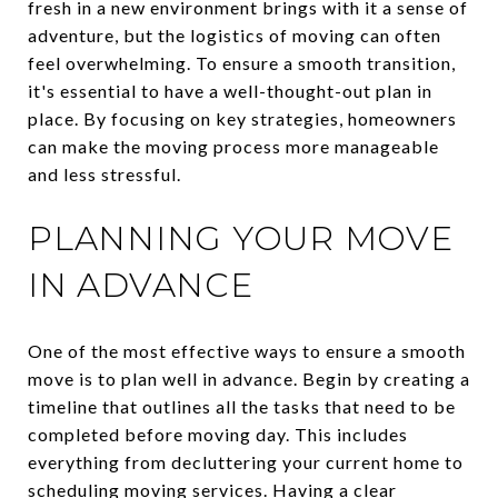
fresh in a new environment brings with it a sense of
adventure, but the logistics of moving can often
feel overwhelming. To ensure a smooth transition,
it's essential to have a well-thought-out plan in
place. By focusing on key strategies, homeowners
can make the moving process more manageable
and less stressful.
PLANNING YOUR MOVE
IN ADVANCE
One of the most effective ways to ensure a smooth
move is to plan well in advance. Begin by creating a
timeline that outlines all the tasks that need to be
completed before moving day. This includes
everything from decluttering your current home to
scheduling moving services. Having a clear