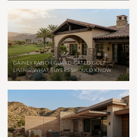
GAINEY RANCH GUARD-GATED GOLF
LIVING: WHAT BUYERS SHOULD KNOW