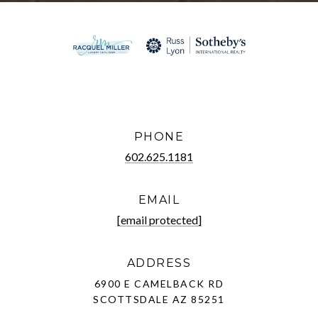
PHONE
602.625.1181
EMAIL
[email protected]
ADDRESS
6900 E CAMELBACK RD
SCOTTSDALE AZ 85251