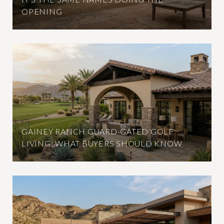
OPENING
GAINEY RANCH GUARD-GATED GOLF
LIVING: WHAT BUYERS SHOULD KNOW