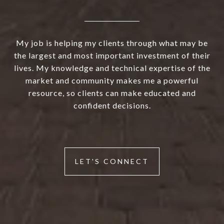
My job is helping my clients through what may be
the largest and most important investment of their
lives. My knowledge and technical expertise of the
market and community makes me a powerful
resource, so clients can make educated and
confident decisions.
LET'S CONNECT