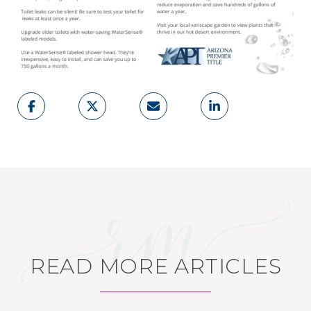
READ MORE ARTICLES