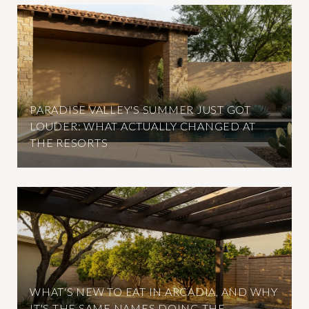
PARADISE VALLEY'S SUMMER JUST GOT
LOUDER: WHAT ACTUALLY CHANGED AT
THE RESORTS
WHAT'S NEW TO EAT IN ARCADIA, AND WHY
IT'S THE SAME NAMES DOING THE