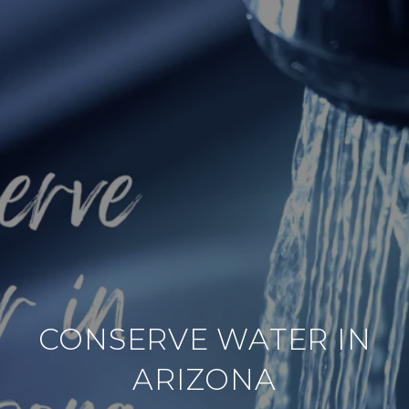
CONSERVE WATER IN
ARIZONA