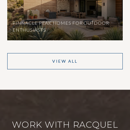
PINNACLE PEAK HOMES FOR OUTDOOR
ENTHUSIASTS
VIEW ALL
WORK WITH RACQUEL