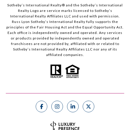
Sotheby’s International Realty®️ and the Sotheby’s International
Realty Logo are service marks licensed to Sotheby’s
International Realty Affiliates LLC and used with permission.
Russ Lyon Sotheby’s International Realty fully supports the
principles of the Fair Housing Act and the Equal Opportunity Act.
Each office is independently owned and operated. Any services
or products provided by independently owned and operated
franchisees are not provided by, affiliated with or related to
Sotheby’s International Realty Affiliates LLC nor any of its
affiliated companies.