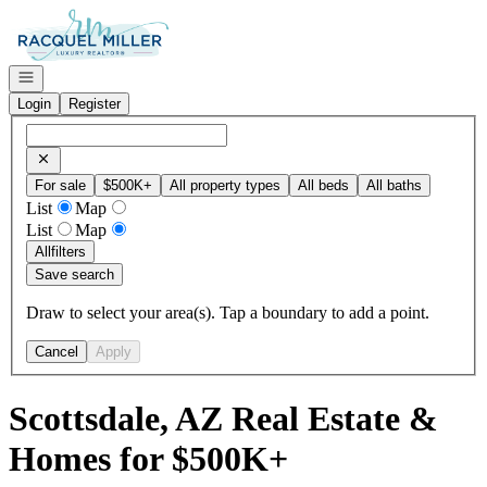
Go to: Homepage
Open navigation
Login
Register
For sale
$500K+
All property types
All beds
All baths
List
Map
List
Map
All
filters
Save search
Draw to select your area(s). Tap a boundary to add a point.
Cancel
Apply
Scottsdale, AZ Real Estate &
Homes for $500K+