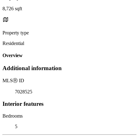
8,726 sqft
Property type
Residential
Overview
Additional information
MLS
Ⓡ
ID
7028525
Interior features
Bedrooms
5