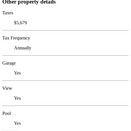
Other property details
Taxes
$5,679
Tax Frequency
Annually
Garage
Yes
View
Yes
Pool
Yes