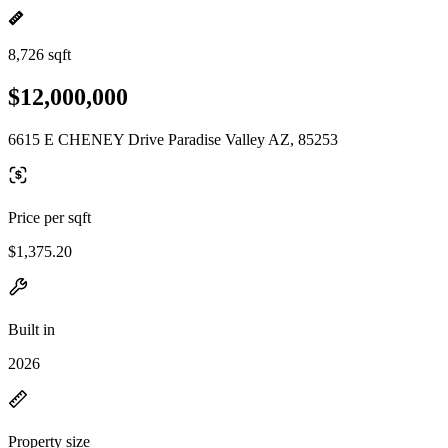
8,726 sqft
$12,000,000
6615 E CHENEY Drive Paradise Valley AZ, 85253
Price per sqft
$1,375.20
Built in
2026
Property size