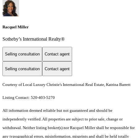
Racquel Miller
Sotheby’s International Realty®️
Selling consultation
Contact agent
Selling consultation
Contact agent
Courtesy of Local Luxury Christie's International Real Estate, Katrina Barrett
Listing Contact: 520-403-5270
All information deemed reliable but not guaranteed and should be
independently verified. All properties are subject to prior sale, change or
withdrawal. Neither listing broker(s) nor Racquel Miller shall be responsible for
any typographical errors, misinformation, misprints and shall be held totally