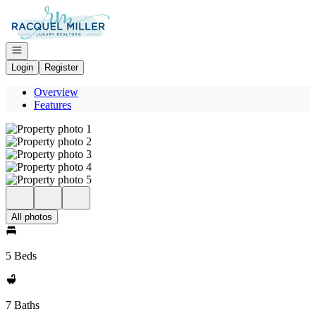
Go to: Homepage
Open navigation
Login
Register
Overview
Features
All photos
5 Beds
7 Baths