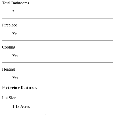
Total Bathrooms
7
Fireplace
Yes
Cooling
Yes
Heating
Yes
Exterior features
Lot Size
1.13 Acres