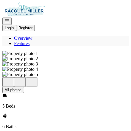
Go to: Homepage
Open navigation
Login
Register
Overview
Features
All photos
5 Beds
6 Baths