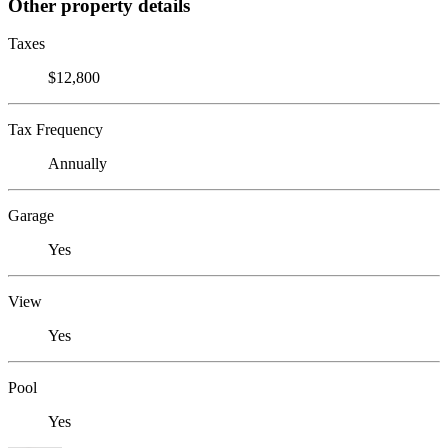
Other property details
Taxes
$12,800
Tax Frequency
Annually
Garage
Yes
View
Yes
Pool
Yes