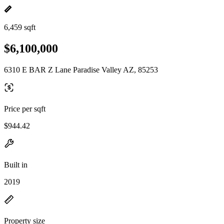
6,459 sqft
$6,100,000
6310 E BAR Z Lane Paradise Valley AZ, 85253
Price per sqft
$944.42
Built in
2019
Property size