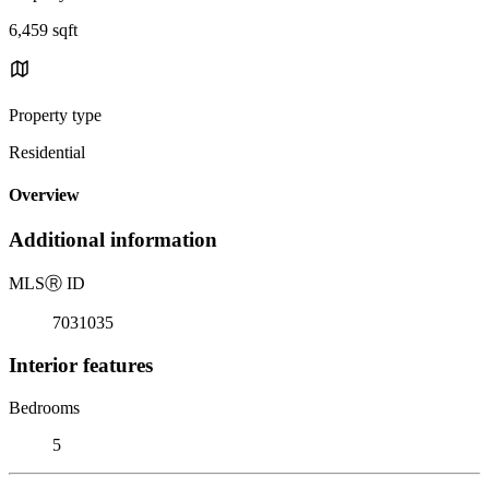
6,459 sqft
Property type
Residential
Overview
Additional information
MLS
Ⓡ
ID
7031035
Interior features
Bedrooms
5