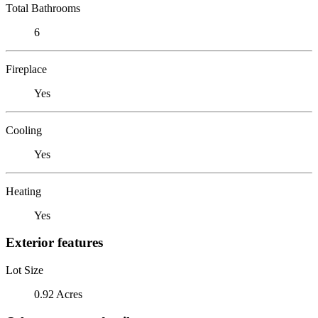
Total Bathrooms
6
Fireplace
Yes
Cooling
Yes
Heating
Yes
Exterior features
Lot Size
0.92 Acres