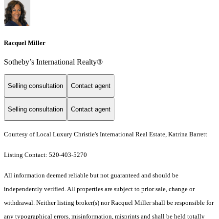
Racquel Miller
Sotheby’s International Realty®️
Selling consultation
Contact agent
Selling consultation
Contact agent
Courtesy of Local Luxury Christie's International Real Estate, Katrina Barrett
Listing Contact: 520-403-5270
All information deemed reliable but not guaranteed and should be
independently verified. All properties are subject to prior sale, change or
withdrawal. Neither listing broker(s) nor Racquel Miller shall be responsible for
any typographical errors, misinformation, misprints and shall be held totally